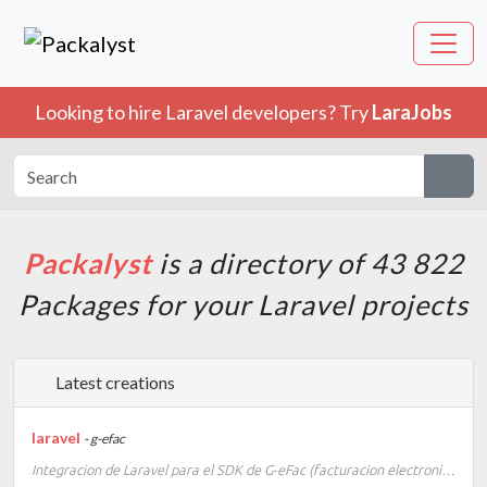
Looking to hire Laravel developers? Try
LaraJobs
Packalyst
is a directory of 43 822
Packages for your Laravel projects
Latest creations
laravel
- g-efac
Integracion de Laravel para el SDK de G-eFac (facturacion electronica e-CF)