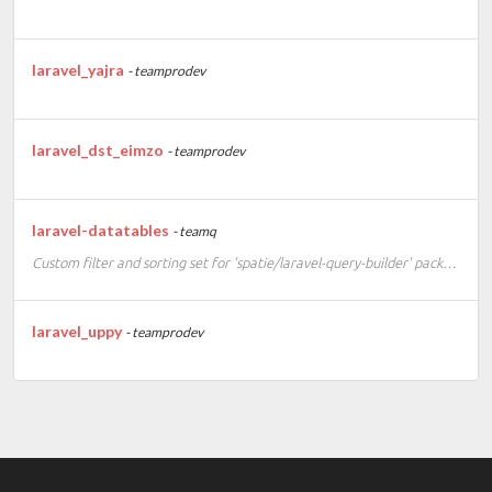
laravel_yajra
- teamprodev
laravel_dst_eimzo
- teamprodev
laravel-datatables
- teamq
Custom filter and sorting set for 'spatie/laravel-query-builder' package
laravel_uppy
- teamprodev