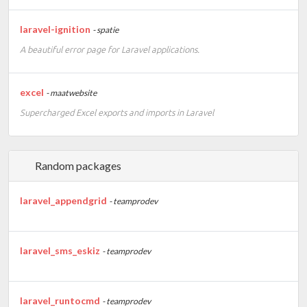
laravel-ignition
- spatie
A beautiful error page for Laravel applications.
excel
- maatwebsite
Supercharged Excel exports and imports in Laravel
Random packages
laravel_appendgrid
- teamprodev
laravel_sms_eskiz
- teamprodev
laravel_runtocmd
- teamprodev