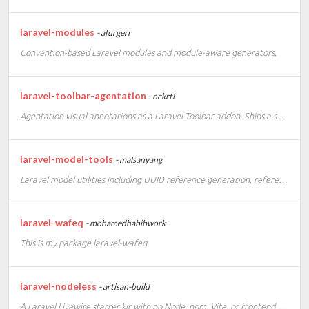
laravel-modules
- afurgeri
Convention-based Laravel modules and module-aware generators.
laravel-toolbar-agentation
- nckrtl
Agentation visual annotations as a Laravel Toolbar addon. Ships a self-contained runtime, no frontend build setup required.
laravel-model-tools
- malsanyang
Laravel model utilities including UUID reference generation, reference route keys, and migration scaffolding.
laravel-wafeq
- mohamedhabibwork
This is my package laravel-wafeq
laravel-nodeless
- artisan-build
A Laravel Livewire starter kit with no Node, npm, Vite, or frontend build step.