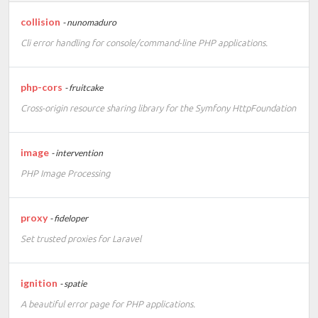
collision
- nunomaduro
Cli error handling for console/command-line PHP applications.
php-cors
- fruitcake
Cross-origin resource sharing library for the Symfony HttpFoundation
image
- intervention
PHP Image Processing
proxy
- fideloper
Set trusted proxies for Laravel
ignition
- spatie
A beautiful error page for PHP applications.