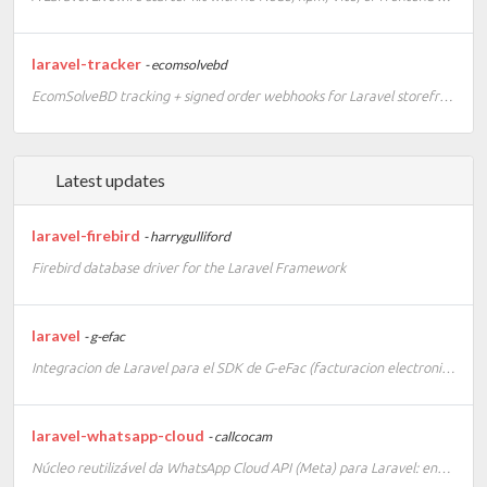
laravel-tracker
- ecomsolvebd
EcomSolveBD tracking + signed order webhooks for Laravel storefronts
Latest updates
laravel-firebird
- harrygulliford
Firebird database driver for the Laravel Framework
laravel
- g-efac
Integracion de Laravel para el SDK de G-eFac (facturacion electronica e-CF)
laravel-whatsapp-cloud
- callcocam
Núcleo reutilizável da WhatsApp Cloud API (Meta) para Laravel: envio de templates/sessão/interativo por-tenant, webhook com assinatura e eventos, e gestão de templates via Artisan.