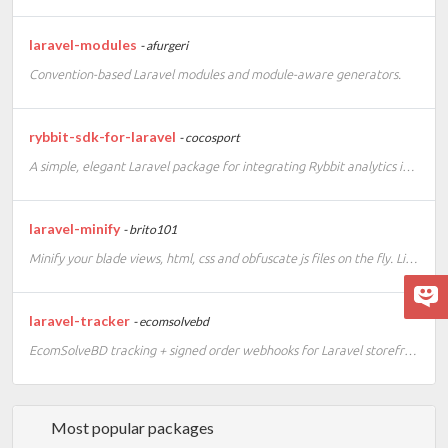
laravel-modules
- afurgeri
Convention-based Laravel modules and module-aware generators.
rybbit-sdk-for-laravel
- cocosport
A simple, elegant Laravel package for integrating Rybbit analytics into your application. This SDK provides a clean, Laravel-native way to track events, page views, and custom analytics data using Rybbit's privacy-friendly, open-source analytics platform
laravel-minify
- brito101
Minify your blade views, html, css and obfuscate js files on the fly. Lightweight minifier for your Laravel project. Laravel 13 compatible version.
laravel-tracker
- ecomsolvebd
EcomSolveBD tracking + signed order webhooks for Laravel storefronts
Most popular packages