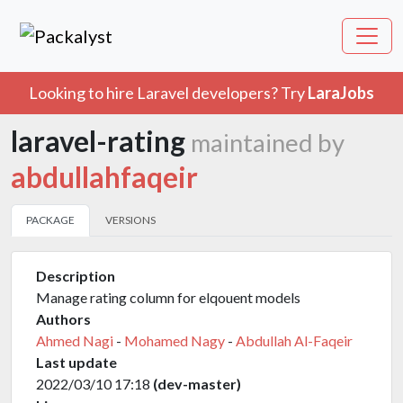
Looking to hire Laravel developers? Try
LaraJobs
laravel-rating
maintained by
abdullahfaqeir
PACKAGE
VERSIONS
Description
Manage rating column for elqouent models
Authors
Ahmed Nagi
-
Mohamed Nagy
-
Abdullah Al-Faqeir
Last update
2022/03/10 17:18
(dev-master)