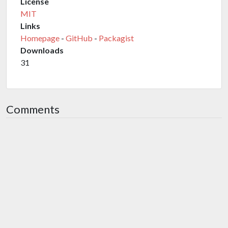
License
MIT
Links
Homepage
-
GitHub
-
Packagist
Downloads
31
Comments