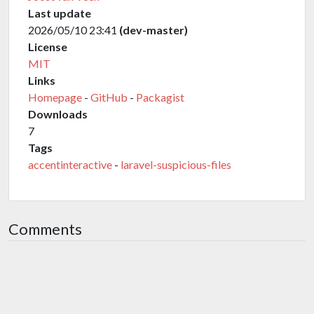
Last update
2026/05/10 23:41
(dev-master)
License
MIT
Links
Homepage
-
GitHub
-
Packagist
Downloads
7
Tags
accentinteractive
-
laravel-suspicious-files
Comments