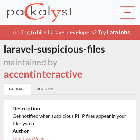
Looking to hire Laravel developers? Try
LaraJobs
laravel-suspicious-files
maintained by
accentinteractive
PACKAGE
VERSIONS
Description
Get notified when suspicious PHP files appear in your
file system
Author
Joost van Veen