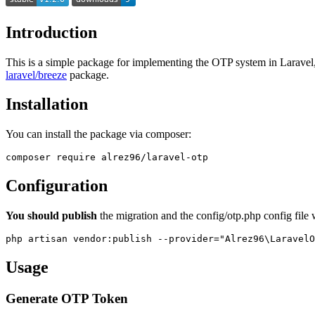
Introduction
This is a simple package for implementing the OTP system in Laravel, 
laravel/breeze
package.
Installation
You can install the package via composer:
Configuration
You should publish
the migration and the config/otp.php config file 
Usage
Generate OTP Token