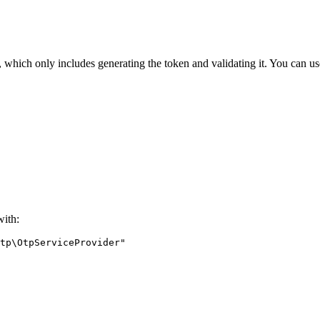
which only includes generating the token and validating it. You can use
with: