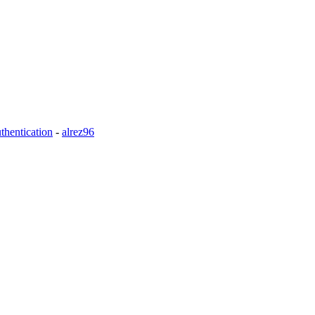
thentication
-
alrez96