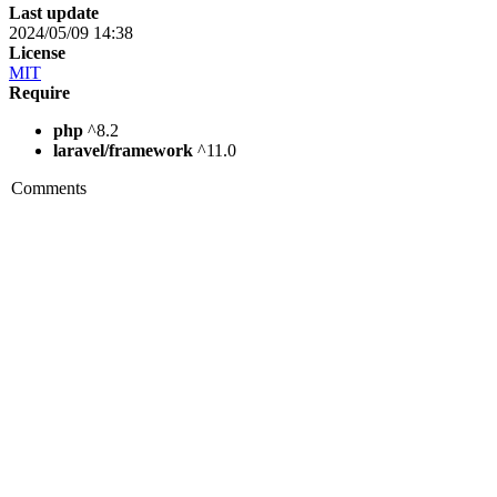
Last update
2024/05/09 14:38
License
MIT
Require
php
^8.2
laravel/framework
^11.0
Comments