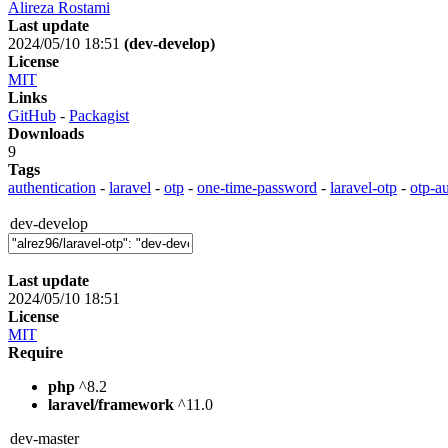
Alireza Rostami
Last update
2024/05/10 18:51
(dev-develop)
License
MIT
Links
GitHub
-
Packagist
Downloads
9
Tags
authentication
-
laravel
-
otp
-
one-time-password
-
laravel-otp
-
otp-au
dev-develop
Last update
2024/05/10 18:51
License
MIT
Require
php
^8.2
laravel/framework
^11.0
dev-master