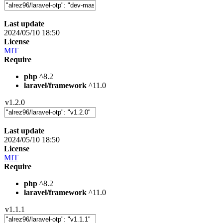
Last update
2024/05/10 18:50
License
MIT
Require
php
^8.2
laravel/framework
^11.0
v1.2.0
Last update
2024/05/10 18:50
License
MIT
Require
php
^8.2
laravel/framework
^11.0
v1.1.1