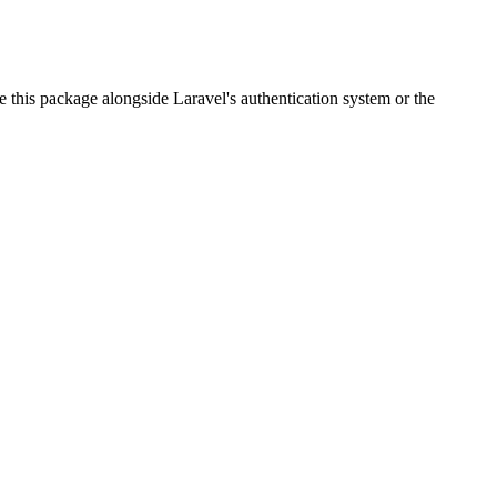
 this package alongside Laravel's authentication system or the