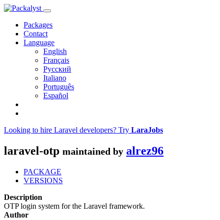
Packages
Contact
Language
English
Français
Русский
Italiano
Português
Español
Looking to hire Laravel developers? Try
LaraJobs
laravel-otp
alrez96
maintained by
PACKAGE
VERSIONS
Description
OTP login system for the Laravel framework.
Author