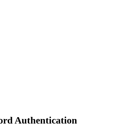
rd Authentication