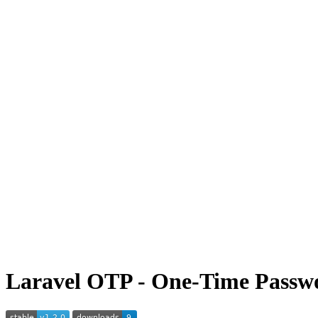
Laravel OTP - One-Time Passwo