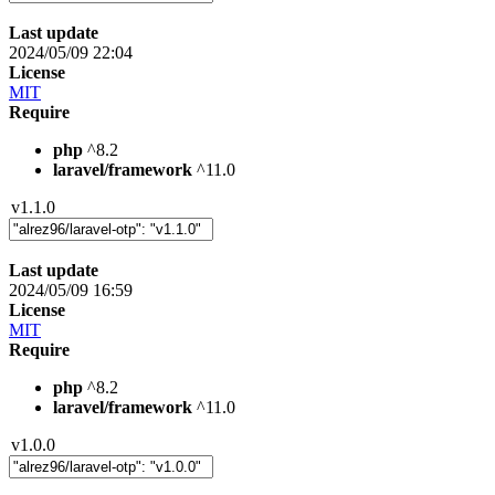
Last update
2024/05/09 22:04
License
MIT
Require
php
^8.2
laravel/framework
^11.0
v1.1.0
Last update
2024/05/09 16:59
License
MIT
Require
php
^8.2
laravel/framework
^11.0
v1.0.0