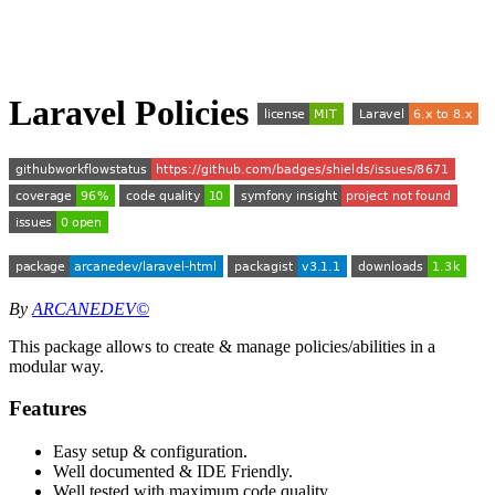
Laravel Policies
By
ARCANEDEV©
This package allows to create & manage policies/abilities in a
modular way.
Features
Easy setup & configuration.
Well documented & IDE Friendly.
Well tested with maximum code quality.