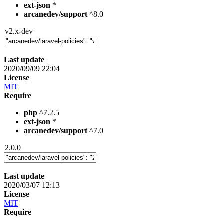
ext-json
*
arcanedev/support
^8.0
v2.x-dev
Last update
2020/09/09 22:04
License
MIT
Require
php
^7.2.5
ext-json
*
arcanedev/support
^7.0
2.0.0
Last update
2020/03/07 12:13
License
MIT
Require