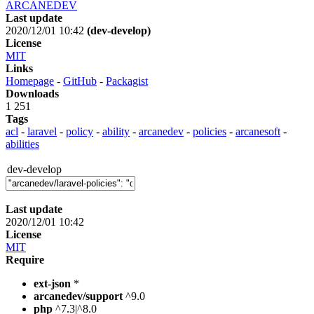
ARCANEDEV
Last update
2020/12/01 10:42
(dev-develop)
License
MIT
Links
Homepage
-
GitHub
-
Packagist
Downloads
1 251
Tags
acl
-
laravel
-
policy
-
ability
-
arcanedev
-
policies
-
arcanesoft
-
abilities
dev-develop
Last update
2020/12/01 10:42
License
MIT
Require
ext-json
*
arcanedev/support
^9.0
php
^7.3|^8.0