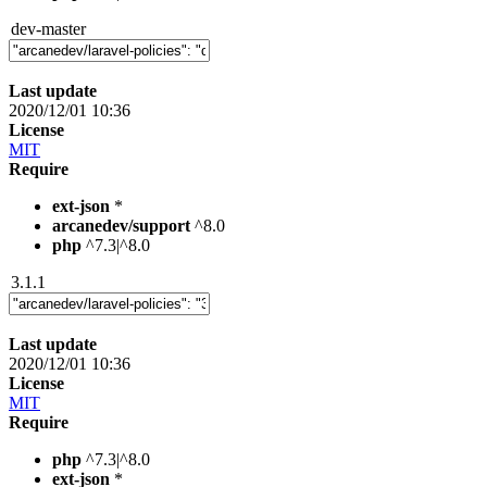
dev-master
Last update
2020/12/01 10:36
License
MIT
Require
ext-json
*
arcanedev/support
^8.0
php
^7.3|^8.0
3.1.1
Last update
2020/12/01 10:36
License
MIT
Require
php
^7.3|^8.0
ext-json
*