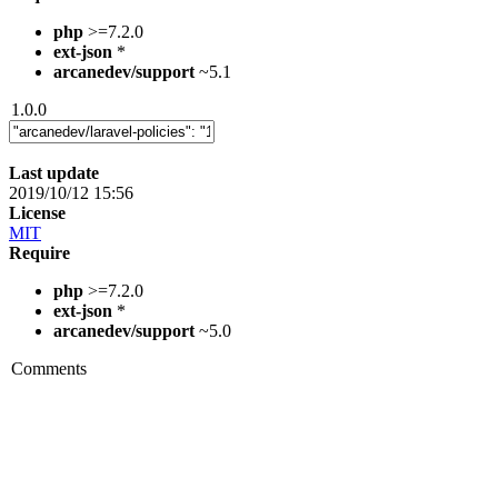
php
>=7.2.0
ext-json
*
arcanedev/support
~5.1
1.0.0
Last update
2019/10/12 15:56
License
MIT
Require
php
>=7.2.0
ext-json
*
arcanedev/support
~5.0
Comments