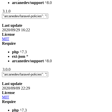
arcanedev/support
^8.0
3.1.0
Last update
2020/09/29 16:22
License
MIT
Require
php
^7.3
ext-json
*
arcanedev/support
^8.0
3.0.0
Last update
2020/09/09 22:29
License
MIT
Require
php
^7.3