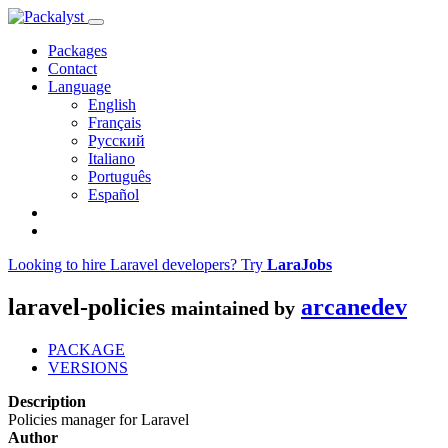
Packages
Contact
Language
English
Français
Русский
Italiano
Português
Español
Looking to hire Laravel developers? Try
LaraJobs
laravel-policies
arcanedev
maintained by
PACKAGE
VERSIONS
Description
Policies manager for Laravel
Author