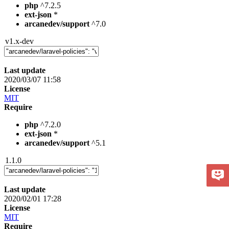
php
^7.2.5
ext-json
*
arcanedev/support
^7.0
v1.x-dev
Last update
2020/03/07 11:58
License
MIT
Require
php
^7.2.0
ext-json
*
arcanedev/support
^5.1
1.1.0
Last update
2020/02/01 17:28
License
MIT
Require