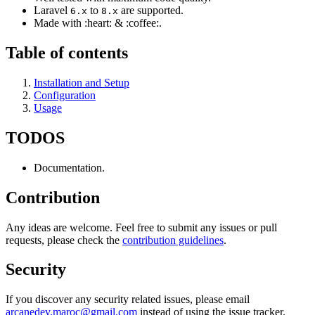
Laravel
to
are supported.
6.x
8.x
Made with :heart: & :coffee:.
Table of contents
Installation and Setup
Configuration
Usage
TODOS
Documentation.
Contribution
Any ideas are welcome. Feel free to submit any issues or pull
requests, please check the
contribution guidelines
.
Security
If you discover any security related issues, please email
arcanedev.maroc@gmail.com
instead of using the issue tracker.