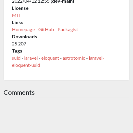
2022/04/12 12:55
(dev-main)
License
MIT
Links
Homepage
-
GitHub
-
Packagist
Downloads
25 207
Tags
uuid
-
laravel
-
eloquent
-
astrotomic
-
laravel-
eloquent-uuid
Comments