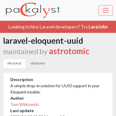
Looking to hire Laravel developers? Try
LaraJobs
laravel-eloquent-uuid
astrotomic
maintained by
PACKAGE
VERSIONS
Description
A simple drop-in solution for UUID support in your
Eloquent models.
Author
Tom Witkowski
Last update