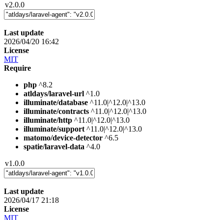
v2.0.0
Last update
2026/04/20 16:42
License
MIT
Require
php
^8.2
atldays/laravel-url
^1.0
illuminate/database
^11.0|^12.0|^13.0
illuminate/contracts
^11.0|^12.0|^13.0
illuminate/http
^11.0|^12.0|^13.0
illuminate/support
^11.0|^12.0|^13.0
matomo/device-detector
^6.5
spatie/laravel-data
^4.0
v1.0.0
Last update
2026/04/17 21:18
License
MIT