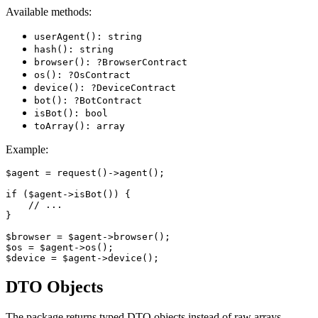
Available methods:
userAgent(): string
hash(): string
browser(): ?BrowserContract
os(): ?OsContract
device(): ?DeviceContract
bot(): ?BotContract
isBot(): bool
toArray(): array
Example:
$agent = request()->agent();

if ($agent->isBot()) {

    // ...

}

$browser = $agent->browser();

$os = $agent->os();

DTO Objects
The package returns typed DTO objects instead of raw arrays.