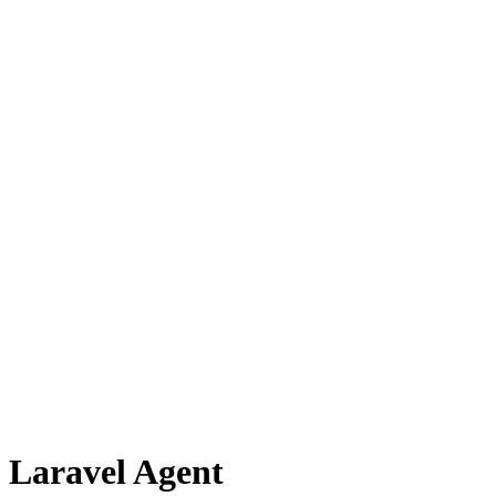
Laravel Agent