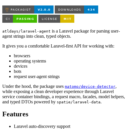
is a Laravel package for parsing user-
atldays/laravel-agent
agent strings into clean, typed objects.
It gives you a comfortable Laravel-first API for working with:
browsers
operating systems
devices
bots
request user-agent strings
Under the hood, the package uses
,
matomo/device-detector
while exposing a clean developer experience through Laravel
service container bindings, a request macro, facades, model helpers,
and typed DTOs powered by
.
spatie/laravel-data
Features
Laravel auto-discovery support