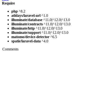
Require
php
^8.2
atldays/laravel-url
^1.0
illuminate/database
^11.0|^12.0|^13.0
illuminate/contracts
^11.0|^12.0|^13.0
illuminate/http
^11.0|^12.0|^13.0
illuminate/support
^11.0|^12.0|^13.0
matomo/device-detector
^6.5
spatie/laravel-data
^4.0
Comments