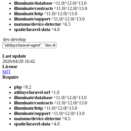
illuminate/database
^11.0|^12.0|^13.0
illuminate/contracts
^11.0|^12.0|^13.0
illuminate/http
^11.0|^12.0|^13.0
illuminate/support
^11.0|^12.0|^13.0
matomo/device-detector
^6.5
spatie/laravel-data
^4.0
dev-develop
Last update
2026/04/20 16:42
License
MIT
Require
php
^8.2
atldays/laravel-url
^1.0
illuminate/database
^11.0|^12.0|^13.0
illuminate/contracts
^11.0|^12.0|^13.0
illuminate/http
^11.0|^12.0|^13.0
illuminate/support
^11.0|^12.0|^13.0
matomo/device-detector
^6.5
spatie/laravel-data
^4.0