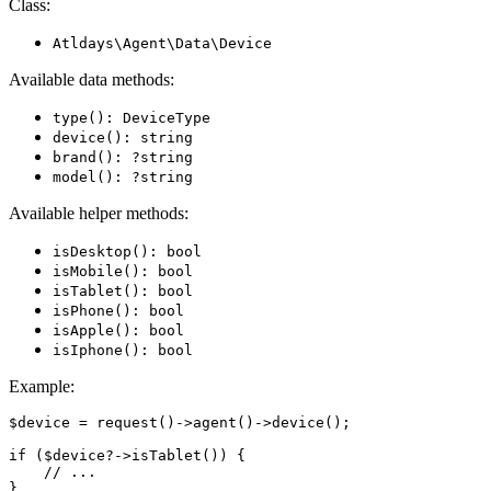
Class:
Atldays\Agent\Data\Device
Available data methods:
type(): DeviceType
device(): string
brand(): ?string
model(): ?string
Available helper methods:
isDesktop(): bool
isMobile(): bool
isTablet(): bool
isPhone(): bool
isApple(): bool
isIphone(): bool
Example:
$device = request()->agent()->device();

if ($device?->isTablet()) {

    // ...
