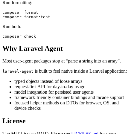
Run formatting:
composer format

Run both:
Why Laravel Agent
Most user-agent packages stop at “parse a string into an array”.
is built to feel native inside a Laravel application:
laravel-agent
typed objects instead of loose arrays
request-first API for day-to-day usage
model integration for persisted user agents
framework-friendly container bindings and facade support
focused helper methods on DTOs for browser, OS, and
device checks
License
The MIT License (MIT). Please see
LICENSE.md
for more