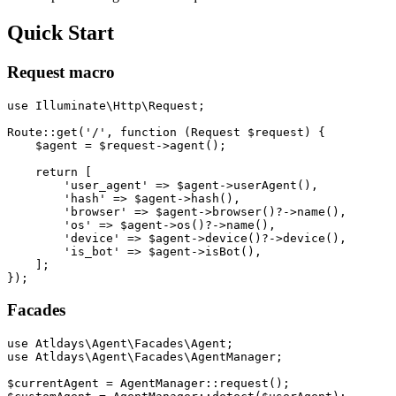
Quick Start
Request macro
use Illuminate\Http\Request;

Route::get('/', function (Request $request) {

    $agent = $request->agent();

    return [

        'user_agent' => $agent->userAgent(),

        'hash' => $agent->hash(),

        'browser' => $agent->browser()?->name(),

        'os' => $agent->os()?->name(),

        'device' => $agent->device()?->device(),

        'is_bot' => $agent->isBot(),

    ];

Facades
use Atldays\Agent\Facades\Agent;

use Atldays\Agent\Facades\AgentManager;

$currentAgent = AgentManager::request();
