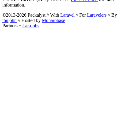
information.
©2013-2026 Packalyst // With
Laravel
// For
Laravelers
// By
thujohn
// Hosted by
Monarobase
Partners ::
LaraJobs