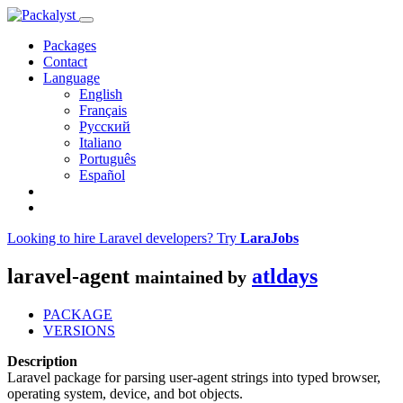
Packages
Contact
Language
English
Français
Русский
Italiano
Português
Español
Looking to hire Laravel developers? Try
LaraJobs
laravel-agent
atldays
maintained by
PACKAGE
VERSIONS
Description
Laravel package for parsing user-agent strings into typed browser,
operating system, device, and bot objects.