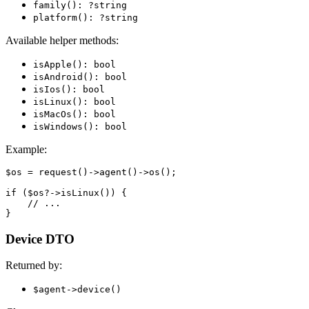
family(): ?string
platform(): ?string
Available helper methods:
isApple(): bool
isAndroid(): bool
isIos(): bool
isLinux(): bool
isMacOs(): bool
isWindows(): bool
Example:
$os = request()->agent()->os();

if ($os?->isLinux()) {

    // ...

Device DTO
Returned by:
$agent->device()