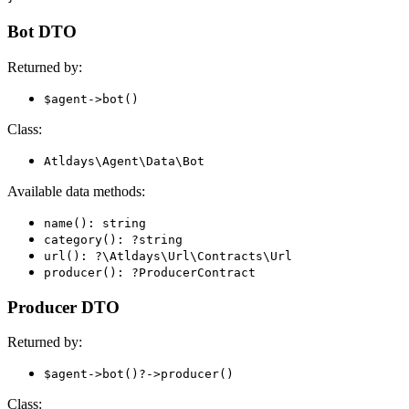
Bot DTO
Returned by:
$agent->bot()
Class:
Atldays\Agent\Data\Bot
Available data methods:
name(): string
category(): ?string
url(): ?\Atldays\Url\Contracts\Url
producer(): ?ProducerContract
Producer DTO
Returned by:
$agent->bot()?->producer()
Class: