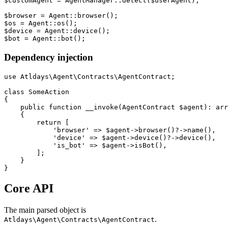
$customAgent = AgentManager::detect($userAgent);

$browser = Agent::browser();

$os = Agent::os();

$device = Agent::device();

Dependency injection
use Atldays\Agent\Contracts\AgentContract;

class SomeAction

{

    public function __invoke(AgentContract $agent): arr
    {

        return [

            'browser' => $agent->browser()?->name(),

            'device' => $agent->device()?->device(),

            'is_bot' => $agent->isBot(),

        ];

    }

Core API
The main parsed object is
.
Atldays\Agent\Contracts\AgentContract