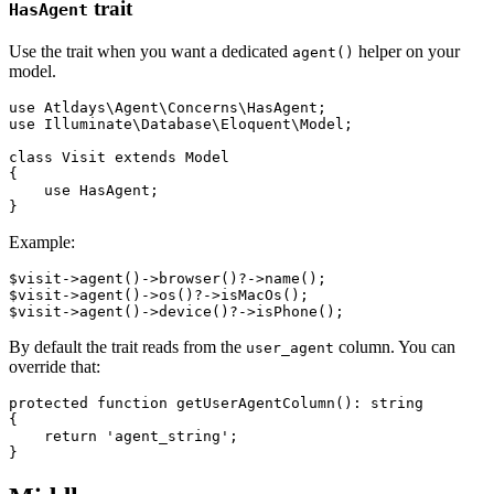
trait
HasAgent
Use the trait when you want a dedicated
helper on your
agent()
model.
use Atldays\Agent\Concerns\HasAgent;

use Illuminate\Database\Eloquent\Model;

class Visit extends Model

{

    use HasAgent;

Example:
$visit->agent()->browser()?->name();

$visit->agent()->os()?->isMacOs();

By default the trait reads from the
column. You can
user_agent
override that:
protected function getUserAgentColumn(): string

{

    return 'agent_string';
