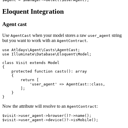
Eloquent Integration
Agent cast
Use
when your model stores a raw
string
AgentCast
user_agent
but you want to work with an
.
AgentContract
use Atldays\Agent\Casts\AgentCast;

use Illuminate\Database\Eloquent\Model;

class Visit extends Model

{

    protected function casts(): array

    {

        return [

            'user_agent' => AgentCast::class,

        ];

    }

Now the attribute will resolve to an
:
AgentContract
$visit->user_agent->browser()?->name();
