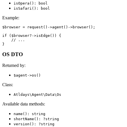
isOpera(): bool
isSafari(): bool
Example:
$browser = request()->agent()->browser();

if ($browser?->isEdge()) {

    // ...

OS DTO
Returned by:
$agent->os()
Class:
Atldays\Agent\Data\Os
Available data methods:
name(): string
shortName(): ?string
version(): ?string