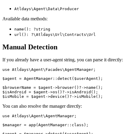
Atldays\Agent\Data\Producer
Available data methods:
name(): ?string
url(): ?\Atldays\Url\Contracts\Url
Manual Detection
If you already have a user-agent string, you can parse it directly:
use Atldays\Agent\Facades\AgentManager;

$agent = AgentManager::detect($userAgent);

$browserName = $agent->browser()?->name();

$isAndroid = $agent->os()?->isAndroid();

You can also resolve the manager directly:
use Atldays\Agent\AgentManager;

$manager = app(AgentManager::class);
