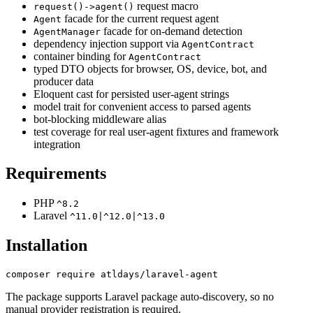
request macro
request()->agent()
facade for the current request agent
Agent
facade for on-demand detection
AgentManager
dependency injection support via
AgentContract
container binding for
AgentContract
typed DTO objects for browser, OS, device, bot, and
producer data
Eloquent cast for persisted user-agent strings
model trait for convenient access to parsed agents
bot-blocking middleware alias
test coverage for real user-agent fixtures and framework
integration
Requirements
PHP
^8.2
Laravel
^11.0|^12.0|^13.0
Installation
The package supports Laravel package auto-discovery, so no
manual provider registration is required.