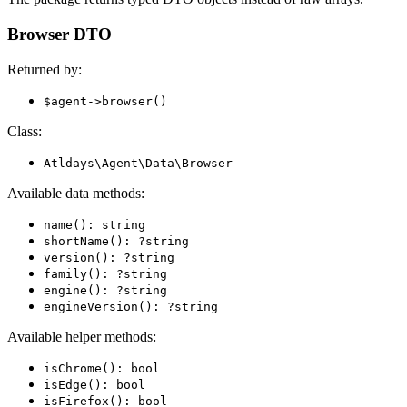
Browser DTO
Returned by:
$agent->browser()
Class:
Atldays\Agent\Data\Browser
Available data methods:
name(): string
shortName(): ?string
version(): ?string
family(): ?string
engine(): ?string
engineVersion(): ?string
Available helper methods:
isChrome(): bool
isEdge(): bool
isFirefox(): bool