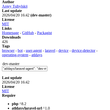
Author
Anjey Tsibylskij
Last update
2026/04/20 16:42
(dev-master)
License
MIT
Links
Homepage
-
GitHub
-
Packagist
Downloads
426
Tags
browser
-
bot
-
user-agent
-
laravel
-
device
-
device-detector
-
operating-system
-
atldays
dev-master
Last update
2026/04/20 16:42
License
MIT
Require
php
^8.2
atldays/laravel-url
^1.0