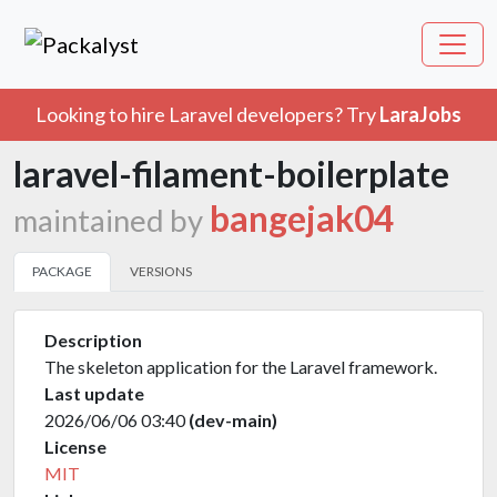
Looking to hire Laravel developers? Try
LaraJobs
laravel-filament-boilerplate
bangejak04
maintained by
PACKAGE
VERSIONS
Description
The skeleton application for the Laravel framework.
Last update
2026/06/06 03:40
(dev-main)
License
MIT