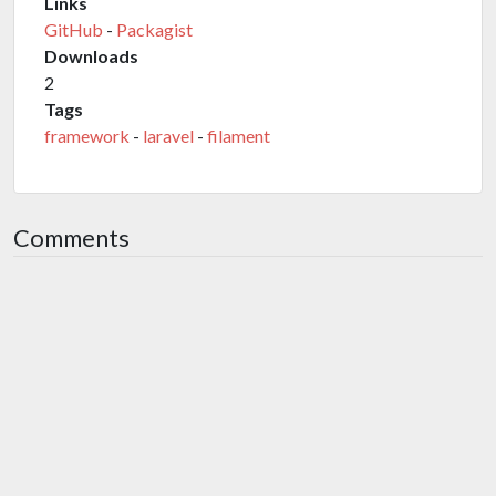
Links
GitHub
-
Packagist
Downloads
2
Tags
framework
-
laravel
-
filament
Comments