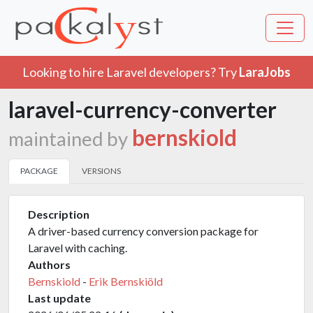
Looking to hire Laravel developers? Try
LaraJobs
laravel-currency-converter
bernskiold
maintained by
PACKAGE
VERSIONS
Description
A driver-based currency conversion package for
Laravel with caching.
Authors
Bernskiold
-
Erik Bernskiöld
Last update