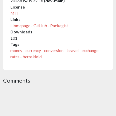
2026/06/05 22:16
(dev-main)
License
MIT
Links
Homepage
-
GitHub
-
Packagist
Downloads
101
Tags
money
-
currency
-
conversion
-
laravel
-
exchange-
rates
-
bernskiold
Comments