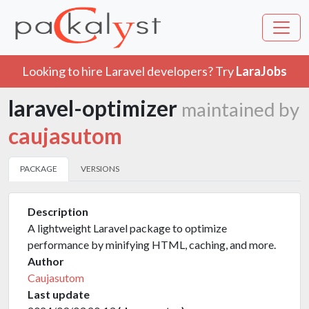
Looking to hire Laravel developers? Try
LaraJobs
laravel-optimizer
maintained by
caujasutom
PACKAGE
VERSIONS
Description
A lightweight Laravel package to optimize
performance by minifying HTML, caching, and more.
Author
Caujasutom
Last update