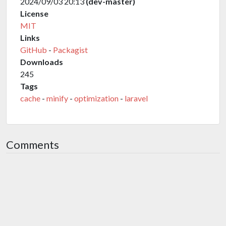
2024/09/03 20:13
(dev-master)
License
MIT
Links
GitHub
-
Packagist
Downloads
245
Tags
cache
-
minify
-
optimization
-
laravel
Comments