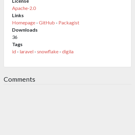
License
Apache-2.0
Links
Homepage
-
GitHub
-
Packagist
Downloads
36
Tags
id
-
laravel
-
snowflake
-
digila
Comments