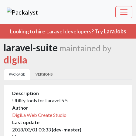
Looking to hire Laravel developers? Try
LaraJobs
laravel-suite
maintained by
digila
PACKAGE
VERSIONS
Description
Utility tools for Laravel 5.5
Author
DigiLa Web Create Studio
Last update
2018/03/01 00:33
(dev-master)