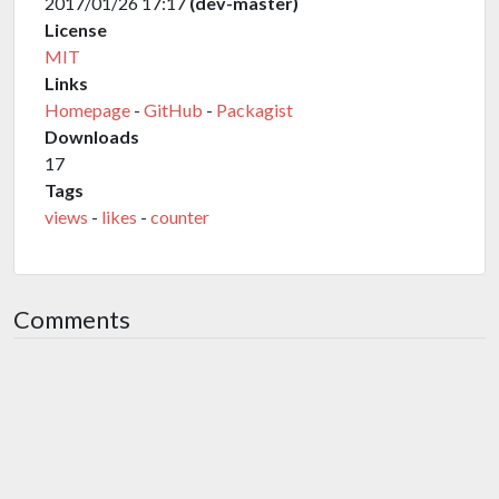
2017/01/26 17:17
(dev-master)
License
MIT
Links
Homepage
-
GitHub
-
Packagist
Downloads
17
Tags
views
-
likes
-
counter
Comments