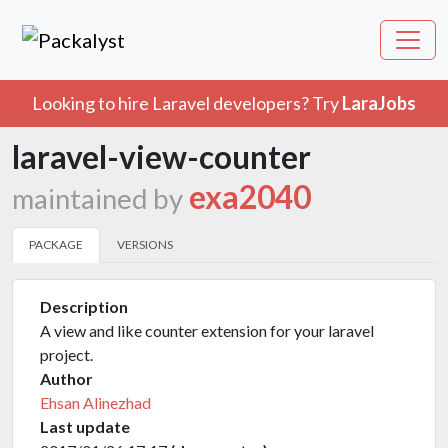
Looking to hire Laravel developers? Try
LaraJobs
laravel-view-counter
exa2040
maintained by
PACKAGE
VERSIONS
Description
A view and like counter extension for your laravel
project.
Author
Ehsan Alinezhad
Last update