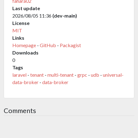
fahara02
Last update
2026/08/05 11:36
(dev-main)
License
MIT
Links
Homepage
-
GitHub
-
Packagist
Downloads
0
Tags
laravel
-
tenant
-
multi-tenant
-
grpc
-
udb
-
universal-
data-broker
-
data-broker
Comments