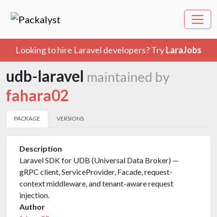
Looking to hire Laravel developers? Try
LaraJobs
udb-laravel
maintained by
fahara02
PACKAGE
VERSIONS
Description
Laravel SDK for UDB (Universal Data Broker) —
gRPC client, ServiceProvider, Facade, request-
context middleware, and tenant-aware request
injection.
Author