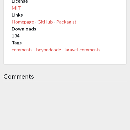
License
MIT
Links
Homepage
-
GitHub
-
Packagist
Downloads
134
Tags
comments
-
beyondcode
-
laravel-comments
Comments