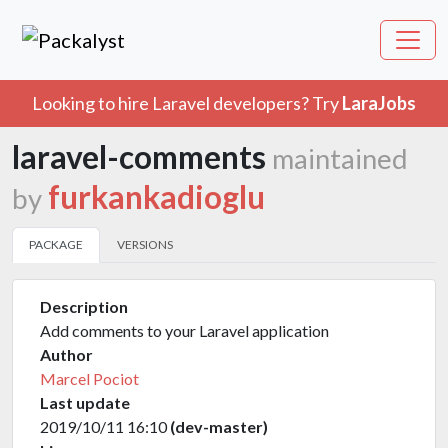
Looking to hire Laravel developers? Try
LaraJobs
laravel-comments
maintained
furkankadioglu
by
PACKAGE
VERSIONS
Description
Add comments to your Laravel application
Author
Marcel Pociot
Last update
2019/10/11 16:10
(dev-master)