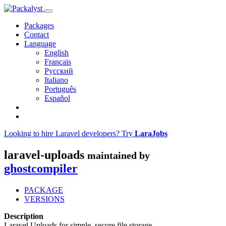
Packages
Contact
Language
English
Français
Русский
Italiano
Português
Español
Looking to hire Laravel developers? Try
LaraJobs
laravel-uploads
maintained by
ghostcompiler
PACKAGE
VERSIONS
Description
Laravel Uploads for simple, secure file storage