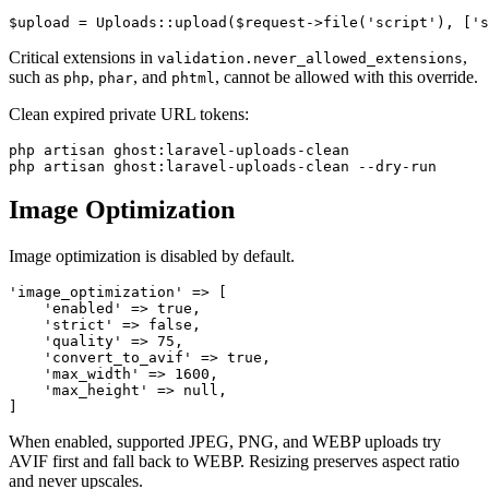
Critical extensions in
,
validation.never_allowed_extensions
such as
,
, and
, cannot be allowed with this override.
php
phar
phtml
Clean expired private URL tokens:
php artisan ghost:laravel-uploads-clean

Image Optimization
Image optimization is disabled by default.
'image_optimization' => [

    'enabled' => true,

    'strict' => false,

    'quality' => 75,

    'convert_to_avif' => true,

    'max_width' => 1600,

    'max_height' => null,

When enabled, supported JPEG, PNG, and WEBP uploads try
AVIF first and fall back to WEBP. Resizing preserves aspect ratio
and never upscales.