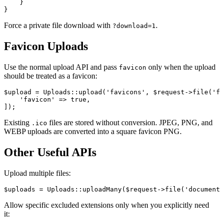
    }

Force a private file download with
.
?download=1
Favicon Uploads
Use the normal upload API and pass
only when the upload
favicon
should be treated as a favicon:
$upload = Uploads::upload('favicons', $request->file('f
    'favicon' => true,

Existing
files are stored without conversion. JPEG, PNG, and
.ico
WEBP uploads are converted into a square favicon PNG.
Other Useful APIs
Upload multiple files:
Allow specific excluded extensions only when you explicitly need
it: