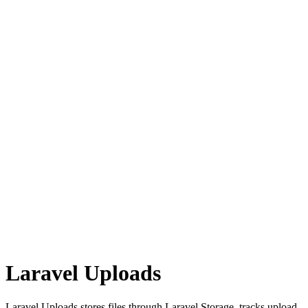
Laravel Uploads
Laravel Uploads stores files through Laravel Storage, tracks upload