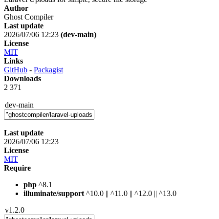
Author
Ghost Compiler
Last update
2026/07/06 12:23
(dev-main)
License
MIT
Links
GitHub
-
Packagist
Downloads
2 371
dev-main
Last update
2026/07/06 12:23
License
MIT
Require
php
^8.1
illuminate/support
^10.0 || ^11.0 || ^12.0 || ^13.0
v1.2.0