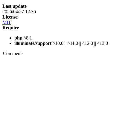
Last update
2026/04/27 12:36
License
MIT
Require
php
^8.1
illuminate/support
^10.0 || ^11.0 || ^12.0 || ^13.0
Comments