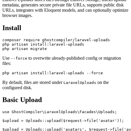
metadata, generates secure private file URLs, supports public disk
URLs, integrates with Eloquent models, and can optionally optimize
browser images.
Install
composer require ghostcompiler/laravel-uploads

php artisan install:laravel-uploads

Use
to overwrite already-published config or migration
--force
files:
By default, files are stored under
on the
LaravelUploads
configured disk.
Basic Upload
use GhostCompiler\LaravelUploads\Facades\Uploads;

$upload = Uploads::upload($request->file('avatar'));
