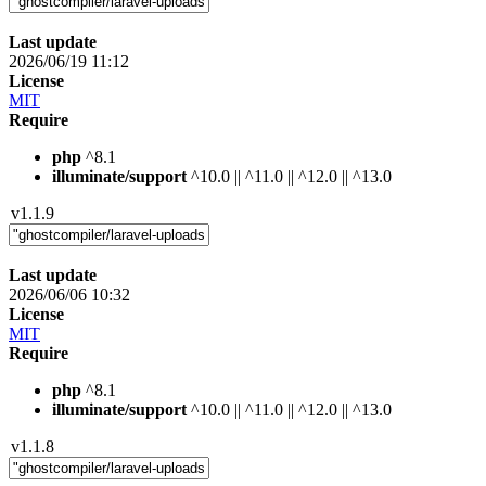
Last update
2026/06/19 11:12
License
MIT
Require
php
^8.1
illuminate/support
^10.0 || ^11.0 || ^12.0 || ^13.0
v1.1.9
Last update
2026/06/06 10:32
License
MIT
Require
php
^8.1
illuminate/support
^10.0 || ^11.0 || ^12.0 || ^13.0
v1.1.8