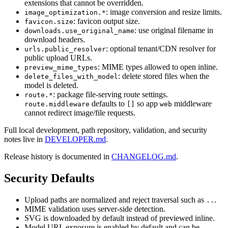
extensions that cannot be overridden.
: image conversion and resize limits.
image_optimization.*
: favicon output size.
favicon.size
: use original filename in
downloads.use_original_name
download headers.
: optional tenant/CDN resolver for
urls.public_resolver
public upload URLs.
: MIME types allowed to open inline.
preview_mime_types
: delete stored files when the
delete_files_with_model
model is deleted.
: package file-serving route settings.
route.*
defaults to
so app
middleware
route.middleware
[]
web
cannot redirect image/file requests.
Full local development, path repository, validation, and security
notes live in
DEVELOPER.md
.
Release history is documented in
CHANGELOG.md
.
Security Defaults
Upload paths are normalized and reject traversal such as
.
..
MIME validation uses server-side detection.
SVG is downloaded by default instead of previewed inline.
Model URL exposure is enabled by default and can be