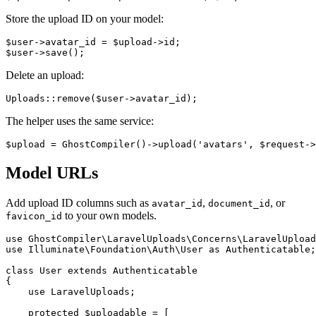
Store the upload ID on your model:
$user->avatar_id = $upload->id;

Delete an upload:
The helper uses the same service:
Model URLs
Add upload ID columns such as
,
, or
avatar_id
document_id
to your own models.
favicon_id
use GhostCompiler\LaravelUploads\Concerns\LaravelUpload
use Illuminate\Foundation\Auth\User as Authenticatable;

class User extends Authenticatable

{

    use LaravelUploads;

    protected $uploadable = [
