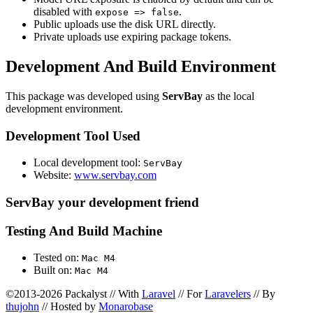
disabled with
.
expose => false
Public uploads use the disk URL directly.
Private uploads use expiring package tokens.
Development And Build Environment
This package was developed using
ServBay
as the local
development environment.
Development Tool Used
Local development tool:
ServBay
Website:
www.servbay.com
ServBay your development friend
Testing And Build Machine
Tested on:
Mac M4
Built on:
Mac M4
©2013-2026 Packalyst // With
Laravel
// For
Laravelers
// By
thujohn
// Hosted by
Monarobase