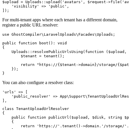
$upload = Uploads::upload('avatars', $request->file('av
    'visibility' => 'public',

For multi-tenant apps where each tenant has a different domain,
register a public URL resolver:
use GhostCompiler\LaravelUploads\Facades\Uploads;

public function boot(): void

{

    Uploads::resolvePublicUrlsUsing(function ($upload, 
        $tenant = tenant();

        return "https://{$tenant->domain}/storage/{$pat
    });

You can also configure a resolver class:
'urls' => [

    'public_resolver' => App\Support\TenantUploadUrlRes
class TenantUploadUrlResolver

{

    public function publicUrl($upload, $disk, string $p
    {

        return 'https://'.tenant()->domain.'/storage/'.