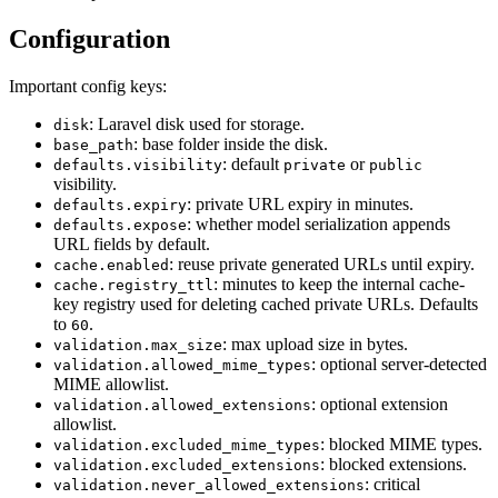
Configuration
Important config keys:
: Laravel disk used for storage.
disk
: base folder inside the disk.
base_path
: default
or
defaults.visibility
private
public
visibility.
: private URL expiry in minutes.
defaults.expiry
: whether model serialization appends
defaults.expose
URL fields by default.
: reuse private generated URLs until expiry.
cache.enabled
: minutes to keep the internal cache-
cache.registry_ttl
key registry used for deleting cached private URLs. Defaults
to
.
60
: max upload size in bytes.
validation.max_size
: optional server-detected
validation.allowed_mime_types
MIME allowlist.
: optional extension
validation.allowed_extensions
allowlist.
: blocked MIME types.
validation.excluded_mime_types
: blocked extensions.
validation.excluded_extensions
: critical
validation.never_allowed_extensions