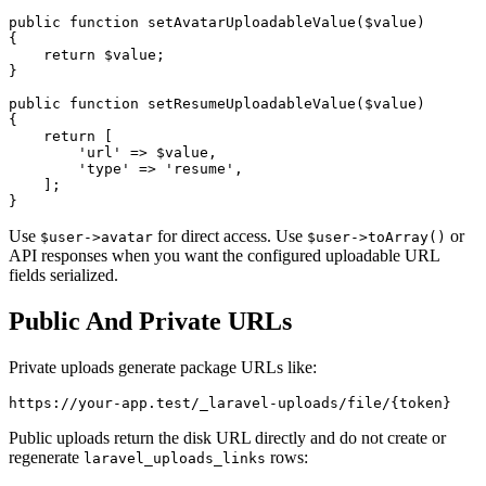
public function setAvatarUploadableValue($value)

{

    return $value;

}

public function setResumeUploadableValue($value)

{

    return [

        'url' => $value,

        'type' => 'resume',

    ];

Use
for direct access. Use
or
$user->avatar
$user->toArray()
API responses when you want the configured uploadable URL
fields serialized.
Public And Private URLs
Private uploads generate package URLs like:
Public uploads return the disk URL directly and do not create or
regenerate
rows:
laravel_uploads_links