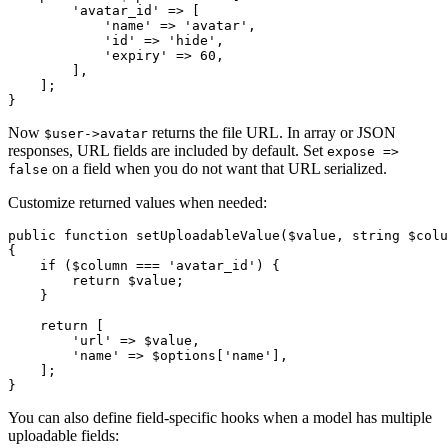
        'avatar_id' => [

            'name' => 'avatar',

            'id' => 'hide',

            'expiry' => 60,

        ],

    ];

Now
returns the file URL. In array or JSON
$user->avatar
responses, URL fields are included by default. Set
expose =>
on a field when you do not want that URL serialized.
false
Customize returned values when needed:
public function setUploadableValue($value, string $colu
{

    if ($column === 'avatar_id') {

        return $value;

    }

    return [

        'url' => $value,

        'name' => $options['name'],

    ];

You can also define field-specific hooks when a model has multiple
uploadable fields: