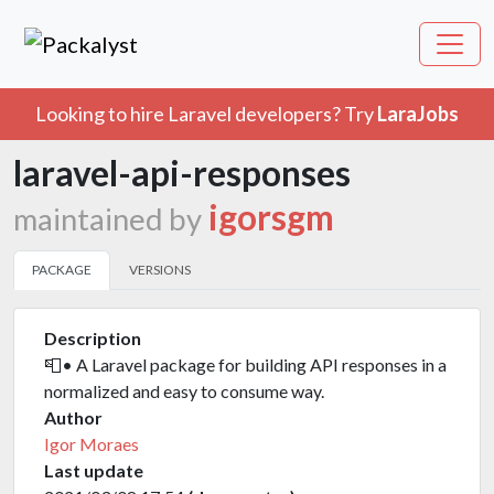
Looking to hire Laravel developers? Try
LaraJobs
laravel-api-responses
igorsgm
maintained by
PACKAGE
VERSIONS
Description
📮• A Laravel package for building API responses in a
normalized and easy to consume way.
Author
Igor Moraes
Last update