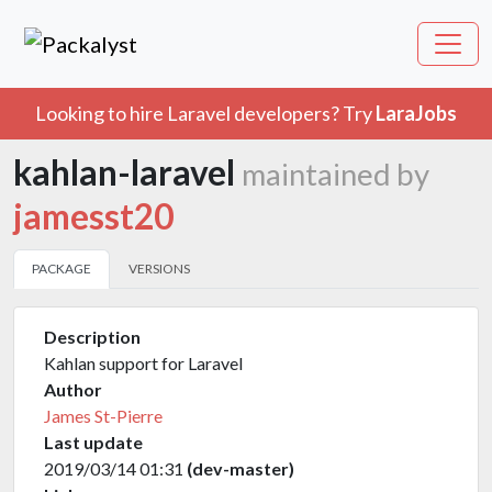
Looking to hire Laravel developers? Try
LaraJobs
kahlan-laravel
maintained by
jamesst20
PACKAGE
VERSIONS
Description
Kahlan support for Laravel
Author
James St-Pierre
Last update
2019/03/14 01:31
(dev-master)