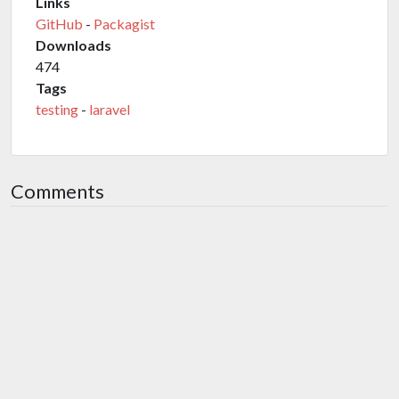
Links
GitHub
-
Packagist
Downloads
474
Tags
testing
-
laravel
Comments