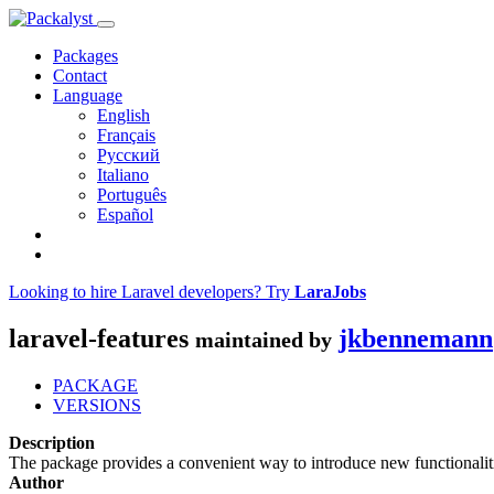
Packages
Contact
Language
English
Français
Русский
Italiano
Português
Español
Looking to hire Laravel developers? Try
LaraJobs
laravel-features
jkbennemann
maintained by
PACKAGE
VERSIONS
Description
The package provides a convenient way to introduce new functionalitie
Author