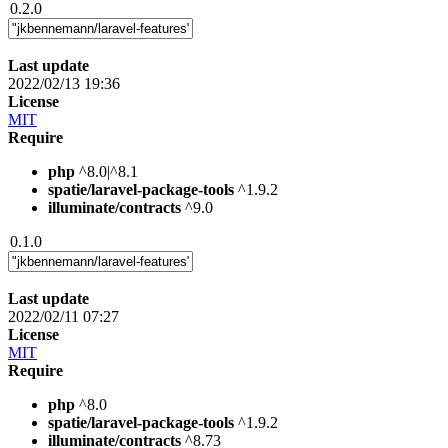
0.2.0
Last update
2022/02/13 19:36
License
MIT
Require
php
^8.0|^8.1
spatie/laravel-package-tools
^1.9.2
illuminate/contracts
^9.0
0.1.0
Last update
2022/02/11 07:27
License
MIT
Require
php
^8.0
spatie/laravel-package-tools
^1.9.2
illuminate/contracts
^8.73