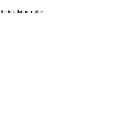
he installation routine