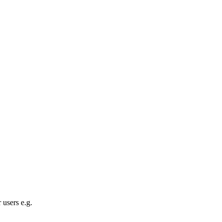
 users e.g.