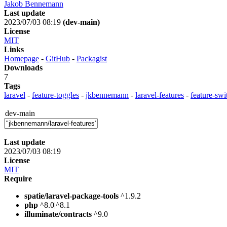
Jakob Bennemann
Last update
2023/07/03 08:19
(dev-main)
License
MIT
Links
Homepage
-
GitHub
-
Packagist
Downloads
7
Tags
laravel
-
feature-toggles
-
jkbennemann
-
laravel-features
-
feature-swi
dev-main
Last update
2023/07/03 08:19
License
MIT
Require
spatie/laravel-package-tools
^1.9.2
php
^8.0|^8.1
illuminate/contracts
^9.0