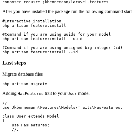
After you have installed the package run the following command start t
#Interactive installation

php artisan feature:install

#Command if you are using uuids for your model

php artisan feature:install --uuid

#Command if you are using unsigned big integer (id)

Last steps
Migrate database files
Adding
trait to your
model
HasFeatures
User
//..

use Jkbennemann\Features\Models\Traits\HasFeatures;

class User extends Model

{

    use HasFeatures;

    //..
