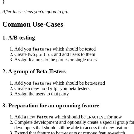
After these steps you're good to go.
Common Use-Cases
1. A/B testing
Add you
which should be tested
features
Create two
and add users to them
parties
Assign features to the parties or single users
2. A group of Beta-Testers
Add you
which should be beta-tested
features
Create a new
fpr you beta-testers
party
Assign the users to that party
3. Preparation for an upcoming feature
Add a new
which should be
for now
feature
INACTIVE
Complete development and optionally create a special group for
developers that should still be able to access that new feature
Extend that feature to beta-testers or remove feature-switch