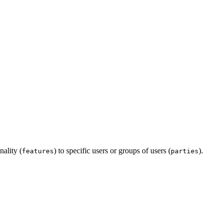
nality (
) to specific users or groups of users (
).
features
parties