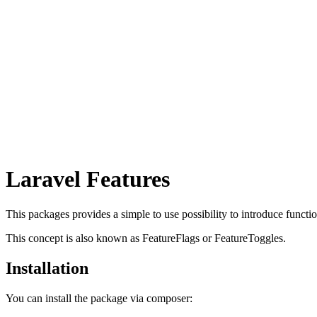
Laravel Features
This packages provides a simple to use possibility to introduce functio
This concept is also known as FeatureFlags or FeatureToggles.
Installation
You can install the package via composer: