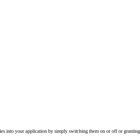
s into your application by simply switching them on or off or granting 