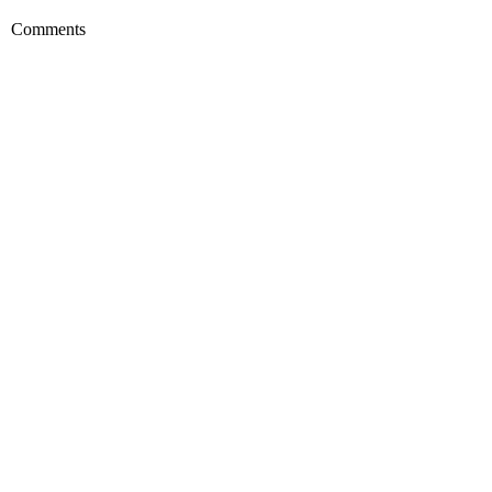
Comments