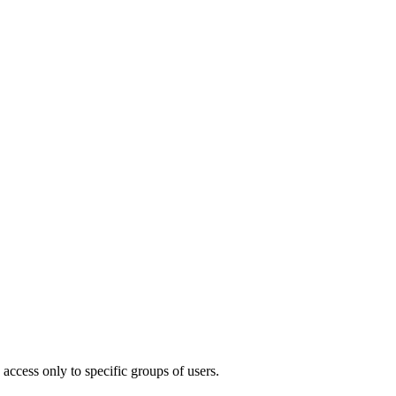
access only to specific groups of users.