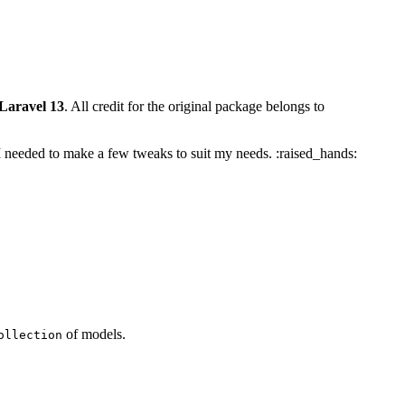
 Laravel 13
. All credit for the original package belongs to
s I needed to make a few tweaks to suit my needs. :raised_hands:
of models.
ollection