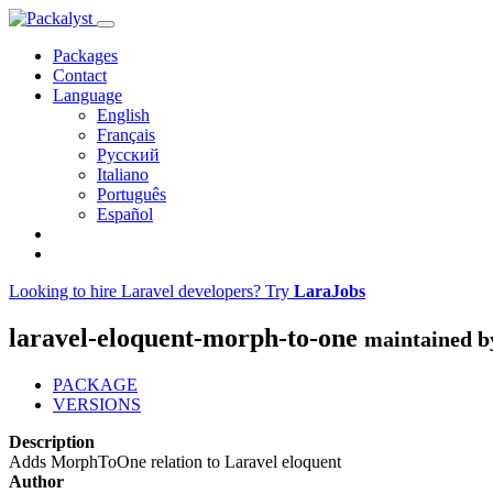
Packages
Contact
Language
English
Français
Русский
Italiano
Português
Español
Looking to hire Laravel developers? Try
LaraJobs
laravel-eloquent-morph-to-one
maintained b
PACKAGE
VERSIONS
Description
Adds MorphToOne relation to Laravel eloquent
Author