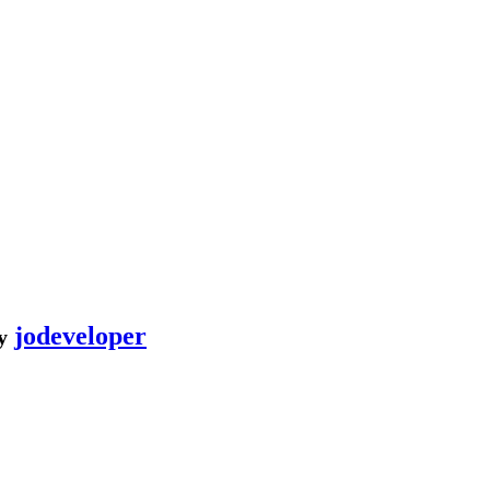
jodeveloper
y