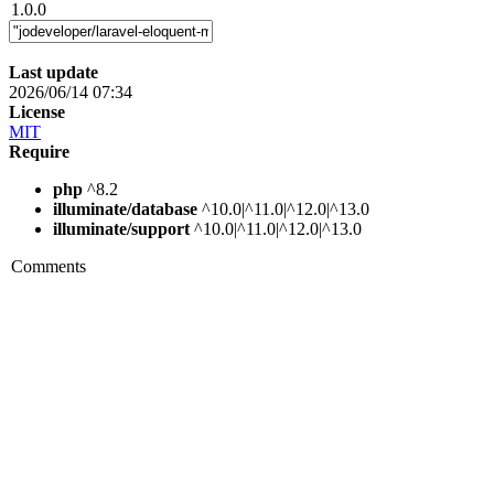
1.0.0
Last update
2026/06/14 07:34
License
MIT
Require
php
^8.2
illuminate/database
^10.0|^11.0|^12.0|^13.0
illuminate/support
^10.0|^11.0|^12.0|^13.0
Comments