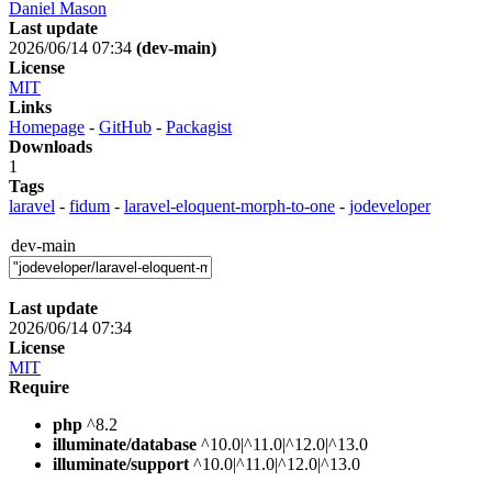
Daniel Mason
Last update
2026/06/14 07:34
(dev-main)
License
MIT
Links
Homepage
-
GitHub
-
Packagist
Downloads
1
Tags
laravel
-
fidum
-
laravel-eloquent-morph-to-one
-
jodeveloper
dev-main
Last update
2026/06/14 07:34
License
MIT
Require
php
^8.2
illuminate/database
^10.0|^11.0|^12.0|^13.0
illuminate/support
^10.0|^11.0|^12.0|^13.0