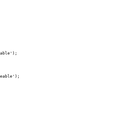
able');

eable');
