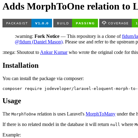
Adds MorphToOne relation to L
:warning:
Fork Notice
— This repository is a clone of
fidum/l
@fidum (Daniel Mason)
. Please use and refer to the upstream p
:mega: Shoutout to
Ankur Kumar
who wrote the original code for this
Installation
You can install the package via composer:
Usage
The
relation is uses Laravel's
MorphToMany
under the h
MorphToOne
If there is no related model in the database it will return
where
null
M
Example: