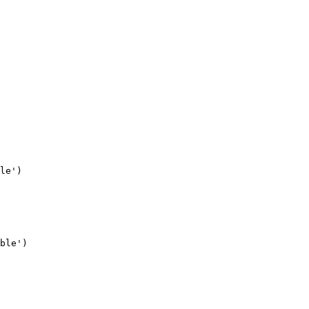
le')

ble')
