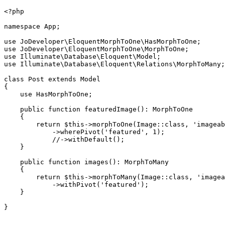
<?php

namespace App;

use JoDeveloper\EloquentMorphToOne\HasMorphToOne;

use JoDeveloper\EloquentMorphToOne\MorphToOne;

use Illuminate\Database\Eloquent\Model;

use Illuminate\Database\Eloquent\Relations\MorphToMany;

class Post extends Model

{

    use HasMorphToOne;

    public function featuredImage(): MorphToOne

    {

        return $this->morphToOne(Image::class, 'imageab
            ->wherePivot('featured', 1);

            //->withDefault();

    }

    public function images(): MorphToMany

    {

        return $this->morphToMany(Image::class, 'imagea
            ->withPivot('featured');

    }

}
