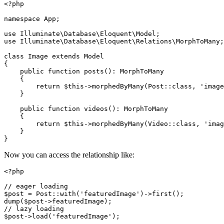
<?php

namespace App;

use Illuminate\Database\Eloquent\Model;

use Illuminate\Database\Eloquent\Relations\MorphToMany;

class Image extends Model

{

    public function posts(): MorphToMany

    {

        return $this->morphedByMany(Post::class, 'image
    }

    public function videos(): MorphToMany

    {

        return $this->morphedByMany(Video::class, 'imag
    }

Now you can access the relationship like:
<?php

// eager loading

$post = Post::with('featuredImage')->first();

dump($post->featuredImage);

// lazy loading
