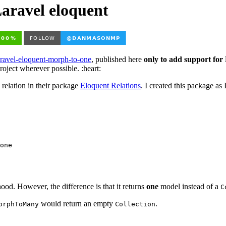
aravel eloquent
aravel-eloquent-morph-to-one
, published here
only to add support for
roject wherever possible. :heart:
 relation in their package
Eloquent Relations
. I created this package a
ood. However, the difference is that it returns
one
model instead of a
C
would return an empty
.
orphToMany
Collection