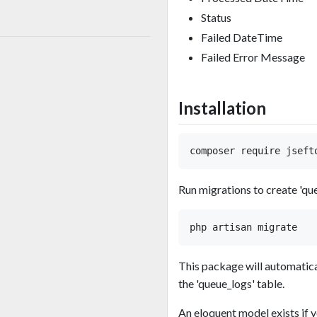
Status
Failed DateTime
Failed Error Message
Installation
Run migrations to create 'que
This package will automatical
the 'queue_logs' table.
An eloquent model exists if y