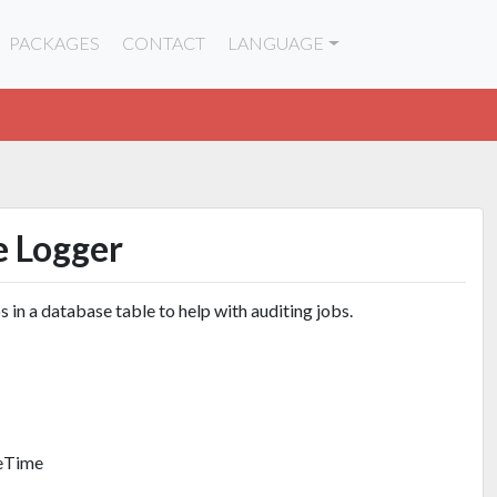
PACKAGES
CONTACT
LANGUAGE
e Logger
s in a database table to help with auditing jobs.
teTime