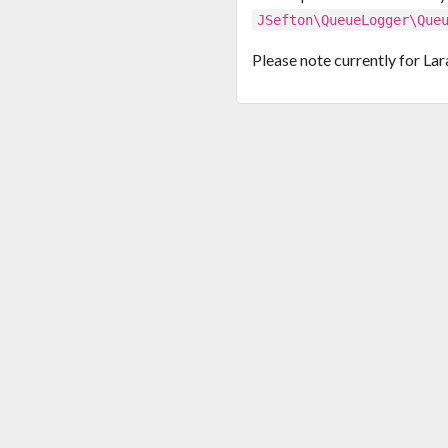
JSefton\QueueLogger\Que
Please note currently for Lara