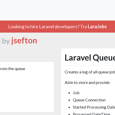
Looking to hire Laravel developers? Try
LaraJobs
jsefton
 by
Laravel Queu
from the queue
Creates a log of all queue job
Able to store and provide:
Job
Queue Connection
Started Processing Da
Processed DateTime