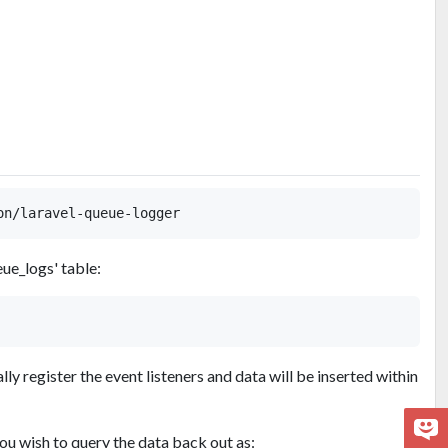
ue_logs' table:
ly register the event listeners and data will be inserted within
ou wish to query the data back out as: