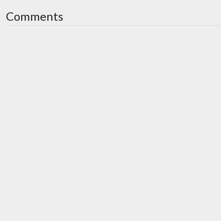
Comments