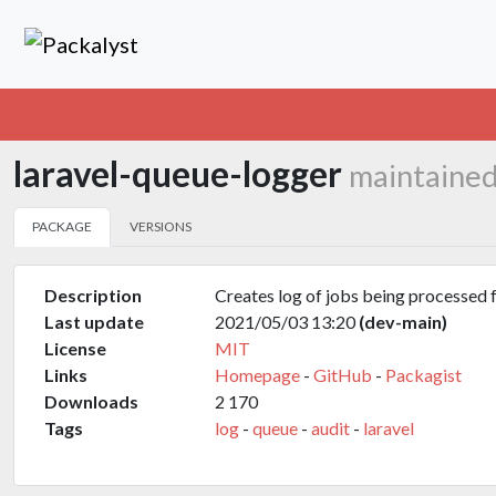
laravel-queue-logger
maintained
PACKAGE
VERSIONS
Description
Creates log of jobs being processed 
Last update
2021/05/03 13:20
(dev-main)
License
MIT
Links
Homepage
-
GitHub
-
Packagist
Downloads
2 170
Tags
log
-
queue
-
audit
-
laravel