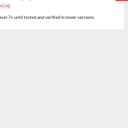
ueLog
vel 7+ until tested and verified in lower versions.