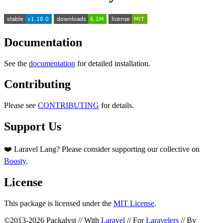
Documentation
See the
documentation
for detailed installation.
Contributing
Please see
CONTRIBUTING
for details.
Support Us
❤️ Laravel Lang? Please consider supporting our collective on
Boosty
.
License
This package is licensed under the
MIT License
.
©2013-2026 Packalyst // With
Laravel
// For
Laravelers
// By