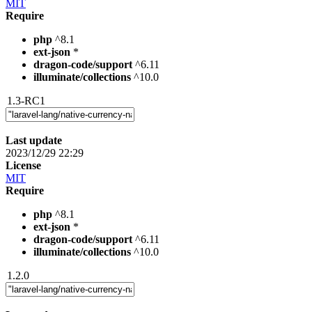
MIT
Require
php
^8.1
ext-json
*
dragon-code/support
^6.11
illuminate/collections
^10.0
1.3-RC1
Last update
2023/12/29 22:29
License
MIT
Require
php
^8.1
ext-json
*
dragon-code/support
^6.11
illuminate/collections
^10.0
1.2.0