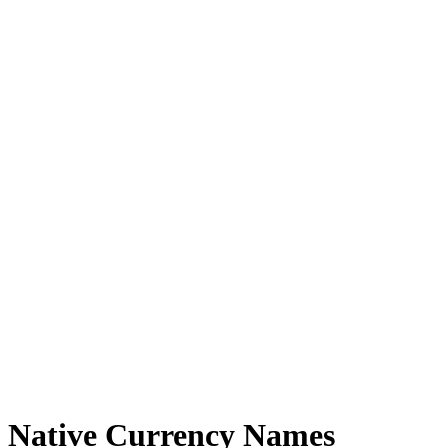
Native Currency Names