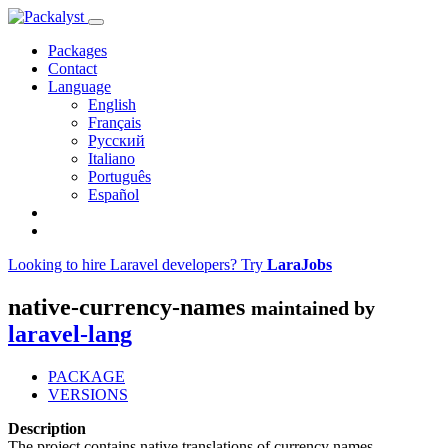
Packages
Contact
Language
English
Français
Русский
Italiano
Português
Español
Looking to hire Laravel developers? Try
LaraJobs
native-currency-names
maintained by
laravel-lang
PACKAGE
VERSIONS
Description
The project contains native translations of currency names