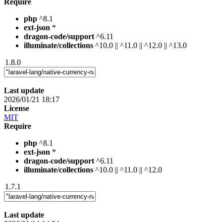
Require
php
^8.1
ext-json
*
dragon-code/support
^6.11
illuminate/collections
^10.0 || ^11.0 || ^12.0 || ^13.0
1.8.0
Last update
2026/01/21 18:17
License
MIT
Require
php
^8.1
ext-json
*
dragon-code/support
^6.11
illuminate/collections
^10.0 || ^11.0 || ^12.0
1.7.1
Last update