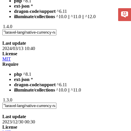
php
^8.1
ext-json
*
dragon-code/support
^6.11
illuminate/collections
^10.0 || ^11.0 || ^12.0
1.4.0
Last update
2024/03/13 10:40
License
MIT
Require
php
^8.1
ext-json
*
dragon-code/support
^6.11
illuminate/collections
^10.0 || ^11.0
1.3.0
Last update
2023/12/30 00:30
License