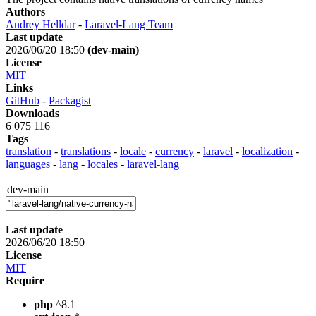
Authors
Andrey Helldar
-
Laravel-Lang Team
Last update
2026/06/20 18:50
(dev-main)
License
MIT
Links
GitHub
-
Packagist
Downloads
6 075 116
Tags
translation
-
translations
-
locale
-
currency
-
laravel
-
localization
-
languages
-
lang
-
locales
-
laravel-lang
dev-main
Last update
2026/06/20 18:50
License
MIT
Require
php
^8.1