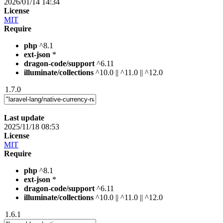
2026/01/14 14:34
License
MIT
Require
php
^8.1
ext-json
*
dragon-code/support
^6.11
illuminate/collections
^10.0 || ^11.0 || ^12.0
1.7.0
Last update
2025/11/18 08:53
License
MIT
Require
php
^8.1
ext-json
*
dragon-code/support
^6.11
illuminate/collections
^10.0 || ^11.0 || ^12.0
1.6.1