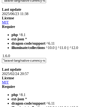
Last update
2025/06/23 11:38
License
MIT
Require
php
^8.1
ext-json
*
dragon-code/support
^6.11
illuminate/collections
^10.0 || ^11.0 || ^12.0
1.6.0
Last update
2025/02/24 20:57
License
MIT
Require
php
^8.1
ext-json
*
dragon-code/support
^6.11