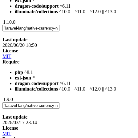
ext-json
*
dragon-code/support
^6.11
illuminate/collections
^10.0 || ^11.0 || ^12.0 || ^13.0
1.10.0
Last update
2026/06/20 18:50
License
MIT
Require
php
^8.1
ext-json
*
dragon-code/support
^6.11
illuminate/collections
^10.0 || ^11.0 || ^12.0 || ^13.0
1.9.0
Last update
2026/03/17 23:14
License
MIT