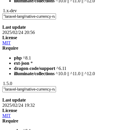
illuminate/collections
^10.0 || ^11.0 || ^12.0
1.x-dev
Last update
2025/02/24 20:56
License
MIT
Require
php
^8.1
ext-json
*
dragon-code/support
^6.11
illuminate/collections
^10.0 || ^11.0 || ^12.0
1.5.0
Last update
2025/02/24 19:32
License
MIT
Require