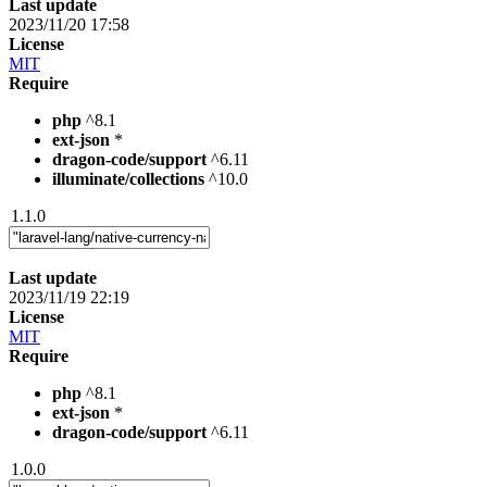
Last update
2023/11/20 17:58
License
MIT
Require
php
^8.1
ext-json
*
dragon-code/support
^6.11
illuminate/collections
^10.0
1.1.0
Last update
2023/11/19 22:19
License
MIT
Require
php
^8.1
ext-json
*
dragon-code/support
^6.11
1.0.0