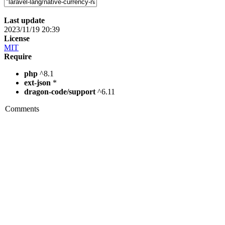
Last update
2023/11/19 20:39
License
MIT
Require
php
^8.1
ext-json
*
dragon-code/support
^6.11
Comments