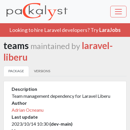
Looking to hire Laravel developers? Try
LaraJobs
teams
laravel-
maintained by
liberu
PACKAGE
VERSIONS
Description
Team management dependency for Laravel Liberu
Author
Adrian Ocneanu
Last update
2023/10/14 10:30
(dev-main)