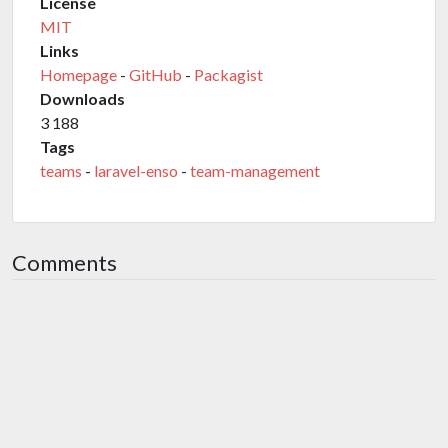
License
MIT
Links
Homepage
-
GitHub
-
Packagist
Downloads
3 188
Tags
teams
-
laravel-enso
-
team-management
Comments