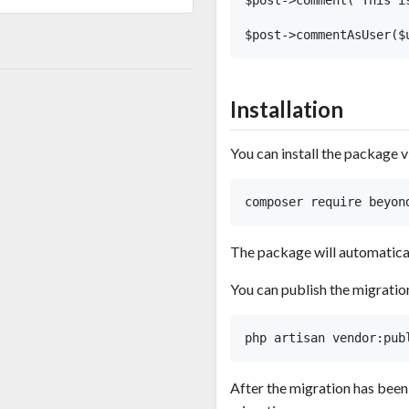
Installation
You can install the package 
The package will automaticall
You can publish the migratio
After the migration has been