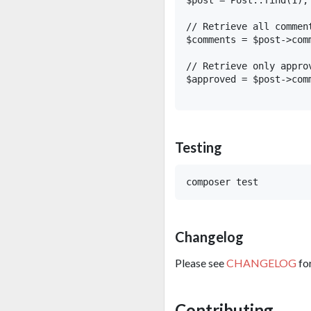
// Retrieve all comment
$comments = $post->comm
// Retrieve only approv
$approved = $post->com
Testing
Changelog
Please see
CHANGELOG
fo
Contributing