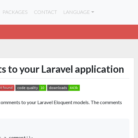
PACKAGES
CONTACT
LANGUAGE
to your Laravel application
e comments to your Laravel Eloquent models. The comments
 a comment');
