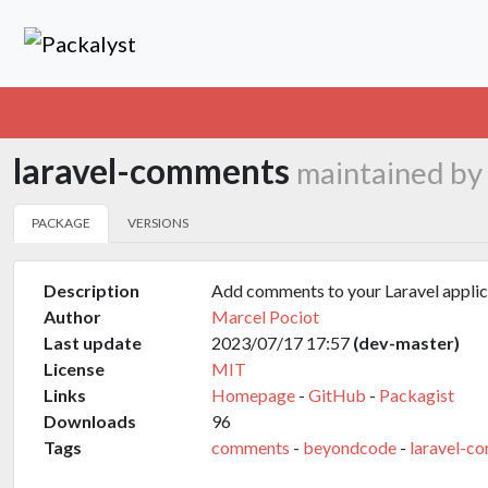
laravel-comments
maintained by
PACKAGE
VERSIONS
Description
Add comments to your Laravel applic
Author
Marcel Pociot
Last update
2023/07/17 17:57
(dev-master)
License
MIT
Links
Homepage
-
GitHub
-
Packagist
Downloads
96
Tags
comments
-
beyondcode
-
laravel-c