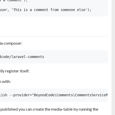
via composer:
y register itself.
n with:
 published you can create the media-table by running the