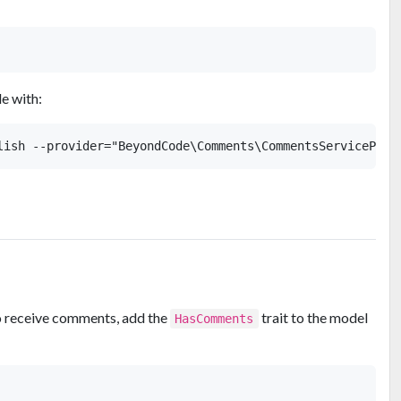
le with:
to receive comments, add the
trait to the model
HasComments