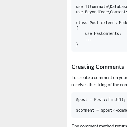
use Illuminate\Database
use BeyondCode\Comments
class Post extends Mode
{

    use HasComments;

    ...

Creating Comments
To create a comment on you
receives the string of the co
$post = Post::find(1);

The comment method returns