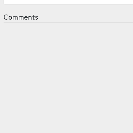
Comments