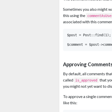
Sometimes you also might wa
this using the
commentAsUse
associated with this commen
$post = Post::find(1);

Approving Comment
By default, all comments that
called
that yo
is_approved
you might not yet want to dis
To approve a single comment
like this: