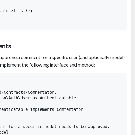
nts->first();

ents
 approve a comment for a specific user (and optionally model)
implement the following interface and method:
s\Contracts\Commentator;

ion\Auth\User as Authenticatable;

henticatable implements Commentator

ent for a specific model needs to be approved.

del
