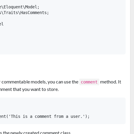
\Eloquent\Model;

\Traits\HasComments;

l

r commentable models, you can use the
method. It
comment
mment that you want to store.
 the newly created comment class.