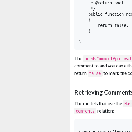
     * @return bool

     */

    public function ne
    {

        return false;  
    }

The
needsCommentApproval
comment to and you can eith
return
to mark the 
false
Retrieving Comment
The models that use the
Has
relation:
comments
$post = Post::find(1);
