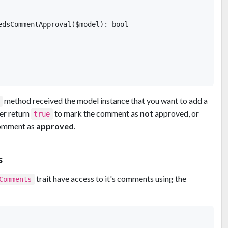
edsCommentApproval($model): bool

  

method received the model instance that you want to add a
er return
to mark the comment as
not
approved, or
true
comment as
approved
.
s
trait have access to it's comments using the
Comments