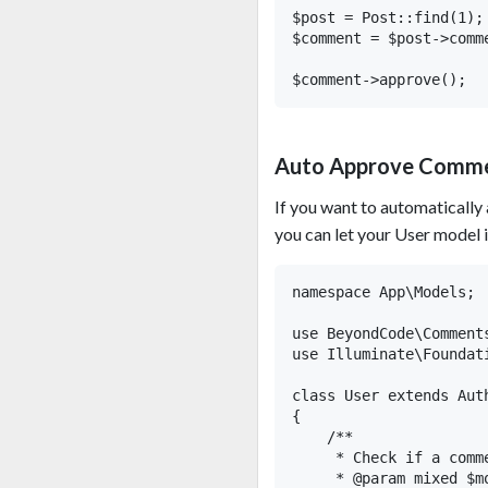
$post = Post::find(1);

$comment = $post->comme
Auto Approve Comm
If you want to automatically
you can let your User model 
namespace App\Models;

use BeyondCode\Comment
use Illuminate\Foundat
class User extends Aut
{

    /**

     * Check if a comm
     * @param mixed $mo