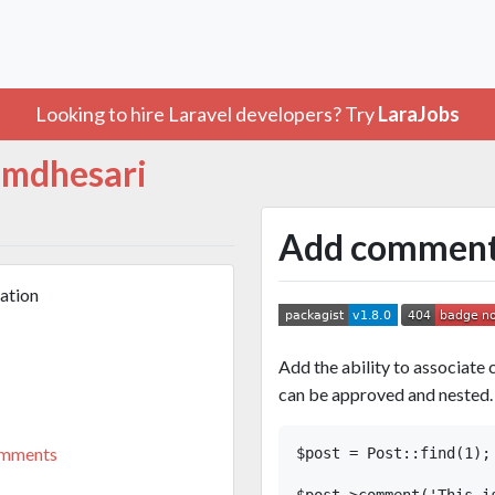
Looking to hire Laravel developers? Try
LaraJobs
mdhesari
Add comments 
ation
Add the ability to associat
can be approved and nested.
omments
$post = Post::find(1);

$post->comment('This is