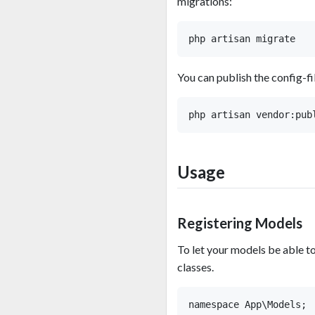
migrations:
You can publish the config-fi
Usage
Registering Models
To let your models be able 
classes.
namespace App\Models;
