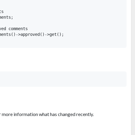
s

ents;

ed comments

ments()->approved()->get();

r more information what has changed recently.