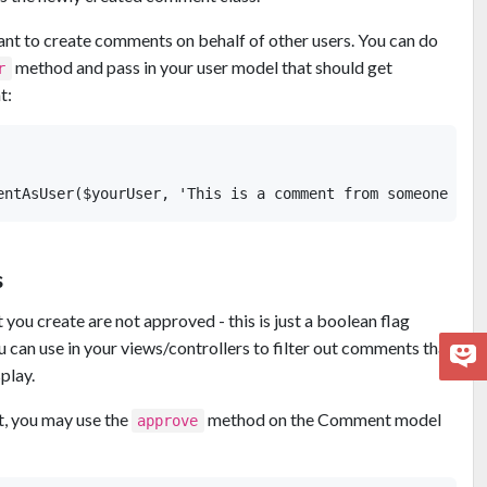
nt to create comments on behalf of other users. You can do
method and pass in your user model that should get
r
t:
s
 you create are not approved - this is just a boolean flag
u can use in your views/controllers to filter out comments that
play.
, you may use the
method on the Comment model
approve