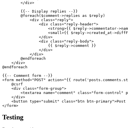
        </div>

        {{-- Display replies --}}

        @foreach($comment->replies as $reply)

            <div class="reply">

                <div class="reply-header">

                    <strong>{{ $reply->commentator->nam
                    <small>{{ $reply->created_at->diffF
                </div>

                <div class="reply-body">

                    {{ $reply->comment }}

                </div>

            </div>

        @endforeach

    </div>

@endforeach

{{-- Comment form --}}

<form method="POST" action="{{ route('posts.comments.st
    @csrf

    <div class="form-group">

        <textarea name="comment" class="form-control" p
    </div>

    <button type="submit" class="btn btn-primary">Post 
Testing