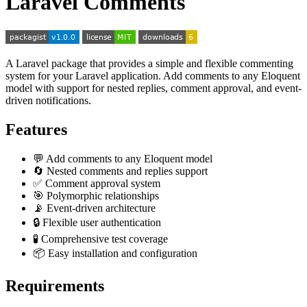
Laravel Comments
A Laravel package that provides a simple and flexible commenting
system for your Laravel application. Add comments to any Eloquent
model with support for nested replies, comment approval, and event-
driven notifications.
Features
💬 Add comments to any Eloquent model
🔄 Nested comments and replies support
✅ Comment approval system
🎯 Polymorphic relationships
📡 Event-driven architecture
🔒 Flexible user authentication
🧪 Comprehensive test coverage
📦 Easy installation and configuration
Requirements