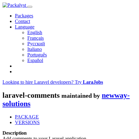
Packages
Contact
Language
English
Français
Русский
Italiano
Português
Español
Looking to hire Laravel developers? Try
LaraJobs
laravel-comments
newway-
maintained by
solutions
PACKAGE
VERSIONS
Description
Add comments to your Laravel application