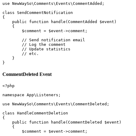
use NewWaySo\Comments\Events\CommentAdded;

class SendCommentNotification

{

    public function handle(CommentAdded $event)

    {

        $comment = $event->comment;

        // Send notification email

        // Log the comment

        // Update statistics

        // etc.

    }

CommentDeleted Event
<?php

namespace App\Listeners;

use NewWaySo\Comments\Events\CommentDeleted;

class HandleCommentDeletion

{

    public function handle(CommentDeleted $event)

    {

        $comment = $event->comment;
