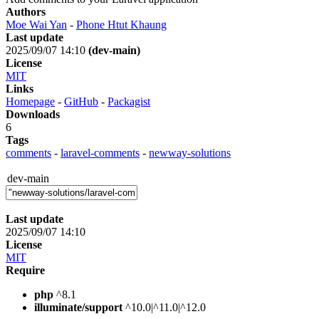
Authors
Moe Wai Yan
-
Phone Htut Khaung
Last update
2025/09/07 14:10
(dev-main)
License
MIT
Links
Homepage
-
GitHub
-
Packagist
Downloads
6
Tags
comments
-
laravel-comments
-
newway-solutions
dev-main
Last update
2025/09/07 14:10
License
MIT
Require
php
^8.1
illuminate/support
^10.0|^11.0|^12.0