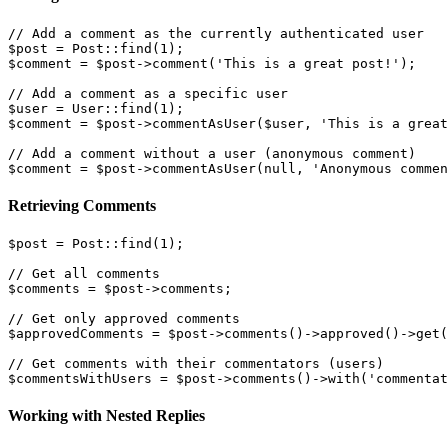
// Add a comment as the currently authenticated user

$post = Post::find(1);

$comment = $post->comment('This is a great post!');

// Add a comment as a specific user

$user = User::find(1);

$comment = $post->commentAsUser($user, 'This is a great
// Add a comment without a user (anonymous comment)

Retrieving Comments
$post = Post::find(1);

// Get all comments

$comments = $post->comments;

// Get only approved comments

$approvedComments = $post->comments()->approved()->get(
// Get comments with their commentators (users)

Working with Nested Replies