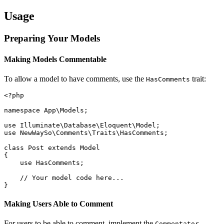
Usage
Preparing Your Models
Making Models Commentable
To allow a model to have comments, use the
trait:
HasComments
<?php

namespace App\Models;

use Illuminate\Database\Eloquent\Model;

use NewWaySo\Comments\Traits\HasComments;

class Post extends Model

{

    use HasComments;

    // Your model code here...

Making Users Able to Comment
For users to be able to comment, implement the
Commentator