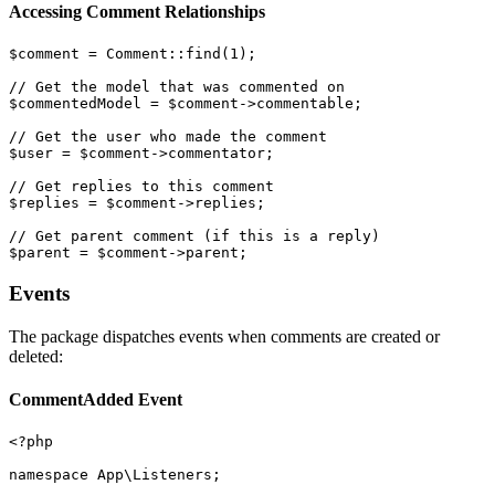
Accessing Comment Relationships
$comment = Comment::find(1);

// Get the model that was commented on

$commentedModel = $comment->commentable;

// Get the user who made the comment

$user = $comment->commentator;

// Get replies to this comment

$replies = $comment->replies;

// Get parent comment (if this is a reply)

Events
The package dispatches events when comments are created or
deleted:
CommentAdded Event
<?php

namespace App\Listeners;
