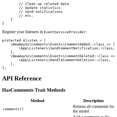
        // Clean up related data

        // Update statistics

        // Send notifications

        // etc.

    }

Register your listeners in
:
EventServiceProvider
protected $listen = [

    \NewWaySo\Comments\Events\CommentAdded::class => [

        \App\Listeners\SendCommentNotification::class,

    ],

    \NewWaySo\Comments\Events\CommentDeleted::class => 
        \App\Listeners\HandleCommentDeletion::class,

    ],

API Reference
HasComments Trait Methods
Method
Description
Returns all comments for
comments()
the model
Add a comment as the