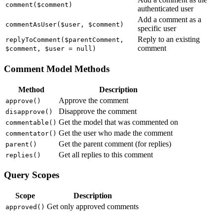
comment($comment)
authenticated user
Add a comment as a
commentAsUser($user, $comment)
specific user
Reply to an existing
replyToComment($parentComment,
comment
$comment, $user = null)
Comment Model Methods
Method
Description
Approve the comment
approve()
Disapprove the comment
disapprove()
Get the model that was commented on
commentable()
Get the user who made the comment
commentator()
Get the parent comment (for replies)
parent()
Get all replies to this comment
replies()
Query Scopes
Scope
Description
Get only approved comments
approved()