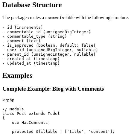
Database Structure
The package creates a
table with the following structure:
comments
- id (increments)

- commentable_id (unsignedBigInteger)

- commentable_type (string)

- comment (text)

- is_approved (boolean, default: false)

- user_id (unsignedBigInteger, nullable)

- parent_id (unsignedInteger, nullable)

- created_at (timestamp)

Examples
Complete Example: Blog with Comments
<?php

// Models

class Post extends Model

{

    use HasComments;

    protected $fillable = ['title', 'content'];
