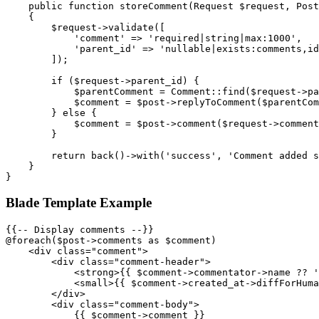
    public function storeComment(Request $request, Post
    {

        $request->validate([

            'comment' => 'required|string|max:1000',

            'parent_id' => 'nullable|exists:comments,id
        ]);

        if ($request->parent_id) {

            $parentComment = Comment::find($request->pa
            $comment = $post->replyToComment($parentCom
        } else {

            $comment = $post->comment($request->comment
        }

        return back()->with('success', 'Comment added s
    }

Blade Template Example
{{-- Display comments --}}

@foreach($post->comments as $comment)

    <div class="comment">

        <div class="comment-header">

            <strong>{{ $comment->commentator->name ?? '
            <small>{{ $comment->created_at->diffForHuma
        </div>

        <div class="comment-body">

            {{ $comment->comment }}
