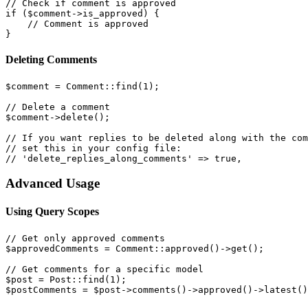
// Check if comment is approved

if ($comment->is_approved) {

    // Comment is approved

Deleting Comments
$comment = Comment::find(1);

// Delete a comment

$comment->delete();

// If you want replies to be deleted along with the com
// set this in your config file:

Advanced Usage
Using Query Scopes
// Get only approved comments

$approvedComments = Comment::approved()->get();

// Get comments for a specific model

$post = Post::find(1);
