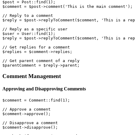
$post = Post::find(1);

$comment = $post->comment('This is the main comment');

// Reply to a comment

$reply = $post->replyToComment($comment, 'This is a rep
// Reply as a specific user

$user = User::find(1);

$reply = $post->replyToComment($comment, 'This is a rep
// Get replies for a comment

$replies = $comment->replies;

// Get parent comment of a reply

Comment Management
Approving and Disapproving Comments
$comment = Comment::find(1);

// Approve a comment

$comment->approve();

// Disapprove a comment

$comment->disapprove();
