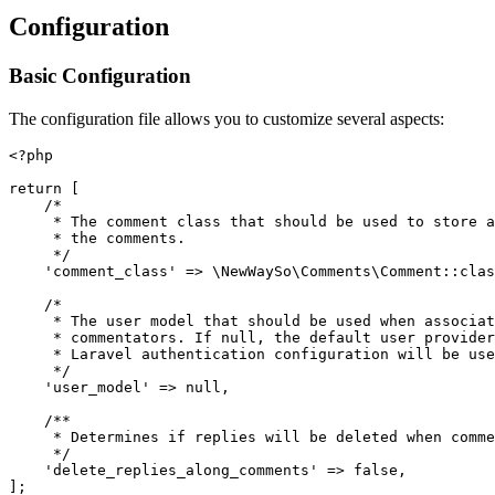
Configuration
Basic Configuration
The configuration file allows you to customize several aspects:
<?php

return [

    /*

     * The comment class that should be used to store a
     * the comments.

     */

    'comment_class' => \NewWaySo\Comments\Comment::clas
    /*

     * The user model that should be used when associat
     * commentators. If null, the default user provider
     * Laravel authentication configuration will be use
     */

    'user_model' => null,

    /**

     * Determines if replies will be deleted when comme
     */

    'delete_replies_along_comments' => false,
