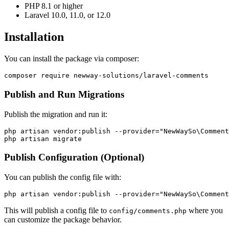
PHP 8.1 or higher
Laravel 10.0, 11.0, or 12.0
Installation
You can install the package via composer:
Publish and Run Migrations
Publish the migration and run it:
php artisan vendor:publish --provider="NewWaySo\Comment
Publish Configuration (Optional)
You can publish the config file with:
This will publish a config file to
where you
config/comments.php
can customize the package behavior.