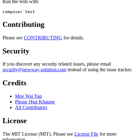
Run the tests with:
Contributing
Please see
CONTRIBUTING
for details.
Security
If you discover any security related issues, please email
security@newway-solution.com
instead of using the issue tracker.
Credits
Moe Wai Yan
Phone Htut Khaung
All Contributors
License
The MIT License (MIT). Please see
License File
for more
information.