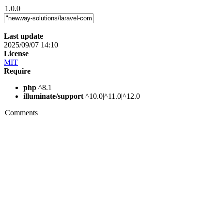
1.0.0
Last update
2025/09/07 14:10
License
MIT
Require
php
^8.1
illuminate/support
^10.0|^11.0|^12.0
Comments