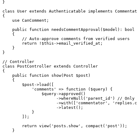
}

class User extends Authenticatable implements Commentat
{

    use CanComment;

    public function needsCommentApproval($model): bool

    {

        // Auto-approve comments from verified users

        return !$this->email_verified_at;

    }

}

// Controller

class PostController extends Controller

{

    public function show(Post $post)

    {

        $post->load([

            'comments' => function ($query) {

                $query->approved()

                      ->whereNull('parent_id') // Only 
                      ->with(['commentator', 'replies.c
                      ->latest();

            }

        ]);

        return view('posts.show', compact('post'));

    }
