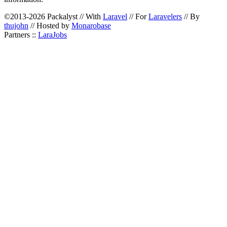
©2013-2026 Packalyst // With
Laravel
// For
Laravelers
// By
thujohn
// Hosted by
Monarobase
Partners ::
LaraJobs