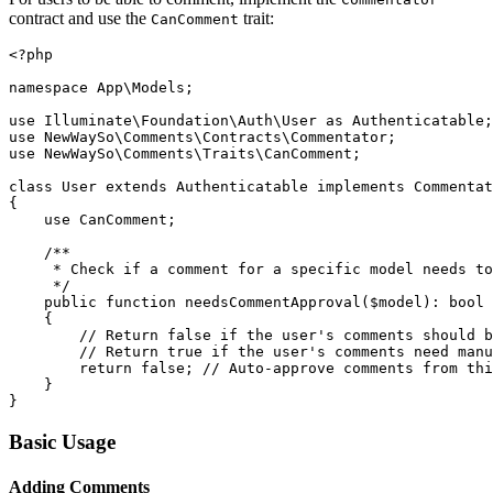
contract and use the
trait:
CanComment
<?php

namespace App\Models;

use Illuminate\Foundation\Auth\User as Authenticatable;

use NewWaySo\Comments\Contracts\Commentator;

use NewWaySo\Comments\Traits\CanComment;

class User extends Authenticatable implements Commentat
{

    use CanComment;

    /**

     * Check if a comment for a specific model needs to
     */

    public function needsCommentApproval($model): bool

    {

        // Return false if the user's comments should b
        // Return true if the user's comments need manu
        return false; // Auto-approve comments from thi
    }

Basic Usage
Adding Comments