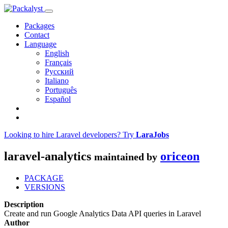
Packages
Contact
Language
English
Français
Русский
Italiano
Português
Español
Looking to hire Laravel developers? Try
LaraJobs
laravel-analytics
oriceon
maintained by
PACKAGE
VERSIONS
Description
Create and run Google Analytics Data API queries in Laravel
Author