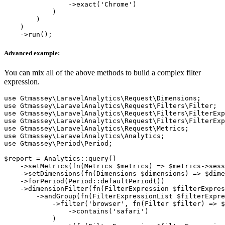
                ->exact('Chrome')

            )

        )

    )

Advanced example:
You can mix all of the above methods to build a complex filter
expression.
use Gtmassey\LaravelAnalytics\Request\Dimensions;

use Gtmassey\LaravelAnalytics\Request\Filters\Filter;

use Gtmassey\LaravelAnalytics\Request\Filters\FilterExp
use Gtmassey\LaravelAnalytics\Request\Filters\FilterExp
use Gtmassey\LaravelAnalytics\Request\Metrics;

use Gtmassey\LaravelAnalytics\Analytics;

use Gtmassey\Period\Period;

$report = Analytics::query()

    ->setMetrics(fn(Metrics $metrics) => $metrics->sess
    ->setDimensions(fn(Dimensions $dimensions) => $dime
    ->forPeriod(Period::defaultPeriod())

    ->dimensionFilter(fn(FilterExpression $filterExpres
        ->andGroup(fn(FilterExpressionList $filterExpre
            ->filter('browser', fn(Filter $filter) => $
                ->contains('safari')

            )
