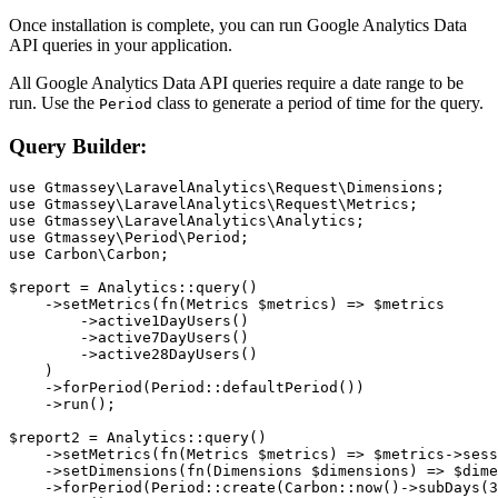
Once installation is complete, you can run Google Analytics Data
API queries in your application.
All Google Analytics Data API queries require a date range to be
run. Use the
class to generate a period of time for the query.
Period
Query Builder:
use Gtmassey\LaravelAnalytics\Request\Dimensions;

use Gtmassey\LaravelAnalytics\Request\Metrics;

use Gtmassey\LaravelAnalytics\Analytics;

use Gtmassey\Period\Period;

use Carbon\Carbon;

$report = Analytics::query()

    ->setMetrics(fn(Metrics $metrics) => $metrics

        ->active1DayUsers()

        ->active7DayUsers()

        ->active28DayUsers()

    )

    ->forPeriod(Period::defaultPeriod())

    ->run();

$report2 = Analytics::query()

    ->setMetrics(fn(Metrics $metrics) => $metrics->sess
    ->setDimensions(fn(Dimensions $dimensions) => $dime
    ->forPeriod(Period::create(Carbon::now()->subDays(3