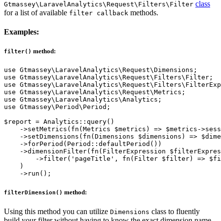
class
Gtmassey\LaravelAnalytics\Request\Filters\Filter
for a list of available
methods.
filter callback
Examples:
method:
filter()
use Gtmassey\LaravelAnalytics\Request\Dimensions;

use Gtmassey\LaravelAnalytics\Request\Filters\Filter;

use Gtmassey\LaravelAnalytics\Request\Filters\FilterExp
use Gtmassey\LaravelAnalytics\Request\Metrics;

use Gtmassey\LaravelAnalytics\Analytics;

use Gtmassey\Period\Period;

$report = Analytics::query()

    ->setMetrics(fn(Metrics $metrics) => $metrics->sess
    ->setDimensions(fn(Dimensions $dimensions) => $dime
    ->forPeriod(Period::defaultPeriod())

    ->dimensionFilter(fn(FilterExpression $filterExpres
        ->filter('pageTitle', fn(Filter $filter) => $fi
    )

method:
filterDimension()
Using this method you can utilize
class to fluently
Dimensions
build your filter without having to know the exact dimension name