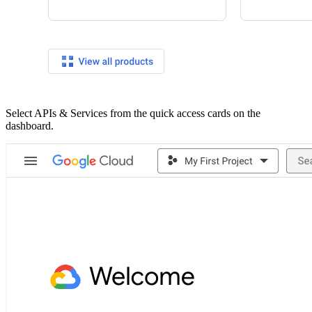
Select APIs & Services from the quick access cards on the
dashboard.