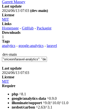
Garrett Massey
Last update
2024/06/13 07:03
(dev-main)
License
MIT
Links
Homepage
-
GitHub
-
Packagist
Downloads
1
Tags
analytics
-
google-analytics
-
laravel
dev-main
Last update
2024/06/13 07:03
License
MIT
Require
php
^8.1
google/analytics-data
^0.9.0
illuminate/support
^9.0|^10.0|^11.0
nesbot/carbon
^2.63|^3.1