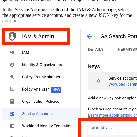
In the Service Accounts section of the IAM & Admin page, select
the appropriate service account, and create a new JSON key for the
account: