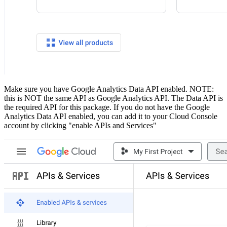
Make sure you have Google Analytics Data API enabled. NOTE:
this is NOT the same API as Google Analytics API. The Data API is
the required API for this package. If you do not have the Google
Analytics Data API enabled, you can add it to your Cloud Console
account by clicking "enable APIs and Services"