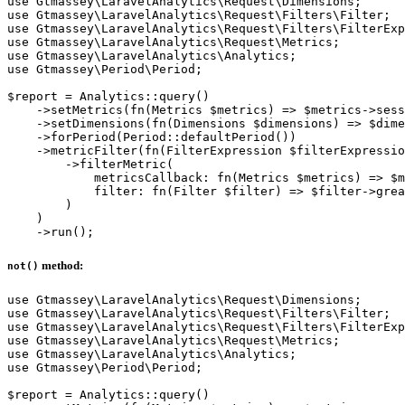
use Gtmassey\LaravelAnalytics\Request\Dimensions;

use Gtmassey\LaravelAnalytics\Request\Filters\Filter;

use Gtmassey\LaravelAnalytics\Request\Filters\FilterExp
use Gtmassey\LaravelAnalytics\Request\Metrics;

use Gtmassey\LaravelAnalytics\Analytics;

use Gtmassey\Period\Period;

$report = Analytics::query()

    ->setMetrics(fn(Metrics $metrics) => $metrics->sess
    ->setDimensions(fn(Dimensions $dimensions) => $dime
    ->forPeriod(Period::defaultPeriod())

    ->metricFilter(fn(FilterExpression $filterExpressio
        ->filterMetric(

            metricsCallback: fn(Metrics $metrics) => $m
            filter: fn(Filter $filter) => $filter->grea
        )

    )

method:
not()
use Gtmassey\LaravelAnalytics\Request\Dimensions;

use Gtmassey\LaravelAnalytics\Request\Filters\Filter;

use Gtmassey\LaravelAnalytics\Request\Filters\FilterExp
use Gtmassey\LaravelAnalytics\Request\Metrics;

use Gtmassey\LaravelAnalytics\Analytics;

use Gtmassey\Period\Period;

$report = Analytics::query()
