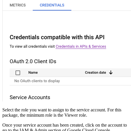
Select the role you want to assign to the service account. For this
package, the minimum role is the Viewer role.
Once your service account has been created, click on the account to
go to the IAM & Admin section of Google Cloud Console.