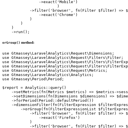
                ->exact('Mobile')

			)

            ->filter('browser', fn(Filter $filter) => $
                ->exact('Chrome')

            )

        )

    )

method:
orGroup()
use Gtmassey\LaravelAnalytics\Request\Dimensions;

use Gtmassey\LaravelAnalytics\Request\Filters\Filter;

use Gtmassey\LaravelAnalytics\Request\Filters\FilterExp
use Gtmassey\LaravelAnalytics\Request\Filters\FilterExp
use Gtmassey\LaravelAnalytics\Request\Metrics;

use Gtmassey\LaravelAnalytics\Analytics;

use Gtmassey\Period\Period;

$report = Analytics::query()

    ->setMetrics(fn(Metrics $metrics) => $metrics->sess
    ->setDimensions(fn(Dimensions $dimensions) => $dime
    ->forPeriod(Period::defaultPeriod())

    ->dimensionFilter(fn(FilterExpression $filterExpres
        ->orGroup(fn(FilterExpressionList $filterExpres
            ->filter('browser', fn(Filter $filter) => $
                ->exact('Firefox')

            )

            ->filter('browser', fn(Filter $filter) => $