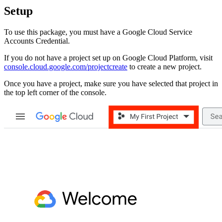
Setup
To use this package, you must have a Google Cloud Service
Accounts Credential.
If you do not have a project set up on Google Cloud Platform, visit
console.cloud.google.com/projectcreate
to create a new project.
Once you have a project, make sure you have selected that project in
the top left corner of the console.