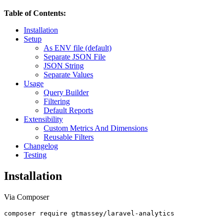
Table of Contents:
Installation
Setup
As ENV file (default)
Separate JSON File
JSON String
Separate Values
Usage
Query Builder
Filtering
Default Reports
Extensibility
Custom Metrics And Dimensions
Reusable Filters
Changelog
Testing
Installation
Via Composer