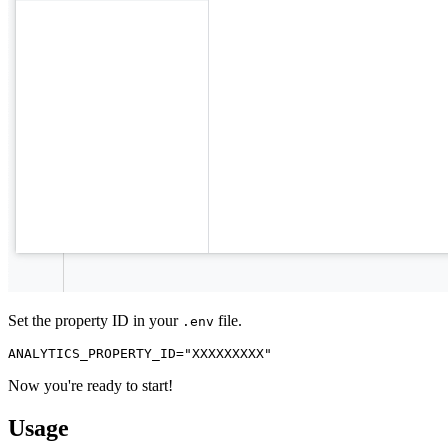
Set the property ID in your
file.
.env
Now you're ready to start!
Usage