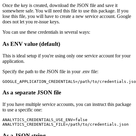
Once the key is created, download the JSON file and save it
somewhere safe. You will need this file to use this package. If you
lose this file, you will have to create a new service account. Google
does not let you re-issue keys.
You can use these credentials in several ways:
As ENV value (default)
This is ideal setup if you're using only one service account for your
application.
Specify the path to the JSON file in your .env file:
As a separate JSON file
If you have multiple service accounts, you can instruct this package
to use a specific one:
ANALYTICS_CREDENTIALS_USE_ENV=false

As a JSON string