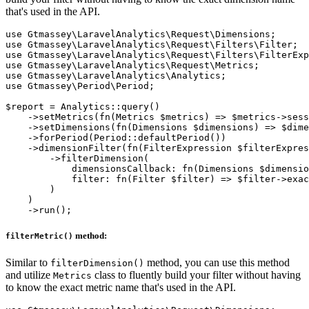
that's used in the API.
use Gtmassey\LaravelAnalytics\Request\Dimensions;

use Gtmassey\LaravelAnalytics\Request\Filters\Filter;

use Gtmassey\LaravelAnalytics\Request\Filters\FilterExp
use Gtmassey\LaravelAnalytics\Request\Metrics;

use Gtmassey\LaravelAnalytics\Analytics;

use Gtmassey\Period\Period;

$report = Analytics::query()

    ->setMetrics(fn(Metrics $metrics) => $metrics->sess
    ->setDimensions(fn(Dimensions $dimensions) => $dime
    ->forPeriod(Period::defaultPeriod())

    ->dimensionFilter(fn(FilterExpression $filterExpres
        ->filterDimension(

            dimensionsCallback: fn(Dimensions $dimensio
            filter: fn(Filter $filter) => $filter->exac
        )

    )

method:
filterMetric()
Similar to
method, you can use this method
filterDimension()
and utilize
class to fluently build your filter without having
Metrics
to know the exact metric name that's used in the API.