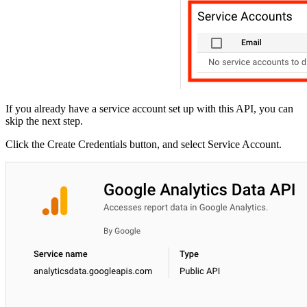
If you already have a service account set up with this API, you can
skip the next step.
Click the Create Credentials button, and select Service Account.