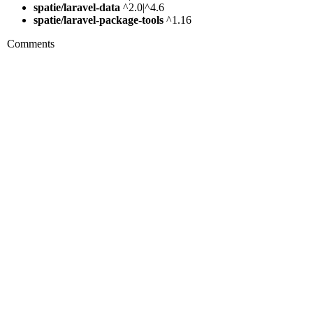
spatie/laravel-data
^2.0|^4.6
spatie/laravel-package-tools
^1.16
Comments