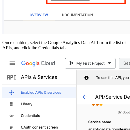
Once enabled, select the Google Analytics Data API from the list of
APIs, and click the Credentials tab.