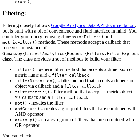
Filtering:
Filtering closely follows
Google Analytics Data API documentation
,
but is built with a bit of convenience and fluid interface in mind. You
can filter your query by using
and
dimensionFilter()
methods. These methods accept a callback that
metricFilter()
receives an instance of
Gtmassey\LaravelAnalytics\Request\Filters\FilterExpress
class. The class provides a set of methods to build your filter:
- generic filter method that accepts a dimension or
filter()
metric name and a
filter callback
- filter method that accepts a dimension
filterDimension()
object via callback and a
filter callback
- filter method that accepts a metric object
filterMetric()
via callback and a
filter callback
- negates the filter
not()
- creates a group of filters that are combined with
andGroup()
AND operator
- creates a group of filters that are combined with
orGroup()
OR operator
You can check