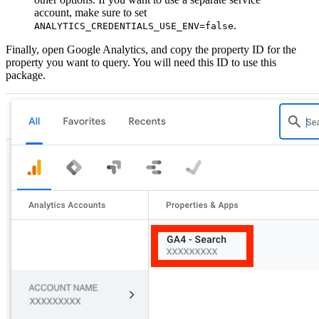
account, make sure to set
.
ANALYTICS_CREDENTIALS_USE_ENV=false
Finally, open Google Analytics, and copy the property ID for the
property you want to query. You will need this ID to use this
package.