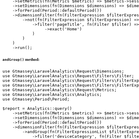
    ->setMetrics(fn(Metrics $metrics) => $metrics->sess
    ->setDimensions(fn(Dimensions $dimensions) => $dime
    ->forPeriod(Period::defaultPeriod())

    ->dimensionFilter(fn(FilterExpression $filterExpres
        ->not(fn(FilterExpression $filterExpression) =>
            ->filter('pageTitle', fn(Filter $filter) =>
                 ->exact('Home')

            )

        )

    )

method:
andGroup()
use Gtmassey\LaravelAnalytics\Request\Dimensions;

use Gtmassey\LaravelAnalytics\Request\Filters\Filter;

use Gtmassey\LaravelAnalytics\Request\Filters\FilterExp
use Gtmassey\LaravelAnalytics\Request\Filters\FilterExp
use Gtmassey\LaravelAnalytics\Request\Metrics;

use Gtmassey\LaravelAnalytics\Analytics;

use Gtmassey\Period\Period;

$report = Analytics::query()

    ->setMetrics(fn(Metrics $metrics) => $metrics->sess
    ->setDimensions(fn(Dimensions $dimensions) => $dime
    ->forPeriod(Period::defaultPeriod())

    ->dimensionFilter(fn(FilterExpression $filterExpres
        ->andGroup(fn(FilterExpressionList $filterExpre
            ->filter('deviceCategory', fn(Filter $filte