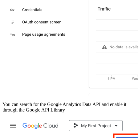
You can search for the Google Analytics Data API and enable it
through the Google API Library