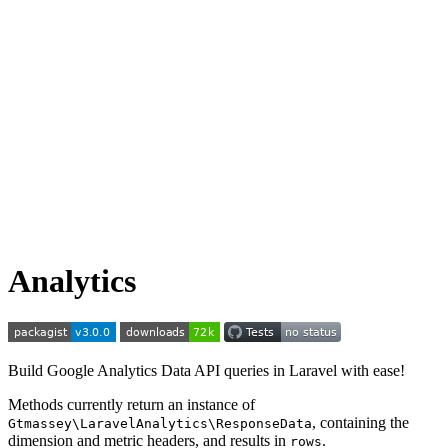
Analytics
Build Google Analytics Data API queries in Laravel with ease!
Methods currently return an instance of
, containing the
Gtmassey\LaravelAnalytics\ResponseData
dimension and metric headers, and results in
.
rows