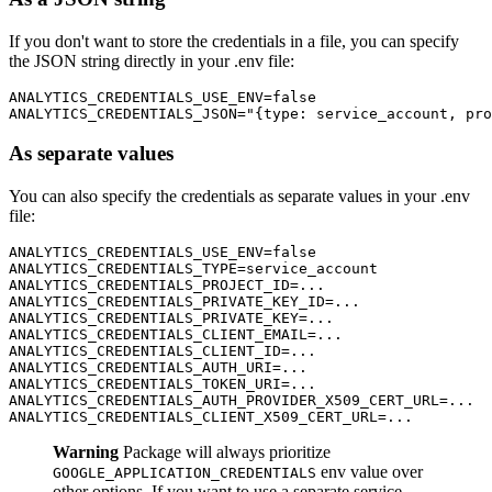
If you don't want to store the credentials in a file, you can specify
the JSON string directly in your .env file:
ANALYTICS_CREDENTIALS_USE_ENV=false

As separate values
You can also specify the credentials as separate values in your .env
file:
ANALYTICS_CREDENTIALS_USE_ENV=false

ANALYTICS_CREDENTIALS_TYPE=service_account

ANALYTICS_CREDENTIALS_PROJECT_ID=...

ANALYTICS_CREDENTIALS_PRIVATE_KEY_ID=...

ANALYTICS_CREDENTIALS_PRIVATE_KEY=...

ANALYTICS_CREDENTIALS_CLIENT_EMAIL=...

ANALYTICS_CREDENTIALS_CLIENT_ID=...

ANALYTICS_CREDENTIALS_AUTH_URI=...

ANALYTICS_CREDENTIALS_TOKEN_URI=...

ANALYTICS_CREDENTIALS_AUTH_PROVIDER_X509_CERT_URL=...

Warning
Package will always prioritize
env value over
GOOGLE_APPLICATION_CREDENTIALS
other options. If you want to use a separate service