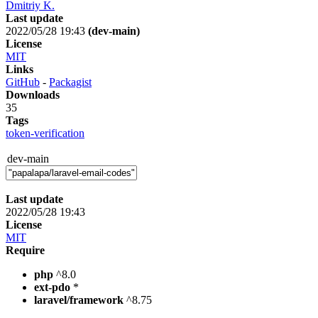
Dmitriy K.
Last update
2022/05/28 19:43
(dev-main)
License
MIT
Links
GitHub
-
Packagist
Downloads
35
Tags
token-verification
dev-main
Last update
2022/05/28 19:43
License
MIT
Require
php
^8.0
ext-pdo
*
laravel/framework
^8.75