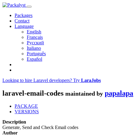
Packages
Contact
Language
English
Français
Русский
Italiano
Português
Español
Looking to hire Laravel developers? Try
LaraJobs
laravel-email-codes
papalapa
maintained by
PACKAGE
VERSIONS
Description
Generate, Send and Check Email codes
Author