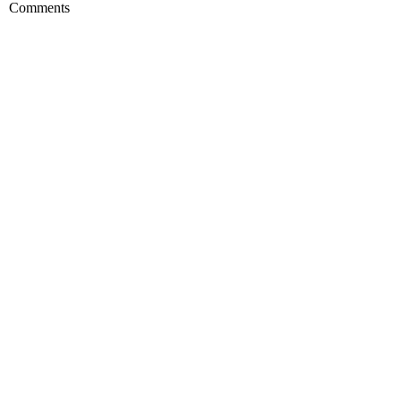
Comments