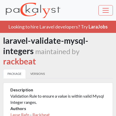
Looking to hire Laravel developers? Try
LaraJobs
laravel-validate-mysql-
integers
maintained by
rackbeat
PACKAGE
VERSIONS
Description
Validation Rule to ensure a value is within valid Mysql
Integer ranges.
Authors
Lasse Rafn
-
Rackbeat