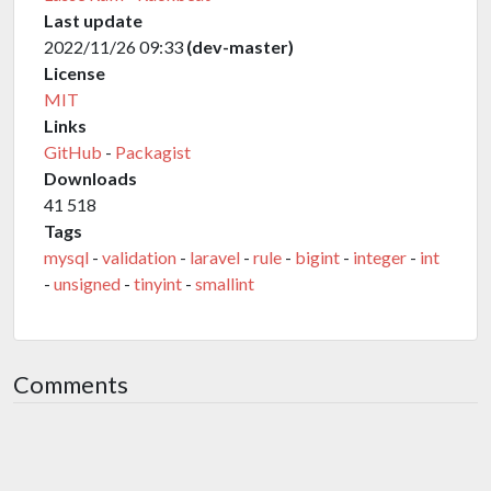
Last update
2022/11/26 09:33
(dev-master)
License
MIT
Links
GitHub
-
Packagist
Downloads
41 518
Tags
mysql
-
validation
-
laravel
-
rule
-
bigint
-
integer
-
int
-
unsigned
-
tinyint
-
smallint
Comments