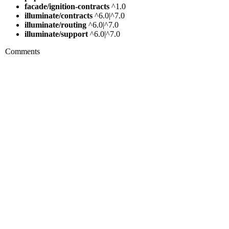
facade/ignition-contracts
^1.0
illuminate/contracts
^6.0|^7.0
illuminate/routing
^6.0|^7.0
illuminate/support
^6.0|^7.0
Comments