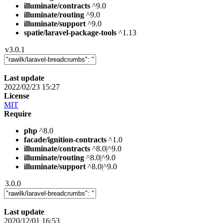
illuminate/contracts
^9.0
illuminate/routing
^9.0
illuminate/support
^9.0
spatie/laravel-package-tools
^1.13
v3.0.1
Last update
2022/02/23 15:27
License
MIT
Require
php
^8.0
facade/ignition-contracts
^1.0
illuminate/contracts
^8.0|^9.0
illuminate/routing
^8.0|^9.0
illuminate/support
^8.0|^9.0
3.0.0
Last update
2020/12/01 16:53