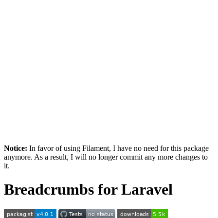
Notice:
In favor of using Filament, I have no need for this package
anymore. As a result, I will no longer commit any more changes to
it.
Breadcrumbs for Laravel