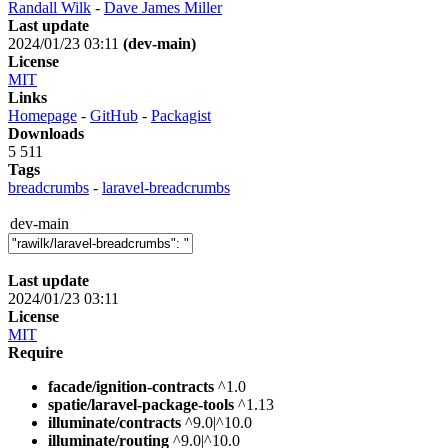
Randall Wilk
-
Dave James Miller
Last update
2024/01/23 03:11
(dev-main)
License
MIT
Links
Homepage
-
GitHub
-
Packagist
Downloads
5 511
Tags
breadcrumbs
-
laravel-breadcrumbs
dev-main
Last update
2024/01/23 03:11
License
MIT
Require
facade/ignition-contracts
^1.0
spatie/laravel-package-tools
^1.13
illuminate/contracts
^9.0|^10.0
illuminate/routing
^9.0|^10.0