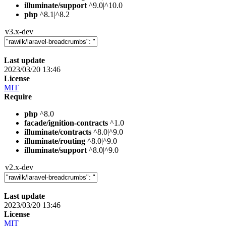
illuminate/support
^9.0|^10.0
php
^8.1|^8.2
v3.x-dev
Last update
2023/03/20 13:46
License
MIT
Require
php
^8.0
facade/ignition-contracts
^1.0
illuminate/contracts
^8.0|^9.0
illuminate/routing
^8.0|^9.0
illuminate/support
^8.0|^9.0
v2.x-dev
Last update
2023/03/20 13:46
License
MIT