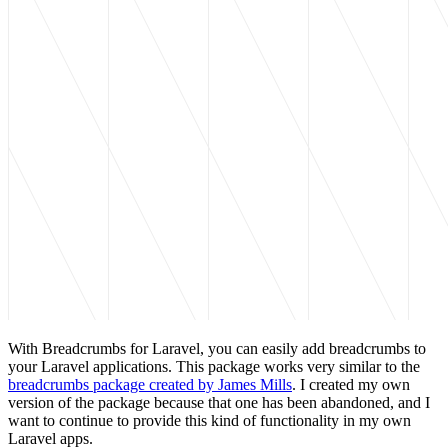
With Breadcrumbs for Laravel, you can easily add breadcrumbs to
your Laravel applications. This package works very similar to the
breadcrumbs package created by James Mills
. I created my own
version of the package because that one has been abandoned, and I
want to continue to provide this kind of functionality in my own
Laravel apps.