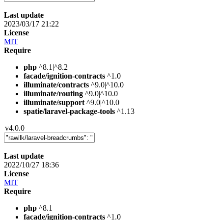
Last update
2023/03/17 21:22
License
MIT
Require
php
^8.1|^8.2
facade/ignition-contracts
^1.0
illuminate/contracts
^9.0|^10.0
illuminate/routing
^9.0|^10.0
illuminate/support
^9.0|^10.0
spatie/laravel-package-tools
^1.13
v4.0.0
Last update
2022/10/27 18:36
License
MIT
Require
php
^8.1
facade/ignition-contracts
^1.0