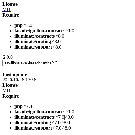
License
MIT
Require
php
^8.0
facade/ignition-contracts
^1.0
illuminate/contracts
^8.0
illuminate/routing
^8.0
illuminate/support
^8.0
2.0.0
Last update
2020/10/26 17:56
License
MIT
Require
php
^7.4
facade/ignition-contracts
^1.0
illuminate/contracts
^7.0|^8.0
illuminate/routing
^7.0|^8.0
illuminate/support
^7.0|^8.0