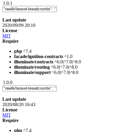
1.0.1
Last update
2020/09/09 20:10
License
MIT
Require
php
^7.4
facade/ignition-contracts
^1.0
illuminate/contracts
^6.0|^7.0|^8.0
illuminate/routing
^6.0|^7.0|^8.0
illuminate/support
^6.0|^7.0|^8.0
1.0.0
Last update
2020/08/20 16:43
License
MIT
Require
php
^7.4