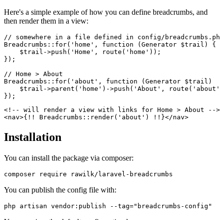
Here's a simple example of how you can define breadcrumbs, and
then render them in a view:
// somewhere in a file defined in config/breadcrumbs.ph
Breadcrumbs::for('home', function (Generator $trail) {

    $trail->push('Home', route('home'));

});

// Home > About

Breadcrumbs::for('about', function (Generator $trail)  
    $trail->parent('home')->push('About', route('about'
<!-- will render a view with links for Home > About -->

Installation
You can install the package via composer:
You can publish the config file with: