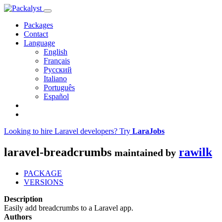
Packages
Contact
Language
English
Français
Русский
Italiano
Português
Español
Looking to hire Laravel developers? Try
LaraJobs
laravel-breadcrumbs
rawilk
maintained by
PACKAGE
VERSIONS
Description
Easily add breadcrumbs to a Laravel app.
Authors