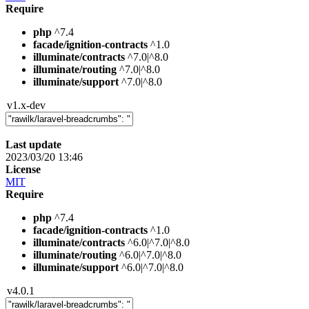
Require
php
^7.4
facade/ignition-contracts
^1.0
illuminate/contracts
^7.0|^8.0
illuminate/routing
^7.0|^8.0
illuminate/support
^7.0|^8.0
v1.x-dev
Last update
2023/03/20 13:46
License
MIT
Require
php
^7.4
facade/ignition-contracts
^1.0
illuminate/contracts
^6.0|^7.0|^8.0
illuminate/routing
^6.0|^7.0|^8.0
illuminate/support
^6.0|^7.0|^8.0
v4.0.1