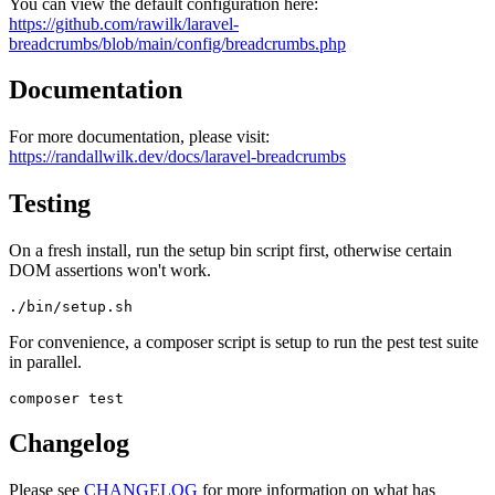
You can view the default configuration here:
https://github.com/rawilk/laravel-
breadcrumbs/blob/main/config/breadcrumbs.php
Documentation
For more documentation, please visit:
https://randallwilk.dev/docs/laravel-breadcrumbs
Testing
On a fresh install, run the setup bin script first, otherwise certain
DOM assertions won't work.
For convenience, a composer script is setup to run the pest test suite
in parallel.
Changelog
Please see
CHANGELOG
for more information on what has