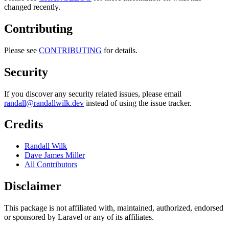
changed recently.
Contributing
Please see
CONTRIBUTING
for details.
Security
If you discover any security related issues, please email
randall@randallwilk.dev
instead of using the issue tracker.
Credits
Randall Wilk
Dave James Miller
All Contributors
Disclaimer
This package is not affiliated with, maintained, authorized, endorsed
or sponsored by Laravel or any of its affiliates.