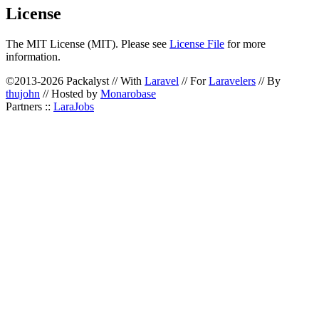
License
The MIT License (MIT). Please see
License File
for more
information.
©2013-2026 Packalyst // With
Laravel
// For
Laravelers
// By
thujohn
// Hosted by
Monarobase
Partners ::
LaraJobs