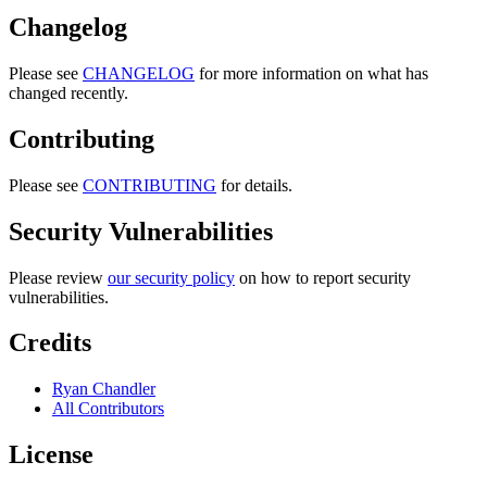
Changelog
Please see
CHANGELOG
for more information on what has
changed recently.
Contributing
Please see
CONTRIBUTING
for details.
Security Vulnerabilities
Please review
our security policy
on how to report security
vulnerabilities.
Credits
Ryan Chandler
All Contributors
License