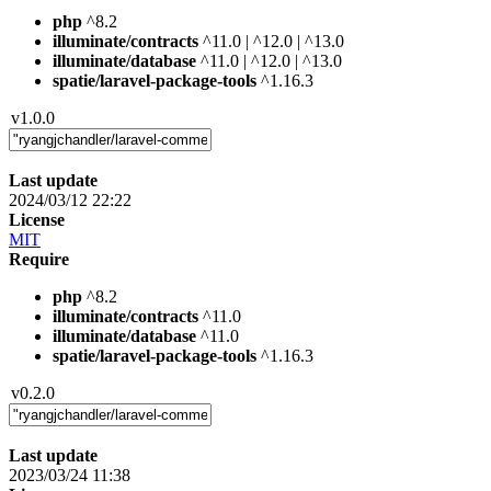
php
^8.2
illuminate/contracts
^11.0 | ^12.0 | ^13.0
illuminate/database
^11.0 | ^12.0 | ^13.0
spatie/laravel-package-tools
^1.16.3
v1.0.0
Last update
2024/03/12 22:22
License
MIT
Require
php
^8.2
illuminate/contracts
^11.0
illuminate/database
^11.0
spatie/laravel-package-tools
^1.16.3
v0.2.0
Last update
2023/03/24 11:38