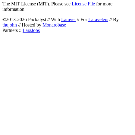
The MIT License (MIT). Please see
License File
for more
information.
©2013-2026 Packalyst // With
Laravel
// For
Laravelers
// By
thujohn
// Hosted by
Monarobase
Partners ::
LaraJobs