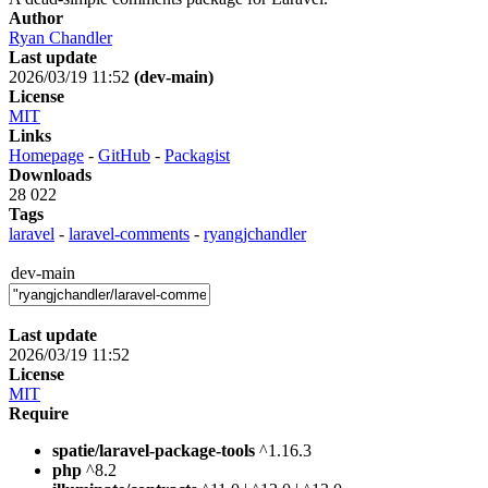
Author
Ryan Chandler
Last update
2026/03/19 11:52
(dev-main)
License
MIT
Links
Homepage
-
GitHub
-
Packagist
Downloads
28 022
Tags
laravel
-
laravel-comments
-
ryangjchandler
dev-main
Last update
2026/03/19 11:52
License
MIT
Require
spatie/laravel-package-tools
^1.16.3
php
^8.2