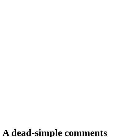
A dead-simple comments