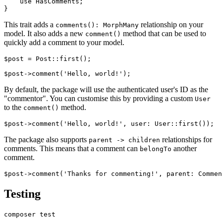
    use HasComments;

This trait adds a
relationship on your
comments(): MorphMany
model. It also adds a new
method that can be used to
comment()
quickly add a comment to your model.
$post = Post::first();

By default, the package will use the authenticated user's ID as the
"commentor". You can customise this by providing a custom
User
to the
method.
comment()
The package also supports
relationships for
parent -> children
comments. This means that a comment can
another
belongTo
comment.
Testing