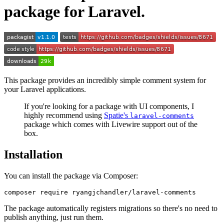
package for Laravel.
This package provides an incredibly simple comment system for
your Laravel applications.
If you're looking for a package with UI components, I
highly recommend using
Spatie's
laravel-comments
package which comes with Livewire support out of the
box.
Installation
You can install the package via Composer:
The package automatically registers migrations so there's no need to
publish anything, just run them.