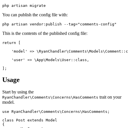
You can publish the config file with:
This is the contents of the published config file:
return [

    'model' => \RyanChandler\Comments\Models\Comment::c
    'user' => \App\Models\User::class,

Usage
Start by using the
trait on your
RyanChandler\Comments\Concerns\HasComments
model.
use RyanChandler\Comments\Concerns\HasComments;

class Post extends Model

{
