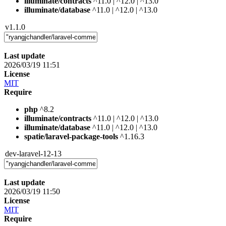
illuminate/contracts
^11.0 | ^12.0 | ^13.0
illuminate/database
^11.0 | ^12.0 | ^13.0
v1.1.0
Last update
2026/03/19 11:51
License
MIT
Require
php
^8.2
illuminate/contracts
^11.0 | ^12.0 | ^13.0
illuminate/database
^11.0 | ^12.0 | ^13.0
spatie/laravel-package-tools
^1.16.3
dev-laravel-12-13
Last update
2026/03/19 11:50
License
MIT
Require