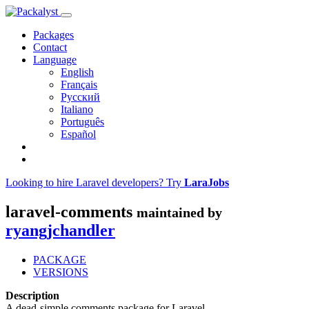
Packages
Contact
Language
English
Français
Русский
Italiano
Português
Español
Looking to hire Laravel developers? Try
LaraJobs
laravel-comments
maintained by
ryangjchandler
PACKAGE
VERSIONS
Description
A dead-simple comments package for Laravel.