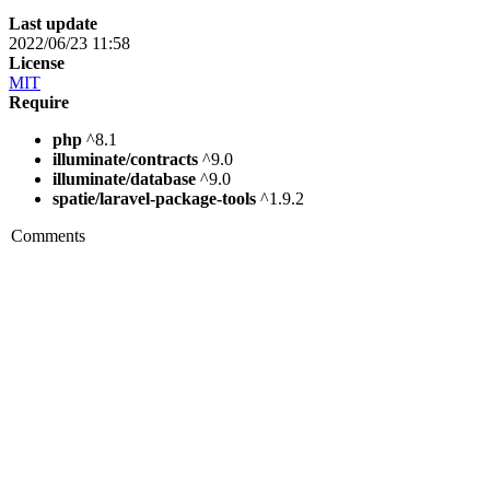
Last update
2022/06/23 11:58
License
MIT
Require
php
^8.1
illuminate/contracts
^9.0
illuminate/database
^9.0
spatie/laravel-package-tools
^1.9.2
Comments