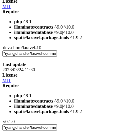
License
MIT
Require
php
^8.1
illuminate/contracts
^9.0|^10.0
illuminate/database
^9.0|^10.0
spatie/laravel-package-tools
^1.9.2
dev-chore/laravel-10
Last update
2023/03/24 11:30
License
MIT
Require
php
^8.1
illuminate/contracts
^9.0|^10.0
illuminate/database
^9.0|^10.0
spatie/laravel-package-tools
^1.9.2
v0.1.0