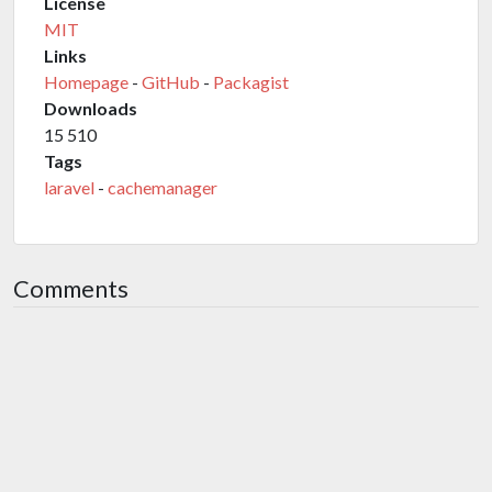
License
MIT
Links
Homepage
-
GitHub
-
Packagist
Downloads
15 510
Tags
laravel
-
cachemanager
Comments