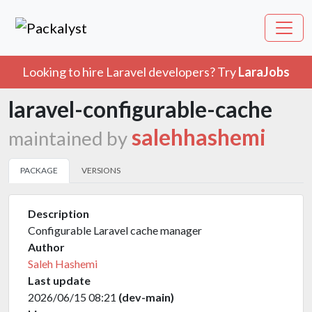
Looking to hire Laravel developers? Try
LaraJobs
laravel-configurable-cache
salehhashemi
maintained by
PACKAGE
VERSIONS
Description
Configurable Laravel cache manager
Author
Saleh Hashemi
Last update
2026/06/15 08:21
(dev-main)