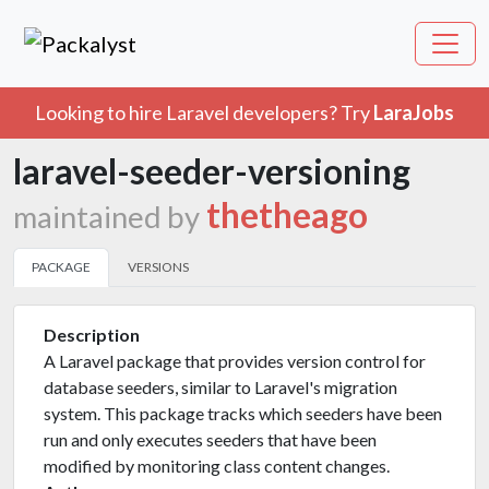
Looking to hire Laravel developers? Try
LaraJobs
laravel-seeder-versioning
thetheago
maintained by
PACKAGE
VERSIONS
Description
A Laravel package that provides version control for
database seeders, similar to Laravel's migration
system. This package tracks which seeders have been
run and only executes seeders that have been
modified by monitoring class content changes.