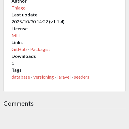
Author
Thiago
Last update
2025/10/30 14:22
(v1.1.4)
License
MIT
Links
GitHub
-
Packagist
Downloads
1
Tags
database
-
versioning
-
laravel
-
seeders
Comments