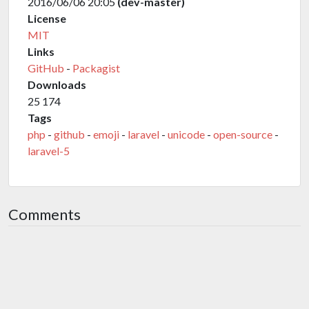
2016/06/06 20:05
(dev-master)
License
MIT
Links
GitHub
-
Packagist
Downloads
25 174
Tags
php
-
github
-
emoji
-
laravel
-
unicode
-
open-source
-
laravel-5
Comments