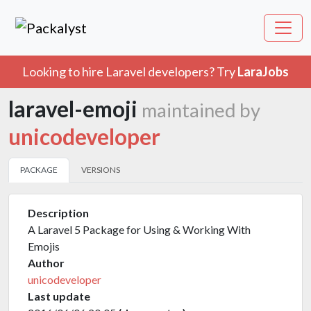
Looking to hire Laravel developers? Try
LaraJobs
laravel-emoji
maintained by
unicodeveloper
PACKAGE
VERSIONS
Description
A Laravel 5 Package for Using & Working With
Emojis
Author
unicodeveloper
Last update