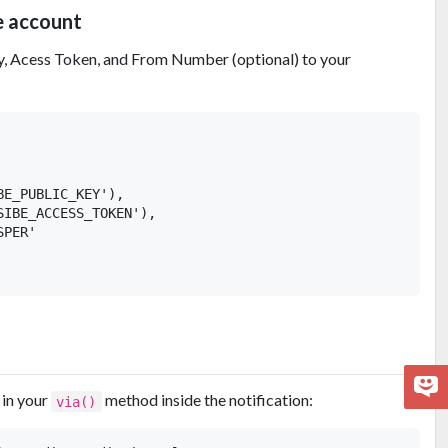
e account
, Acess Token, and From Number (optional) to your
E_PUBLIC_KEY'),

IBE_ACCESS_TOKEN'),

PER'

 in your
method inside the notification:
via()