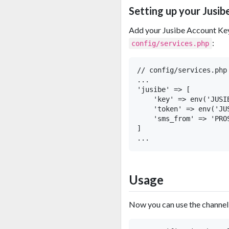
Setting up your Jusib
Add your Jusibe Account Key
:
config/services.php
// config/services.php

...

'jusibe' => [

    'key' => env('JUSIB
    'token' => env('JUS
    'sms_from' => 'PROS
]

Usage
Now you can use the channel