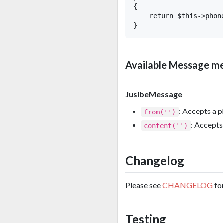
{

    return $this->phon
Available Message m
JusibeMessage
: Accepts a p
from('')
: Accepts 
content('')
Changelog
Please see
CHANGELOG
fo
Testing