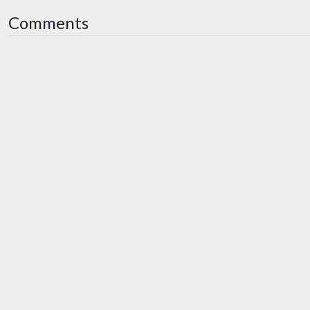
Comments