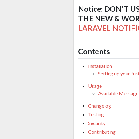
Notice: DON'T U
THE NEW & WORK
LARAVEL NOTIFI
Contents
Installation
Setting up your Jus
Usage
Available Message
Changelog
Testing
Security
Contributing