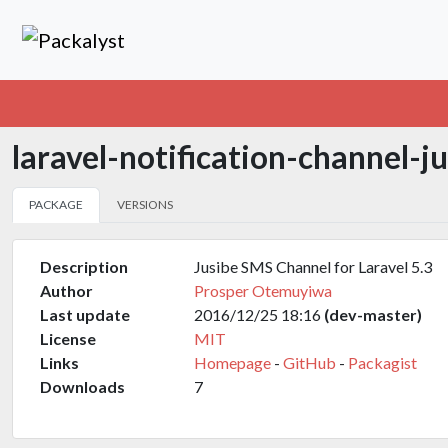
laravel-notification-channel-j
PACKAGE
VERSIONS
Description
Jusibe SMS Channel for Laravel 5.3
Author
Prosper Otemuyiwa
Last update
2016/12/25 18:16
(dev-master)
License
MIT
Links
Homepage
-
GitHub
-
Packagist
Downloads
7