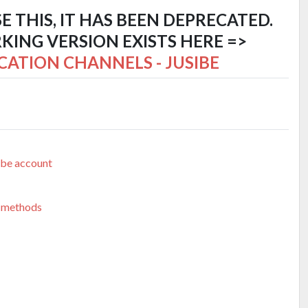
SE THIS, IT HAS BEEN DEPRECATED.
ING VERSION EXISTS HERE =>
CATION CHANNELS - JUSIBE
ibe account
 methods