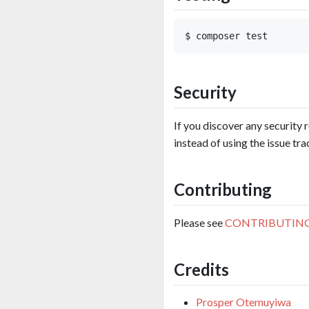
Security
If you discover any security 
instead of using the issue tra
Contributing
Please see
CONTRIBUTIN
Credits
Prosper Otemuyiwa