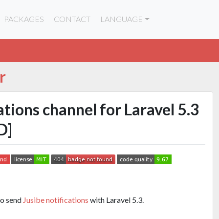
PACKAGES
CONTACT
LANGUAGE
r
ations channel for Laravel 5.3
D]
to send
Jusibe notifications
with Laravel 5.3.