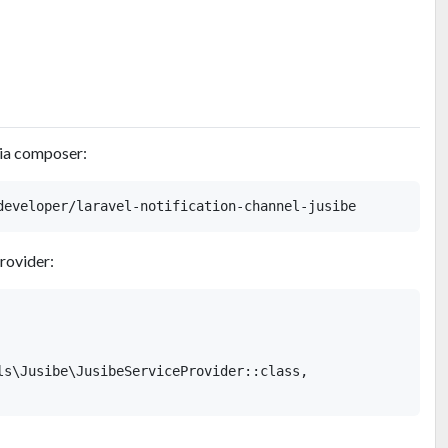
via composer:
provider:
ls\Jusibe\JusibeServiceProvider::class,
