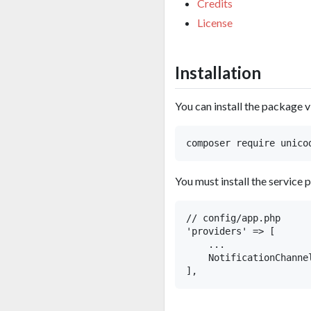
Credits
License
Installation
You can install the package 
You must install the service 
// config/app.php

'providers' => [

    ...

    NotificationChanne