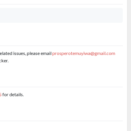
related issues, please email
prosperotemuyiwa@gmail.com
cker.
G
for details.