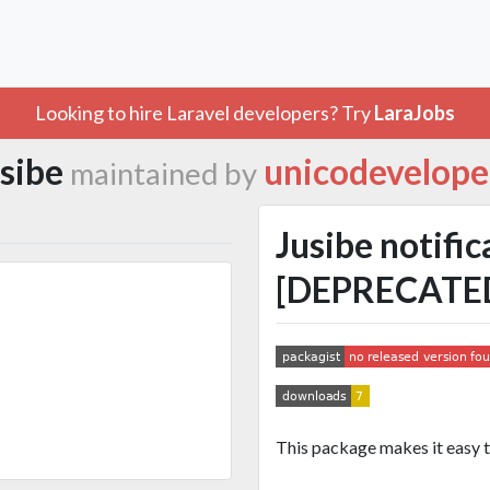
Looking to hire Laravel developers? Try
LaraJobs
usibe
unicodevelope
maintained by
Jusibe notific
[DEPRECATE
This package makes it easy 