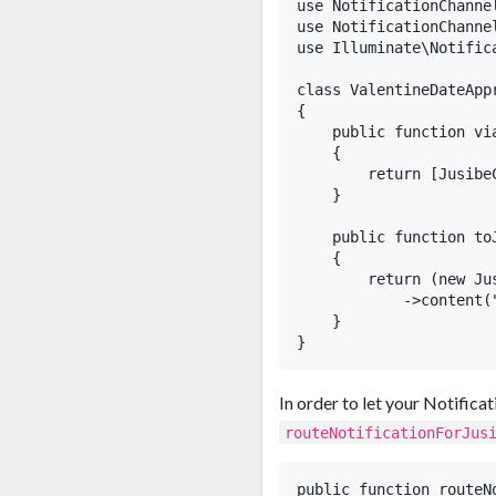
use NotificationChanne
use NotificationChanne
use Illuminate\Notifica
class ValentineDateApp
{

    public function via
    {

        return [JusibeC
    }

    public function toJ
    {

        return (new Jus
            ->content(
    }

In order to let your Notific
routeNotificationForJus
public function routeNo