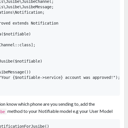
ls\Jusibe\JusibeChannel;

ls\Jusibe\JusibeMessage;

tions\Notification;

roved extends Notification

($notifiable)

hannel::class];

usibe($notifiable)

ibeMessage())

"Your {$notifiable->service} account was approved!");

ation know which phone are you sending to, add the
method to your Notifiable model e.g your User Model
ibe
tificationForJusibe()
