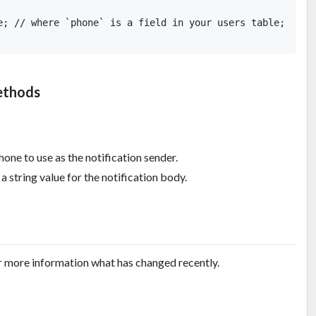
e; // where `phone` is a field in your users table;

ethods
hone to use as the notification sender.
a string value for the notification body.
r more information what has changed recently.