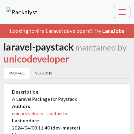
Looking to hire Laravel developers? Try
LaraJobs
laravel-paystack
maintained by
unicodeveloper
PACKAGE
VERSIONS
Description
A Laravel Package for Paystack
Authors
unicodeveloper
-
iamfunsho
Last update
2024/04/08 11:40
(dev-master)