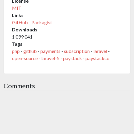
License
MIT
Links
GitHub
-
Packagist
Downloads
1 099 041
Tags
php
-
github
-
payments
-
subscription
-
laravel
-
open-source
-
laravel-5
-
paystack
-
paystackco
Comments