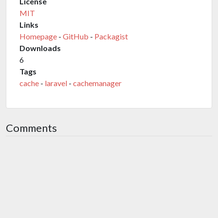
License
MIT
Links
Homepage
-
GitHub
-
Packagist
Downloads
6
Tags
cache
-
laravel
-
cachemanager
Comments