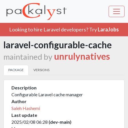
Looking to hire Laravel developers? Try
LaraJobs
laravel-configurable-cache
unrulynatives
maintained by
PACKAGE
VERSIONS
Description
Configurable Laravel cache manager
Author
Saleh Hashemi
Last update
2025/02/08 06:28
(dev-main)