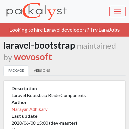
Looking to hire Laravel developers? Try
LaraJobs
laravel-bootstrap
maintained
wovosoft
by
PACKAGE
VERSIONS
Description
Laravel Bootstrap Blade Components
Author
Narayan Adhikary
Last update
2020/06/08 15:00
(dev-master)