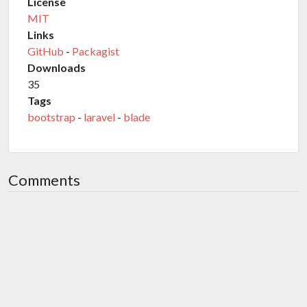
License
MIT
Links
GitHub
-
Packagist
Downloads
35
Tags
bootstrap
-
laravel
-
blade
Comments