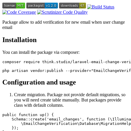
Package allow to add verification for new email when user change
email
Installation
You can install the package via composer:
composer require think.studio/laravel-email-change-veri
Configuration and usage
Create migration. Package not provide default migrations, so
you will need create table manually. But packages provide
class with default columns.
public function up() {

    Schema::create('email_changes', function (\Illumina
        \EmailChangeVerification\Database\MigrationHelp
    });
