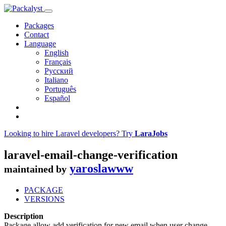
Packages
Contact
Language
English
Français
Русский
Italiano
Português
Español
Looking to hire Laravel developers? Try
LaraJobs
laravel-email-change-verification
yaroslawww
maintained by
PACKAGE
VERSIONS
Description
Package allow add verification for new email when user change