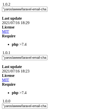
1.0.2
Last update
2021/07/16 18:29
License
MIT
Require
php
>7.4
1.0.1
Last update
2021/07/16 18:23
License
MIT
Require
php
>7.4
1.0.0