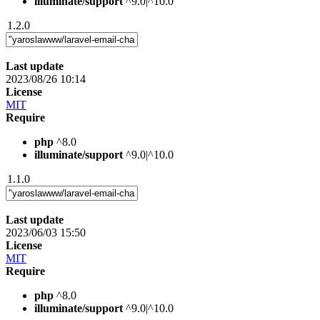
illuminate/support
^9.0|^10.0
1.2.0
Last update
2023/08/26 10:14
License
MIT
Require
php
^8.0
illuminate/support
^9.0|^10.0
1.1.0
Last update
2023/06/03 15:50
License
MIT
Require
php
^8.0
illuminate/support
^9.0|^10.0