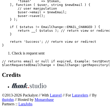
        'token'     => $token,

    ], function ( $user, string $newEmail ) {

        // user manipulation

        $user->email = $newEmail;

        $user->save();

    } );

    if ( $status != EmailChange::EMAIL_CHANGED ) {

        return __( $status ); // return view or redirec
    }

    return 'Success'; // return view or redirect

Check is request sent
// returns email or null if expired, Example: test@test
Credits
©2013-2026 Packalyst // With
Laravel
// For
Laravelers
// By
thujohn
// Hosted by
Monarobase
Partners ::
LaraJobs