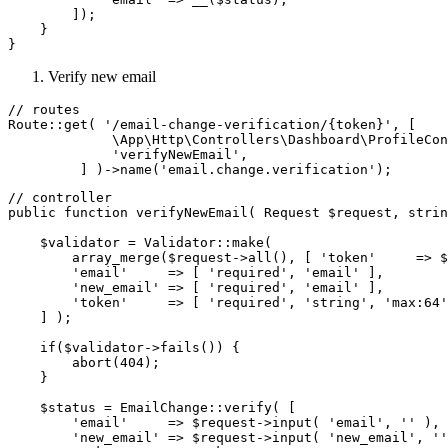
        ]);

    }

Verify new email
// routes

Route::get( '/email-change-verification/{token}', [

             \App\Http\Controllers\Dashboard\ProfileCon
             'verifyNewEmail',

// controller

public function verifyNewEmail( Request $request, strin
    $validator = Validator::make(

        array_merge($request->all(), [ 'token'     => $
        'email'     => [ 'required', 'email' ],

        'new_email' => [ 'required', 'email' ],

        'token'     => [ 'required', 'string', 'max:64'
    ] );

    if($validator->fails()) {

        abort(404);

    }

    $status = EmailChange::verify( [

        'email'     => $request->input( 'email', '' ),

        'new_email' => $request->input( 'new_email', ''