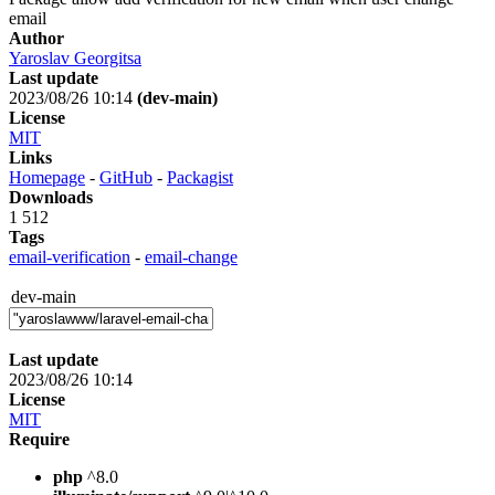
email
Author
Yaroslav Georgitsa
Last update
2023/08/26 10:14
(dev-main)
License
MIT
Links
Homepage
-
GitHub
-
Packagist
Downloads
1 512
Tags
email-verification
-
email-change
dev-main
Last update
2023/08/26 10:14
License
MIT
Require
php
^8.0