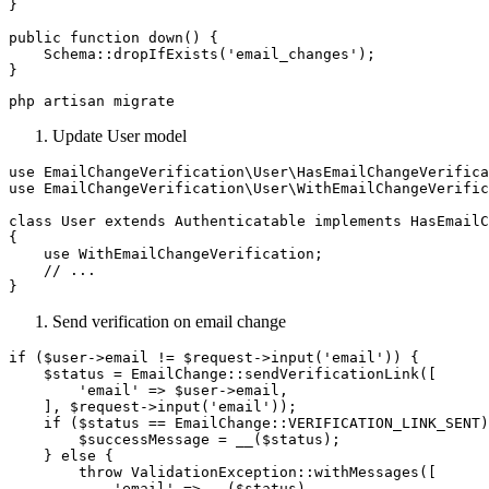
}

public function down() {

    Schema::dropIfExists('email_changes');

Update User model
use EmailChangeVerification\User\HasEmailChangeVerifica
use EmailChangeVerification\User\WithEmailChangeVerific
class User extends Authenticatable implements HasEmailC
{

    use WithEmailChangeVerification;

    // ...

Send verification on email change
if ($user->email != $request->input('email')) {

    $status = EmailChange::sendVerificationLink([

        'email' => $user->email,

    ], $request->input('email'));

    if ($status == EmailChange::VERIFICATION_LINK_SENT)
        $successMessage = __($status);

    } else {

        throw ValidationException::withMessages([

            'email' => __($status),
