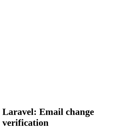
Laravel: Email change
verification