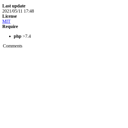
Last update
2021/05/11 17:48
License
MIT
Require
php
>7.4
Comments