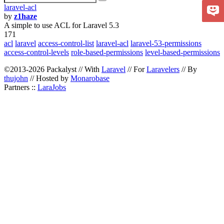
laravel-acl
by
z1haze
A simple to use ACL for Laravel 5.3
171
acl
laravel
access-control-list
laravel-acl
laravel-53-permissions
access-control-levels
role-based-permissions
level-based-permissions
©2013-2026 Packalyst // With
Laravel
// For
Laravelers
// By
thujohn
// Hosted by
Monarobase
Partners ::
LaraJobs