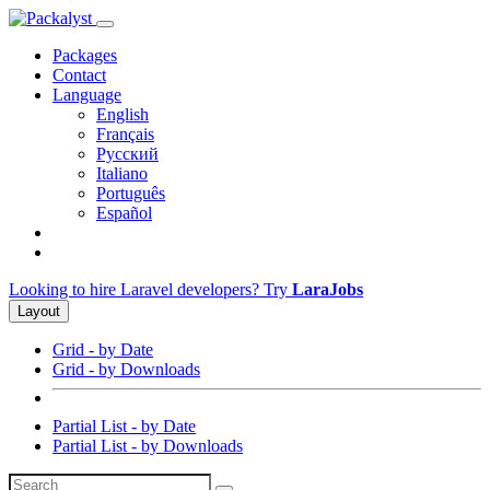
Packages
Contact
Language
English
Français
Русский
Italiano
Português
Español
Looking to hire Laravel developers? Try
LaraJobs
Layout
Grid - by Date
Grid - by Downloads
Partial List - by Date
Partial List - by Downloads