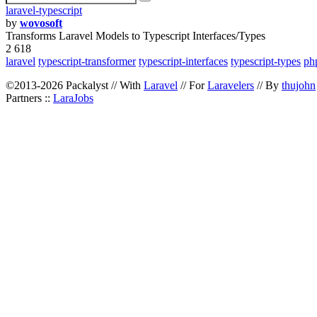
laravel-typescript
by
wovosoft
Transforms Laravel Models to Typescript Interfaces/Types
2 618
laravel
typescript-transformer
typescript-interfaces
typescript-types
php
©2013-2026 Packalyst // With
Laravel
// For
Laravelers
// By
thujohn
Partners ::
LaraJobs