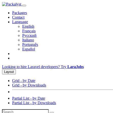
Packages
Contact
Language
English
Français
Русский
Italiano
Português
Español
Looking to hire Laravel developers? Try
LaraJobs
Layout
Grid - by Date
Grid - by Downloads
Partial List - by Date
Partial List - by Downloads