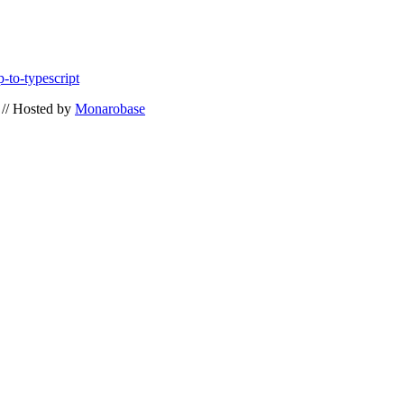
-to-typescript
// Hosted by
Monarobase