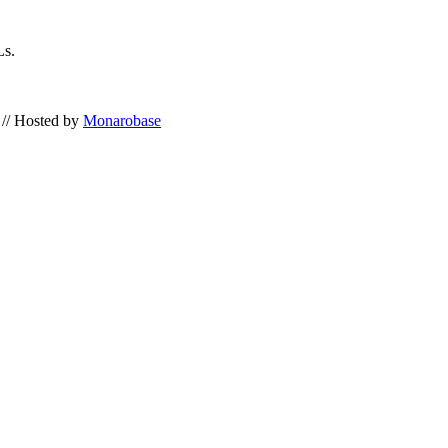
Ls.
// Hosted by
Monarobase