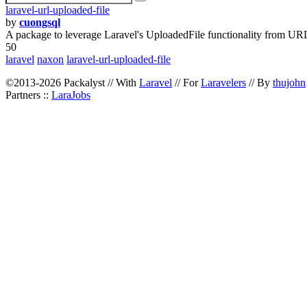
laravel-url-uploaded-file
by
cuongsql
A package to leverage Laravel's UploadedFile functionality from UR
50
laravel
naxon
laravel-url-uploaded-file
©2013-2026 Packalyst // With
Laravel
// For
Laravelers
// By
thujohn
Partners ::
LaraJobs