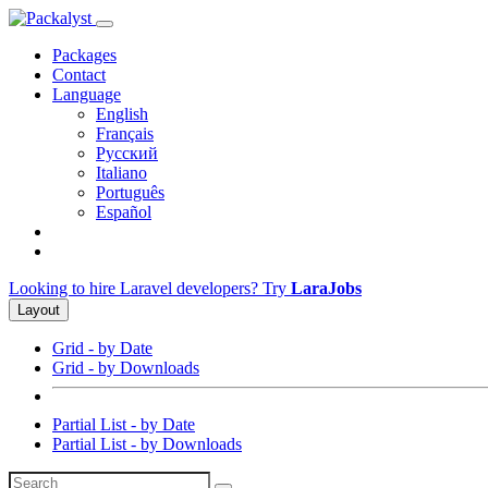
Packages
Contact
Language
English
Français
Русский
Italiano
Português
Español
Looking to hire Laravel developers? Try
LaraJobs
Layout
Grid - by Date
Grid - by Downloads
Partial List - by Date
Partial List - by Downloads