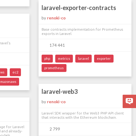
laravel-exporter-contracts
by
renoki-co
a
Base contracts implementation for Prometheus
exports in Laravel.
avel's
174 441
php
metrics
laravel
exporter
prometheus
aws
ec2
amazonaws
laravel-web3
by
renoki-co
Laravel SDK wrapper for the Web3 PHP API client
that interacts with the Ethereum blockchain.
age for Laravel
2 799
 and already-
models.