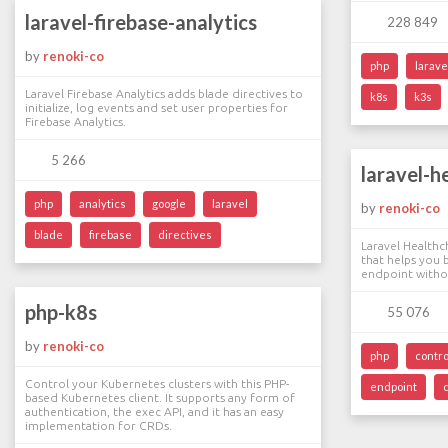
laravel-firebase-analytics
228 849
by
renoki-co
php
larave
Laravel Firebase Analytics adds blade directives to
k8s
k3s
initialize, log events and set user properties for
Firebase Analytics.
5 266
laravel-h
php
analytics
google
laravel
by
renoki-co
blade
firebase
directives
Laravel Healthch
that helps you 
endpoint withou
php-k8s
55 076
by
renoki-co
php
contro
Control your Kubernetes clusters with this PHP-
endpoint
based Kubernetes client. It supports any form of
authentication, the exec API, and it has an easy
implementation for CRDs.