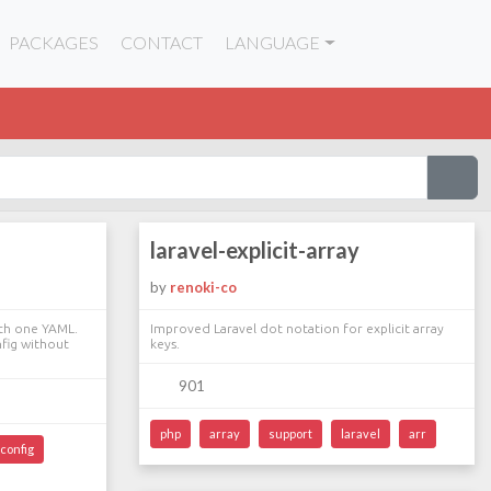
PACKAGES
CONTACT
LANGUAGE
laravel-explicit-array
by
renoki-co
with one YAML.
Improved Laravel dot notation for explicit array
nfig without
keys.
901
php
array
support
laravel
arr
config