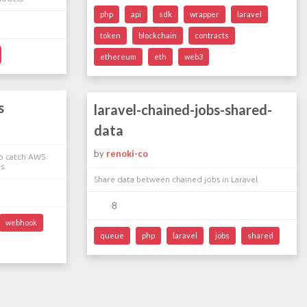
php
api
sdk
wrapper
laravel
token
blockchain
contracts
ethereum
eth
web3
s
laravel-chained-jobs-shared-
data
by
renoki-co
to catch AWS
s.
Share data between chained jobs in Laravel.
8
webhook
queue
php
laravel
jobs
shared