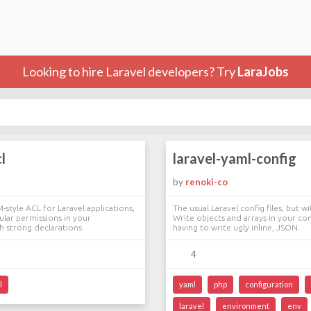
Looking to hire Laravel developers? Try
LaraJobs
l
laravel-yaml-config
by
renoki-co
-style ACL for Laravel applications,
The usual Laravel config files, but 
ular permissions in your
Write objects and arrays in your co
th strong declarations.
having to write ugly inline, JSON.
4
l
yaml
php
configuration
laravel
environment
env