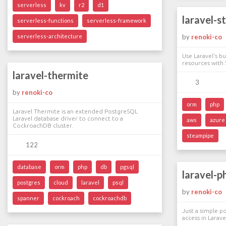
serverless
kv
r2
d1
laravel-s
serverless-functions
serverless-framework
serverless-architecture
by
renoki-co
Use Laravel's b
resources with
laravel-thermite
3
by
renoki-co
orm
php
Laravel Thermite is an extended PostgreSQL
Laravel database driver to connect to a
aws
azure
CockroachDB cluster.
steampipe
122
database
orm
php
db
pgsql
laravel-p
postgres
cloud
laravel
psql
by
renoki-co
spanner
cockroach
cockroachdb
Just a simple p
access in Larave