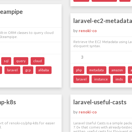
teampipe
laravel-ec2-metadat
by
renoki-co
uilt-in ORM classes to query cloud
 Steampipe.
Retrieve the EC2 Metadata using Lar
eloquent syntax.
3
sql
query
cloud
laravel
gcp
alibaba
php
metadata
amazon
laravel
instance
imds
hp-k8s
laravel-useful-casts
by
renoki-co
ort of renoki-co/php-k8s for easier
Laravel Useful Casts is a simple pack
l.
7.0+ that comes with already-tested
written, useful casts for Eloquent 