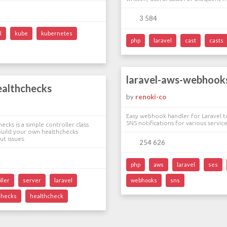
3 584
l
kube
kubernetes
php
laravel
cast
casts
laravel-aws-webhook
ealthchecks
by
renoki-co
Easy webhook handler for Laravel 
SNS notifications for various service
ecks is a simple controller class
build your own healthchecks
t issues.
254 626
php
aws
laravel
ses
ller
server
laravel
webhooks
sns
checks
healthcheck