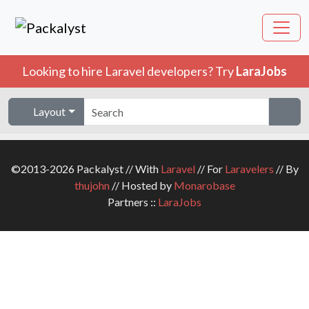
Looking to hire Laravel developers? Try
LaraJobs
Layout
©2013-2026 Packalyst // With
Laravel
// For
Laravelers
// By
thujohn
// Hosted by
Monarobase
Partners ::
LaraJobs