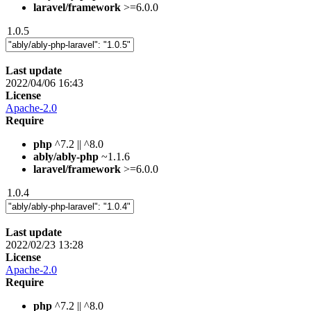
laravel/framework
>=6.0.0
1.0.5
Last update
2022/04/06 16:43
License
Apache-2.0
Require
php
^7.2 || ^8.0
ably/ably-php
~1.1.6
laravel/framework
>=6.0.0
1.0.4
Last update
2022/02/23 13:28
License
Apache-2.0
Require
php
^7.2 || ^8.0