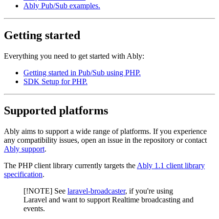
Ably Pub/Sub examples.
Getting started
Everything you need to get started with Ably:
Getting started in Pub/Sub using PHP.
SDK Setup for PHP.
Supported platforms
Ably aims to support a wide range of platforms. If you experience
any compatibility issues, open an issue in the repository or contact
Ably support
.
The PHP client library currently targets the
Ably 1.1 client library
specification
.
[!NOTE] See
laravel-broadcaster
, if you're using
Laravel and want to support Realtime broadcasting and
events.