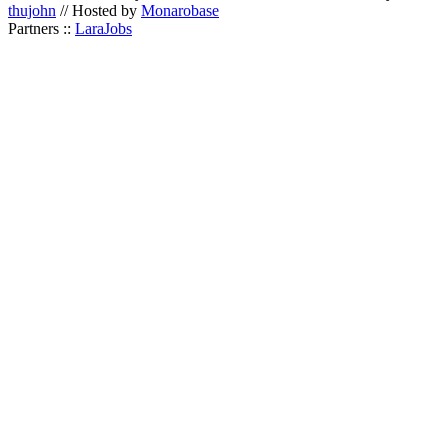
thujohn
// Hosted by
Monarobase
Partners ::
LaraJobs