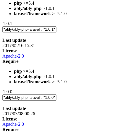
php
>=5.4
ably/ably-php
~1.0.1
laravel/framework
>=5.1.0
1.0.1
Last update
2017/05/16 15:31
License
Apache-2.0
Require
php
>=5.4
ably/ably-php
~1.0.1
laravel/framework
>=5.1.0
1.0.0
Last update
2017/03/08 00:26
License
Apache-2.0
Require