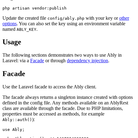
Update the created file
with your key or
other
config/ably.php
options
. You can also set the key using an environment variable
named
.
ABLY_KEY
Usage
The following sections demonstrates two ways to use Ably in
Laravel: via a
Facade
or through
dependency injection
.
Facade
Use the Laravel facade to access the Ably client.
The facade always returns a singleton instance created with options
defined in the config file. Any methods available on an AblyRest
class are available through the facade. Due to PHP limitations,
properties must be accessed as methods, for example
):
Ably::auth()
use Ably;
