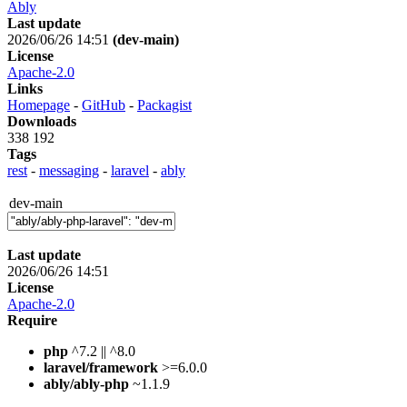
Ably
Last update
2026/06/26 14:51
(dev-main)
License
Apache-2.0
Links
Homepage
-
GitHub
-
Packagist
Downloads
338 192
Tags
rest
-
messaging
-
laravel
-
ably
dev-main
Last update
2026/06/26 14:51
License
Apache-2.0
Require
php
^7.2 || ^8.0
laravel/framework
>=6.0.0
ably/ably-php
~1.1.9