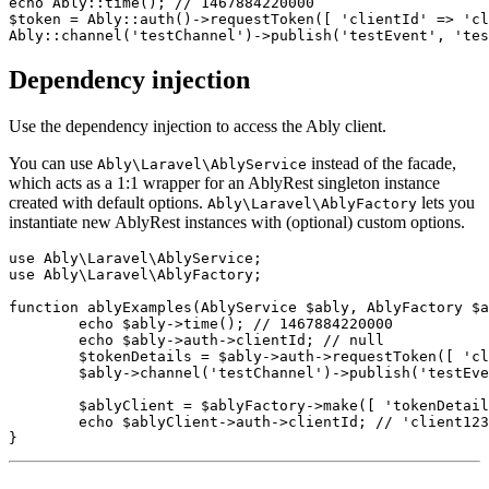
echo Ably::time(); // 1467884220000

$token = Ably::auth()->requestToken([ 'clientId' => 'cl
Dependency injection
Use the dependency injection to access the Ably client.
You can use
instead of the facade,
Ably\Laravel\AblyService
which acts as a 1:1 wrapper for an AblyRest singleton instance
created with default options.
lets you
Ably\Laravel\AblyFactory
instantiate new AblyRest instances with (optional) custom options.
use Ably\Laravel\AblyService;

use Ably\Laravel\AblyFactory;

function ablyExamples(AblyService $ably, AblyFactory $a
	echo $ably->time(); // 1467884220000

	echo $ably->auth->clientId; // null

	$tokenDetails = $ably->auth->requestToken([ 'clientId' => 'client123', ]); // Ably\Models\TokenDetails

	$ably->channel('testChannel')->publish('testEvent', 'testPayload', 'testClientId');

	$ablyClient = $ablyFactory->make([ 'tokenDetails' => $tokenDetails ]);

	echo $ablyClient->auth->clientId; // 'client123'
