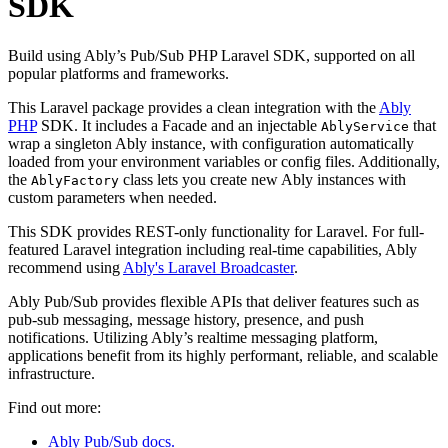
SDK
Build using Ably’s Pub/Sub PHP Laravel SDK, supported on all
popular platforms and frameworks.
This Laravel package provides a clean integration with the
Ably
PHP
SDK. It includes a Facade and an injectable
that
AblyService
wrap a singleton Ably instance, with configuration automatically
loaded from your environment variables or config files. Additionally,
the
class lets you create new Ably instances with
AblyFactory
custom parameters when needed.
This SDK provides REST-only functionality for Laravel. For full-
featured Laravel integration including real-time capabilities, Ably
recommend using
Ably's Laravel Broadcaster
.
Ably Pub/Sub provides flexible APIs that deliver features such as
pub-sub messaging, message history, presence, and push
notifications. Utilizing Ably’s realtime messaging platform,
applications benefit from its highly performant, reliable, and scalable
infrastructure.
Find out more:
Ably Pub/Sub docs.