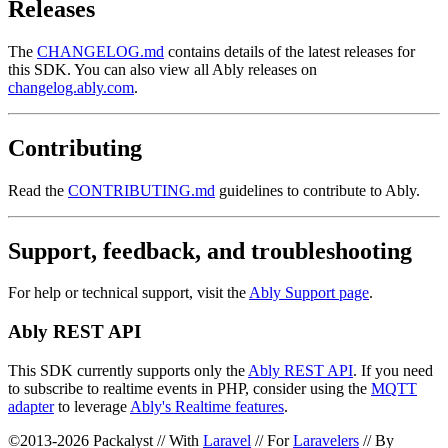
Releases
The
CHANGELOG.md
contains details of the latest releases for
this SDK. You can also view all Ably releases on
changelog.ably.com
.
Contributing
Read the
CONTRIBUTING.md
guidelines to contribute to Ably.
Support, feedback, and troubleshooting
For help or technical support, visit the
Ably Support page
.
Ably REST API
This SDK currently supports only the
Ably REST API
. If you need
to subscribe to realtime events in PHP, consider using the
MQTT
adapter
to leverage
Ably's Realtime features
.
©2013-2026 Packalyst // With
Laravel
// For
Laravelers
// By