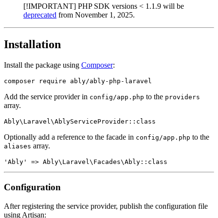
[!IMPORTANT] PHP SDK versions < 1.1.9 will be
deprecated
from November 1, 2025.
Installation
Install the package using
Composer
:
Add the service provider in
to the
config/app.php
providers
array.
Optionally add a reference to the facade in
to the
config/app.php
array.
aliases
Configuration
After registering the service provider, publish the configuration file
using Artisan: