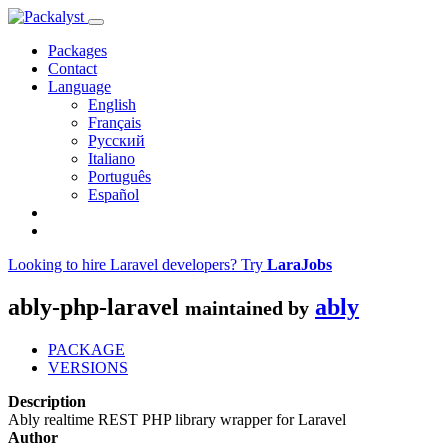
Packages
Contact
Language
English
Français
Русский
Italiano
Português
Español
Looking to hire Laravel developers? Try
LaraJobs
ably-php-laravel
ably
maintained by
PACKAGE
VERSIONS
Description
Ably realtime REST PHP library wrapper for Laravel
Author