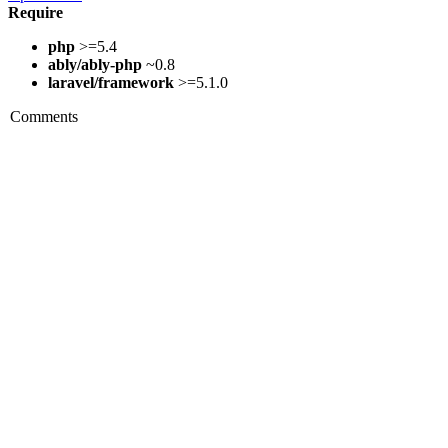
Require
php
>=5.4
ably/ably-php
~0.8
laravel/framework
>=5.1.0
Comments