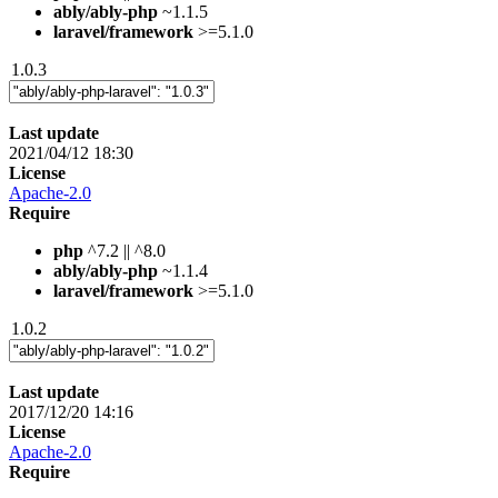
ably/ably-php
~1.1.5
laravel/framework
>=5.1.0
1.0.3
Last update
2021/04/12 18:30
License
Apache-2.0
Require
php
^7.2 || ^8.0
ably/ably-php
~1.1.4
laravel/framework
>=5.1.0
1.0.2
Last update
2017/12/20 14:16
License
Apache-2.0
Require