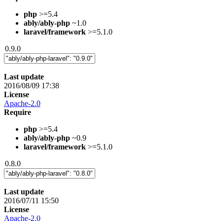
php
>=5.4
ably/ably-php
~1.0
laravel/framework
>=5.1.0
0.9.0
Last update
2016/08/09 17:38
License
Apache-2.0
Require
php
>=5.4
ably/ably-php
~0.9
laravel/framework
>=5.1.0
0.8.0
Last update
2016/07/11 15:50
License
Apache-2.0