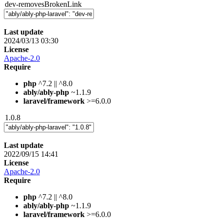
dev-removesBrokenLink
Last update
2024/03/13 03:30
License
Apache-2.0
Require
php
^7.2 || ^8.0
ably/ably-php
~1.1.9
laravel/framework
>=6.0.0
1.0.8
Last update
2022/09/15 14:41
License
Apache-2.0
Require
php
^7.2 || ^8.0
ably/ably-php
~1.1.9
laravel/framework
>=6.0.0