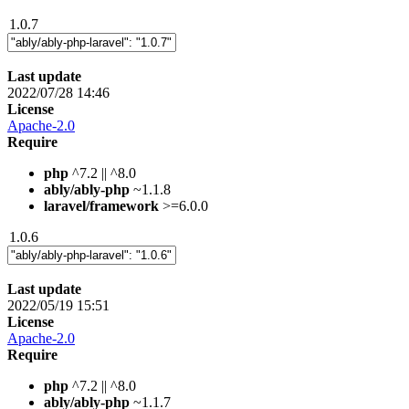
1.0.7
Last update
2022/07/28 14:46
License
Apache-2.0
Require
php
^7.2 || ^8.0
ably/ably-php
~1.1.8
laravel/framework
>=6.0.0
1.0.6
Last update
2022/05/19 15:51
License
Apache-2.0
Require
php
^7.2 || ^8.0
ably/ably-php
~1.1.7