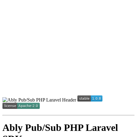
Ably Pub/Sub PHP Laravel