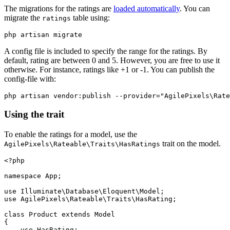
The migrations for the ratings are
loaded automatically
. You can
migrate the
table using:
ratings
A config file is included to specify the range for the ratings. By
default, rating are between 0 and 5. However, you are free to use it
otherwise. For instance, ratings like +1 or -1. You can publish the
config-file with:
Using the trait
To enable the ratings for a model, use the
trait on the model.
AgilePixels\Rateable\Traits\HasRatings
<?php

namespace App;

use Illuminate\Database\Eloquent\Model;

use AgilePixels\Rateable\Traits\HasRating;

class Product extends Model

{

    use HasRating;
