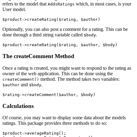
refers to the model that
which, in most cases, is your
AddsRatings
User model.
Optionally, you can also post a comment for a rating. This can be
done through a third string variable called
.
$body
The createComment Method
Once a rating is created, you might want to respond to the rating as
owner of the web application. This can be done using the
method. The method takes two variables:
createComment()
and
.
$author
$body
Calculations
Of course, you may want to display some data about the models
ratings. This package provides three methods to do so:
$product->averageRating();
