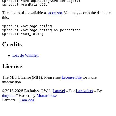
$product->averageRatingAsPercentage();

The data is also available as
accessor
. You may access the data like
this:
$product->average_rating

$product->average_rating_as_percentage

Credits
Lex de Willigen
License
The MIT License (MIT). Please see
License File
for more
information.
©2013-2026 Packalyst // With
Laravel
// For
Laravelers
// By
thujohn
// Hosted by
Monarobase
Partners ::
LaraJobs