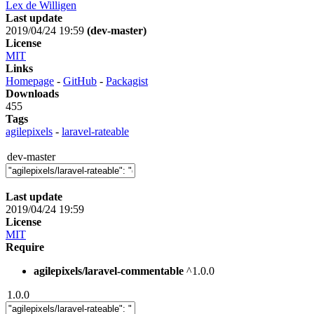
Lex de Willigen
Last update
2019/04/24 19:59
(dev-master)
License
MIT
Links
Homepage
-
GitHub
-
Packagist
Downloads
455
Tags
agilepixels
-
laravel-rateable
dev-master
Last update
2019/04/24 19:59
License
MIT
Require
agilepixels/laravel-commentable
^1.0.0
1.0.0