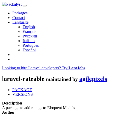
Packages
Contact
Language
English
Français
Русский
Italiano
Português
Español
Looking to hire Laravel developers? Try
LaraJobs
laravel-rateable
agilepixels
maintained by
PACKAGE
VERSIONS
Description
A package to add ratings to Eloquent Models
Author