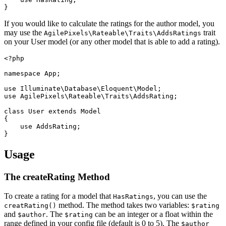
If you would like to calculate the ratings for the author model, you
may use the
trait
AgilePixels\Rateable\Traits\AddsRatings
on your User model (or any other model that is able to add a rating).
<?php

namespace App;

use Illuminate\Database\Eloquent\Model;

use AgilePixels\Rateable\Traits\AddsRating;

class User extends Model

{

    use AddsRating;

Usage
The createRating Method
To create a rating for a model that
, you can use the
HasRatings
method. The method takes two variables:
creatRating()
$rating
and
. The
can be an integer or a float within the
$author
$rating
range defined in your config file (default is 0 to 5). The
$author