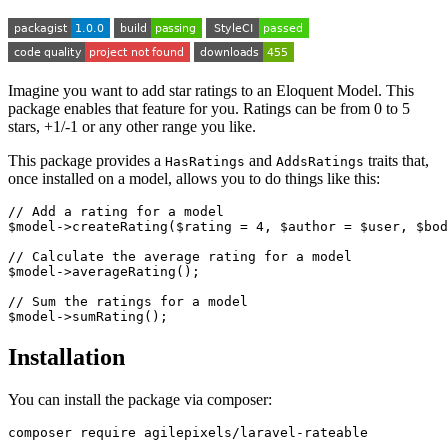
Imagine you want to add star ratings to an Eloquent Model. This
package enables that feature for you. Ratings can be from 0 to 5
stars, +1/-1 or any other range you like.
This package provides a
and
traits that,
HasRatings
AddsRatings
once installed on a model, allows you to do things like this:
// Add a rating for a model

$model->createRating($rating = 4, $author = $user, $bod
// Calculate the average rating for a model

$model->averageRating();

// Sum the ratings for a model

Installation
You can install the package via composer: