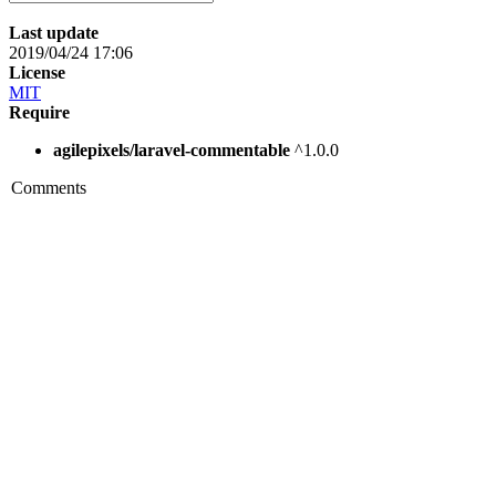
Last update
2019/04/24 17:06
License
MIT
Require
agilepixels/laravel-commentable
^1.0.0
Comments