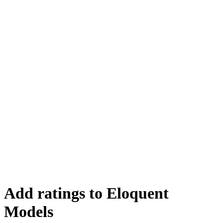
Add ratings to Eloquent
Models