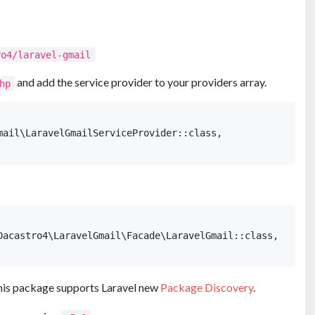
ro4/laravel-gmail
and add the service provider to your providers array.
hp
mail\LaravelGmailServiceProvider::class,

Dacastro4\LaravelGmail\Facade\LaravelGmail::class,

 This package supports Laravel new
Package Discovery
.