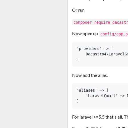
Or run
composer require dacast
Now open up
config/app.p
'providers' => [

    Dacastro4\LaravelG
Now add the alias.
'aliases' => [

    'LaravelGmail' => 
For laravel >=5.5 that's all.