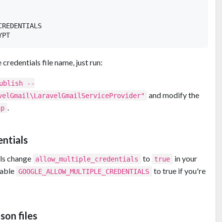
REDENTIALS

credentials file name, just run:
ublish --
and modify the
velGmail\LaravelGmailServiceProvider"
.
hp
entials
als change
to
in your
allow_multiple_credentials
true
riable
to true if you're
GOOGLE_ALLOW_MULTIPLE_CREDENTIALS
son files