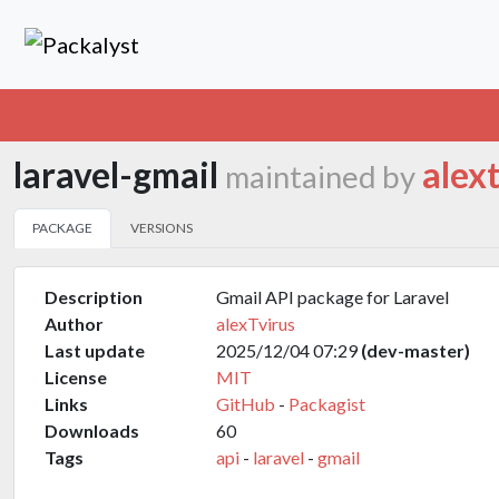
laravel-gmail
alex
maintained by
PACKAGE
VERSIONS
Description
Gmail API package for Laravel
Author
alexTvirus
Last update
2025/12/04 07:29
(dev-master)
License
MIT
Links
GitHub
-
Packagist
Downloads
60
Tags
api
-
laravel
-
gmail