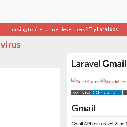
Looking to hire Laravel developers? Try
LaraJobs
tvirus
Laravel Gmail
Gmail
Gmail API for Laravel 9 and 