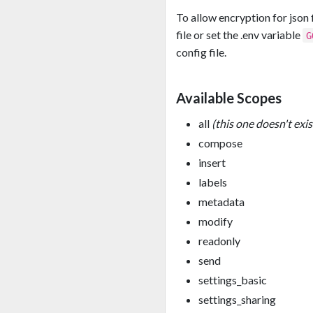
To allow encryption for json 
file or set the .env variable
G
config file.
Available Scopes
all
(this one doesn't exis
compose
insert
labels
metadata
modify
readonly
send
settings_basic
settings_sharing