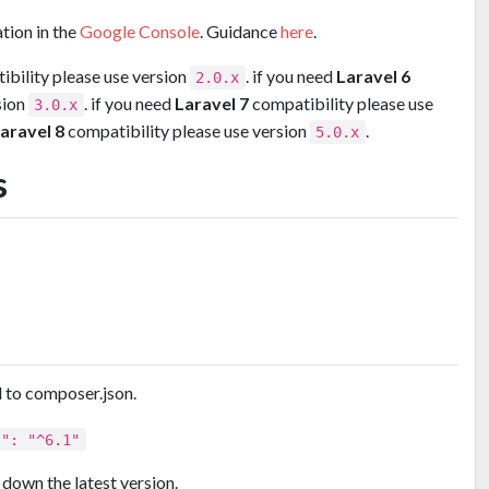
tion in the
Google Console
. Guidance
here
.
bility please use version
. if you need
Laravel 6
2.0.x
sion
. if you need
Laravel 7
compatibility please use
3.0.x
aravel 8
compatibility please use version
.
5.0.x
s
 to composer.json.
l": "^6.1"
down the latest version.