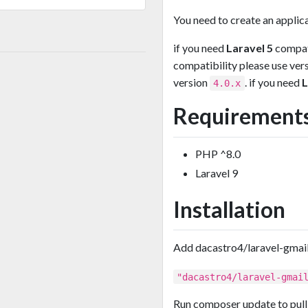
You need to create an applica
if you need
Laravel 5
compati
compatibility please use ver
version
. if you need
L
4.0.x
Requirement
PHP ^8.0
Laravel 9
Installation
Add dacastro4/laravel-gmail
"dacastro4/laravel-gmai
Run composer update to pull 