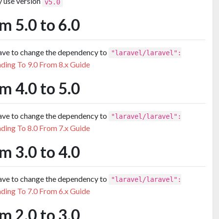
y use version
v5.0
m 5.0 to 6.0
have to change the dependency to
"laravel/laravel":
ding To 9.0 From 8.x Guide
m 4.0 to 5.0
have to change the dependency to
"laravel/laravel":
ding To 8.0 From 7.x Guide
m 3.0 to 4.0
have to change the dependency to
"laravel/laravel":
ding To 7.0 From 6.x Guide
m 2.0 to 3.0