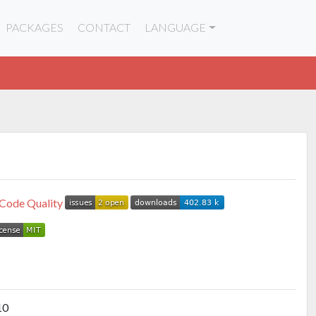
PACKAGES
CONTACT
LANGUAGE
10