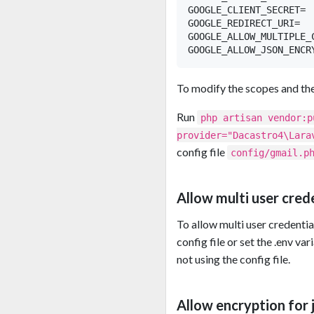
GOOGLE_CLIENT_SECRET=

GOOGLE_REDIRECT_URI=

GOOGLE_ALLOW_MULTIPLE_C
To modify the scopes and the 
Run
php artisan vendor:p
provider="Dacastro4\Lara
config file
config/gmail.p
Allow multi user cred
To allow multi user credenti
config file or set the .env va
not using the config file.
Allow encryption for j