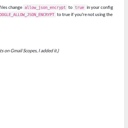
files change
to
in your config
allow_json_encrypt
true
to true if you're not using the
OOGLE_ALLOW_JSON_ENCRYPT
ts on Gmail Scopes, I added it.)