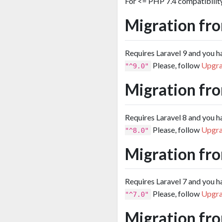
For <= PHP 7.4 compatibilit
Migration fro
Requires Laravel 9 and you 
Please, follow
Upgra
"^9.0"
Migration fro
Requires Laravel 8 and you 
Please, follow
Upgra
"^8.0"
Migration fro
Requires Laravel 7 and you 
Please, follow
Upgra
"^7.0"
Migration fro