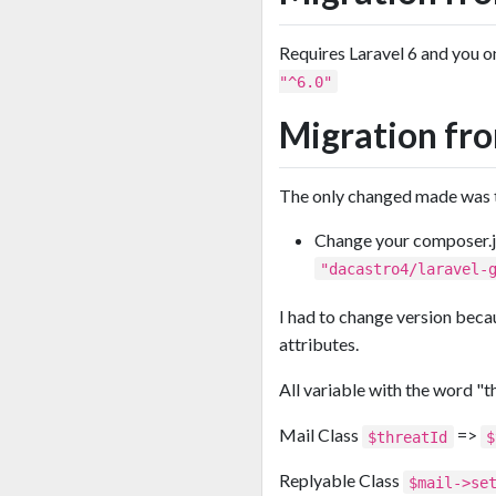
Requires Laravel 6 and you 
"^6.0"
Migration fro
The only changed made was th
Change your composer.
"dacastro4/laravel-
I had to change version beca
attributes.
All variable with the word "t
Mail Class
=>
$threatId
$
Replyable Class
$mail->se