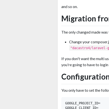
and so on.
Migration fro
The only changed made was th
Change your composer.
"dacastro4/laravel-
If you don't want the multi us
you're going to have to login 
Configuratio
You only have to set the foll
GOOGLE_PROJECT_ID=

GOOGLE_CLIENT_ID=
