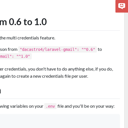
m 0.6 to 1.0
e multi credentials feature.
json from
to
"dacastro4/laravel-gmail": "^0.6"
gmail": "^1.0"
er credentials, you don't have to do anything else, if you do,
again to create a new credentials file per user.
n
owing variables on your
file and you'll be on your way:
.env