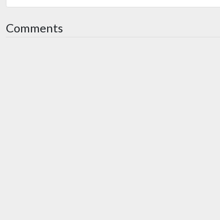
Comments