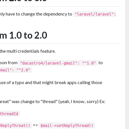
only have to change the dependency to
"laravel/laravel":
m 1.0 to 2.0
e multi credentials feature.
json from
to
"dacastro4/laravel-gmail": "^1.0"
gmail": "^2.0"
use of a typo and that might break apps calling those
hreat" was change to "thread" (yeah, I know.. sorry) Ex:
threadId
=>
tReplyThreat()
$mail->setReplyThread()