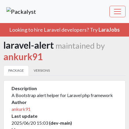
Looking to hire Laravel developers? Try
LaraJobs
laravel-alert
maintained by
ankurk91
PACKAGE
VERSIONS
Description
A Bootstrap alert helper for Laravel php framework
Author
ankurk91
Last update
2025/06/20 15:03
(dev-main)