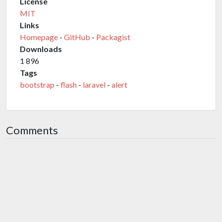
License
MIT
Links
Homepage
-
GitHub
-
Packagist
Downloads
1 896
Tags
bootstrap
-
flash
-
laravel
-
alert
Comments