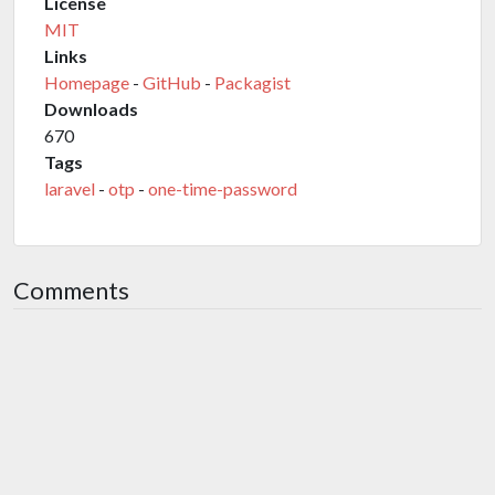
License
MIT
Links
Homepage
-
GitHub
-
Packagist
Downloads
670
Tags
laravel
-
otp
-
one-time-password
Comments