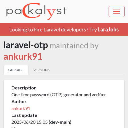
Looking to hire Laravel developers? Try
LaraJobs
laravel-otp
maintained by
ankurk91
PACKAGE
VERSIONS
Description
One time password (OTP) generator and verifier.
Author
ankurk91
Last update
2025/06/20 15:05
(dev-main)