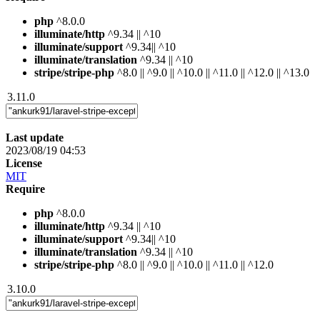
php
^8.0.0
illuminate/http
^9.34 || ^10
illuminate/support
^9.34|| ^10
illuminate/translation
^9.34 || ^10
stripe/stripe-php
^8.0 || ^9.0 || ^10.0 || ^11.0 || ^12.0 || ^13.0
3.11.0
Last update
2023/08/19 04:53
License
MIT
Require
php
^8.0.0
illuminate/http
^9.34 || ^10
illuminate/support
^9.34|| ^10
illuminate/translation
^9.34 || ^10
stripe/stripe-php
^8.0 || ^9.0 || ^10.0 || ^11.0 || ^12.0
3.10.0