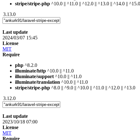
stripe/stripe-php
^10.0 || ^11.0 || ^12.0 || ^13.0 || ^14.0 || ^15.
3.13.0
Last update
2024/03/07 15:45
License
MIT
Require
php
^8.2.0
illuminate/http
^10.0 || ^11.0
illuminate/support
^10.0 || ^11.0
illuminate/translation
^10.0 || ^11.0
stripe/stripe-php
^8.0 || ^9.0 || ^10.0 || ^11.0 || ^12.0 || ^13.0
3.12.0
Last update
2023/10/18 07:00
License
MIT
Require