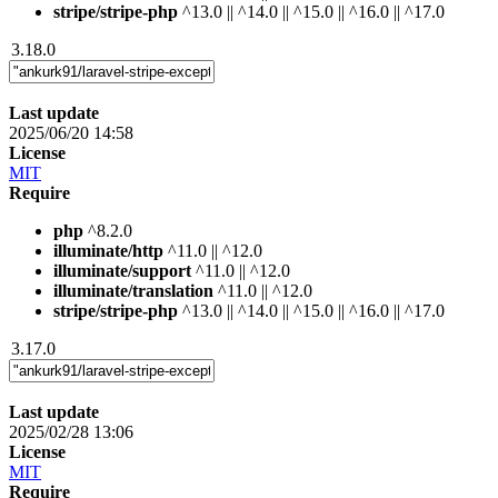
stripe/stripe-php
^13.0 || ^14.0 || ^15.0 || ^16.0 || ^17.0
3.18.0
Last update
2025/06/20 14:58
License
MIT
Require
php
^8.2.0
illuminate/http
^11.0 || ^12.0
illuminate/support
^11.0 || ^12.0
illuminate/translation
^11.0 || ^12.0
stripe/stripe-php
^13.0 || ^14.0 || ^15.0 || ^16.0 || ^17.0
3.17.0
Last update
2025/02/28 13:06
License
MIT
Require