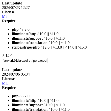
Last update
2024/07/23 12:27
License
MIT
Require
php
^8.2.0
illuminate/http
^10.0 || ^11.0
illuminate/support
^10.0 || ^11.0
illuminate/translation
^10.0 || ^11.0
stripe/stripe-php
^12.0 || ^13.0 || ^14.0 || ^15.0
3.14.0
Last update
2024/07/06 05:34
License
MIT
Require
php
^8.2.0
illuminate/http
^10.0 || ^11.0
illuminate/support
^10.0 || ^11.0
illuminate/translation
^10.0 || ^11.0