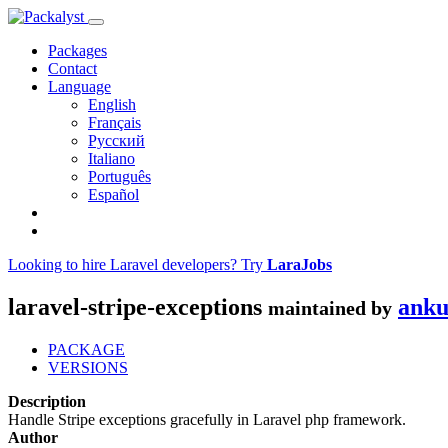
Packages
Contact
Language
English
Français
Русский
Italiano
Português
Español
Looking to hire Laravel developers? Try
LaraJobs
laravel-stripe-exceptions
anku
maintained by
PACKAGE
VERSIONS
Description
Handle Stripe exceptions gracefully in Laravel php framework.
Author