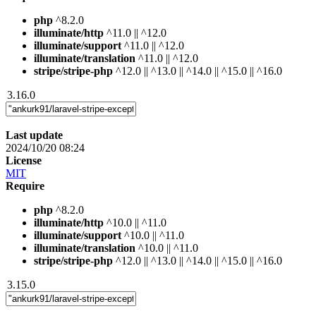
php
^8.2.0
illuminate/http
^11.0 || ^12.0
illuminate/support
^11.0 || ^12.0
illuminate/translation
^11.0 || ^12.0
stripe/stripe-php
^12.0 || ^13.0 || ^14.0 || ^15.0 || ^16.0
3.16.0
Last update
2024/10/20 08:24
License
MIT
Require
php
^8.2.0
illuminate/http
^10.0 || ^11.0
illuminate/support
^10.0 || ^11.0
illuminate/translation
^10.0 || ^11.0
stripe/stripe-php
^12.0 || ^13.0 || ^14.0 || ^15.0 || ^16.0
3.15.0