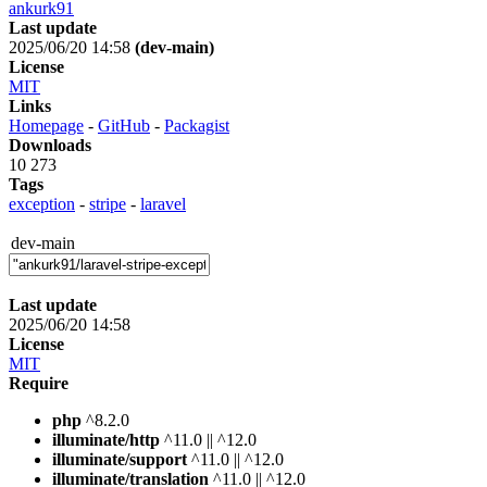
ankurk91
Last update
2025/06/20 14:58
(dev-main)
License
MIT
Links
Homepage
-
GitHub
-
Packagist
Downloads
10 273
Tags
exception
-
stripe
-
laravel
dev-main
Last update
2025/06/20 14:58
License
MIT
Require
php
^8.2.0
illuminate/http
^11.0 || ^12.0
illuminate/support
^11.0 || ^12.0
illuminate/translation
^11.0 || ^12.0