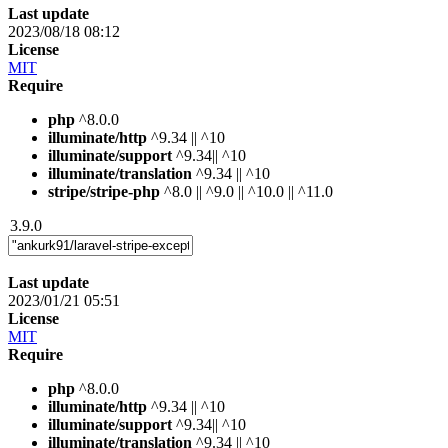
Last update
2023/08/18 08:12
License
MIT
Require
php
^8.0.0
illuminate/http
^9.34 || ^10
illuminate/support
^9.34|| ^10
illuminate/translation
^9.34 || ^10
stripe/stripe-php
^8.0 || ^9.0 || ^10.0 || ^11.0
3.9.0
Last update
2023/01/21 05:51
License
MIT
Require
php
^8.0.0
illuminate/http
^9.34 || ^10
illuminate/support
^9.34|| ^10
illuminate/translation
^9.34 || ^10