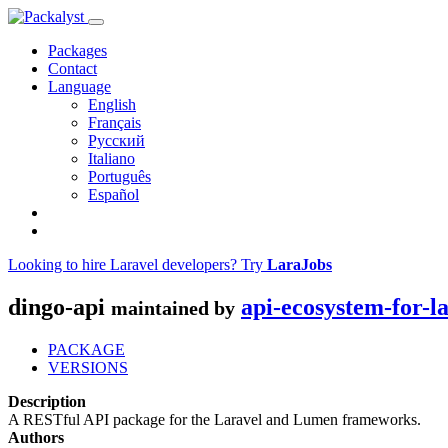
Packages
Contact
Language
English
Français
Русский
Italiano
Português
Español
Looking to hire Laravel developers? Try
LaraJobs
dingo-api
api-ecosystem-for-l
maintained by
PACKAGE
VERSIONS
Description
A RESTful API package for the Laravel and Lumen frameworks.
Authors