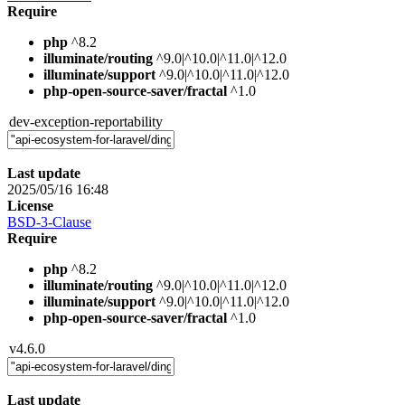
Require
php
^8.2
illuminate/routing
^9.0|^10.0|^11.0|^12.0
illuminate/support
^9.0|^10.0|^11.0|^12.0
php-open-source-saver/fractal
^1.0
dev-exception-reportability
Last update
2025/05/16 16:48
License
BSD-3-Clause
Require
php
^8.2
illuminate/routing
^9.0|^10.0|^11.0|^12.0
illuminate/support
^9.0|^10.0|^11.0|^12.0
php-open-source-saver/fractal
^1.0
v4.6.0
Last update