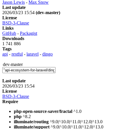
Jason Lewis
-
Max Snow
Last update
2026/03/23 15:54
(dev-master)
License
BSD-3-Clause
Links
GitHub
-
Packagist
Downloads
1 741 886
Tags
api
-
restful
-
laravel
-
dingo
dev-master
Last update
2026/03/23 15:54
License
BSD-3-Clause
Require
php-open-source-saver/fractal
^1.0
php
^8.2
illuminate/routing
^9.0|^10.0|^11.0|^12.0|^13.0
illuminate/support
^9.0|^10.0|^11.0|^12.0|^13.0