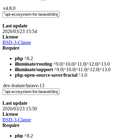
v4.8.0
Last update
2026/03/23 15:54
License
BSD-3-Clause
Require
php
^8.2
illuminate/routing
^9.0|^10.0|^11.0|^12.0|^13.0
illuminate/support
^9.0|^10.0|^11.0|^12.0|^13.0
php-open-source-saver/fractal
^1.0
dev-feature/larave-13
Last update
2026/03/23 15:50
License
BSD-3-Clause
Require
php
^8.2