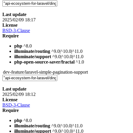
Last update
2025/02/09 18:17
License
BSD-3-Clause
Require
php
^8.0
illuminate/routing
^9.0|^10.0|^11.0
illuminate/support
^9.0|^10.0|^11.0
php-open-source-saver/fractal
^1.0
dev-feature/laravel-simple-pagination-support
Last update
2025/02/09 18:12
License
BSD-3-Clause
Require
php
^8.0
illuminate/routing
^9.0|^10.0|^11.0
illuminate/support
^9.0|^10.0|^11.0