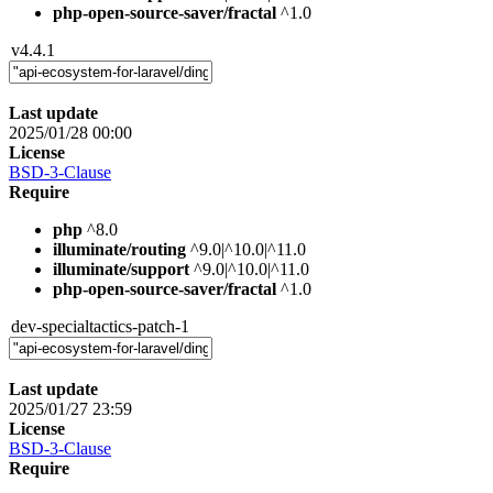
php-open-source-saver/fractal
^1.0
v4.4.1
Last update
2025/01/28 00:00
License
BSD-3-Clause
Require
php
^8.0
illuminate/routing
^9.0|^10.0|^11.0
illuminate/support
^9.0|^10.0|^11.0
php-open-source-saver/fractal
^1.0
dev-specialtactics-patch-1
Last update
2025/01/27 23:59
License
BSD-3-Clause
Require