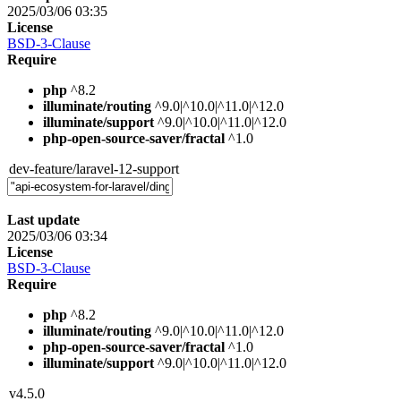
2025/03/06 03:35
License
BSD-3-Clause
Require
php
^8.2
illuminate/routing
^9.0|^10.0|^11.0|^12.0
illuminate/support
^9.0|^10.0|^11.0|^12.0
php-open-source-saver/fractal
^1.0
dev-feature/laravel-12-support
Last update
2025/03/06 03:34
License
BSD-3-Clause
Require
php
^8.2
illuminate/routing
^9.0|^10.0|^11.0|^12.0
php-open-source-saver/fractal
^1.0
illuminate/support
^9.0|^10.0|^11.0|^12.0
v4.5.0