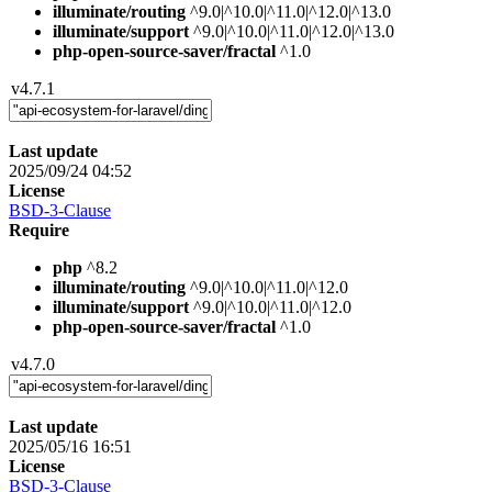
illuminate/routing
^9.0|^10.0|^11.0|^12.0|^13.0
illuminate/support
^9.0|^10.0|^11.0|^12.0|^13.0
php-open-source-saver/fractal
^1.0
v4.7.1
Last update
2025/09/24 04:52
License
BSD-3-Clause
Require
php
^8.2
illuminate/routing
^9.0|^10.0|^11.0|^12.0
illuminate/support
^9.0|^10.0|^11.0|^12.0
php-open-source-saver/fractal
^1.0
v4.7.0
Last update
2025/05/16 16:51
License
BSD-3-Clause