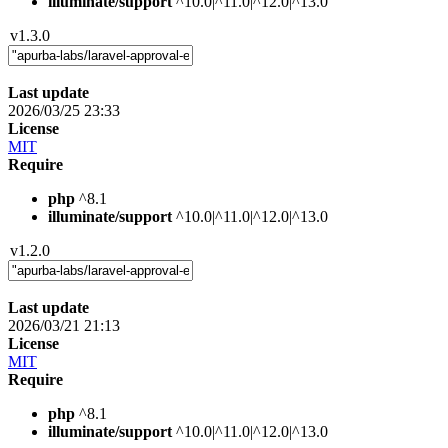
illuminate/support
^10.0|^11.0|^12.0|^13.0
v1.3.0
Last update
2026/03/25 23:33
License
MIT
Require
php
^8.1
illuminate/support
^10.0|^11.0|^12.0|^13.0
v1.2.0
Last update
2026/03/21 21:13
License
MIT
Require
php
^8.1
illuminate/support
^10.0|^11.0|^12.0|^13.0