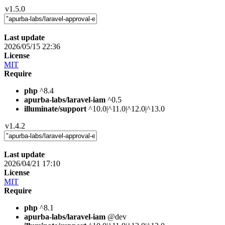
v1.5.0
Last update
2026/05/15 22:36
License
MIT
Require
php
^8.4
apurba-labs/laravel-iam
^0.5
illuminate/support
^10.0|^11.0|^12.0|^13.0
v1.4.2
Last update
2026/04/21 17:10
License
MIT
Require
php
^8.1
apurba-labs/laravel-iam
@dev