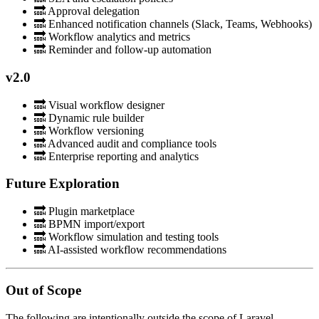
🔜 Approval delegation
🔜 Enhanced notification channels (Slack, Teams, Webhooks)
🔜 Workflow analytics and metrics
🔜 Reminder and follow-up automation
v2.0
🔜 Visual workflow designer
🔜 Dynamic rule builder
🔜 Workflow versioning
🔜 Advanced audit and compliance tools
🔜 Enterprise reporting and analytics
Future Exploration
🔜 Plugin marketplace
🔜 BPMN import/export
🔜 Workflow simulation and testing tools
🔜 AI-assisted workflow recommendations
Out of Scope
The following are intentionally outside the scope of Laravel