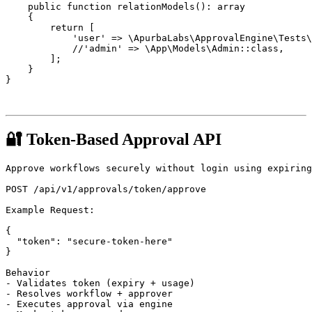
    public function relationModels(): array

    {

        return [

            'user' => \ApurbaLabs\ApprovalEngine\Tests\
            //'admin' => \App\Models\Admin::class,

        ];

    }

}

🔐 Token-Based Approval API
Approve workflows securely without login using expiring
POST /api/v1/approvals/token/approve

Example Request:

{

  "token": "secure-token-here"

}

Behavior

- Validates token (expiry + usage)

- Resolves workflow + approver

- Executes approval via engine
