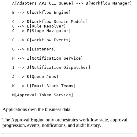
    A[Adapters API CLI Queue] --> B[Workflow Manager]

    B --> C[Workflow Engine]

    C --> D[Workflow Domain Models]

    C --> E[Rule Resolver]

    C --> F[Stage Navigator]

    C --> G[Workflow Events]

    G --> H[Listeners]

    H --> I[Notification Service]

    I --> J[Notification Dispatcher]

    J --> K[Queue Jobs]

    K --> L[Email Slack Teams]

    M[Approval Token Service]

Applications own the business data.
The Approval Engine only orchestrates workflow state, approval
progression, events, notifications, and audit history.