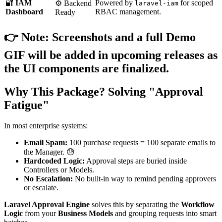
🔐
IAM
Powered by
for scoped
⚙️ Backend
laravel-iam
Dashboard
RBAC management.
Ready
👉
Note:
Screenshots and a full Demo
GIF will be added in upcoming releases as
the UI components are finalized.
Why This Package? Solving "Approval
Fatigue"
In most enterprise systems:
Email Spam:
100 purchase requests = 100 separate emails to
the Manager. 😓
Hardcoded Logic:
Approval steps are buried inside
Controllers or Models.
No Escalation:
No built-in way to remind pending approvers
or escalate.
Laravel Approval Engine
solves this by separating the
Workflow
Logic
from your
Business Models
and grouping requests into smart