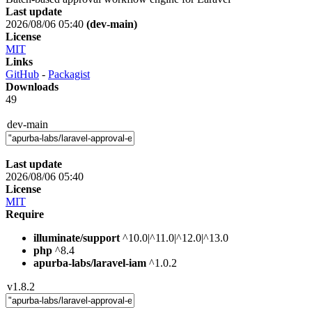
Last update
2026/08/06 05:40
(dev-main)
License
MIT
Links
GitHub
-
Packagist
Downloads
49
dev-main
Last update
2026/08/06 05:40
License
MIT
Require
illuminate/support
^10.0|^11.0|^12.0|^13.0
php
^8.4
apurba-labs/laravel-iam
^1.0.2
v1.8.2