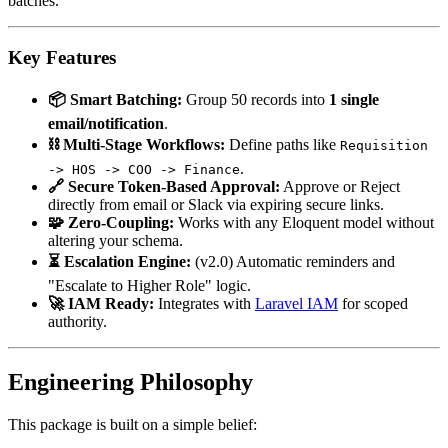
batches.
Key Features
📦 Smart Batching:
Group 50 records into
1 single
email/notification
.
⛓️ Multi-Stage Workflows:
Define paths like
Requisition
.
-> HOS -> COO -> Finance
🔗 Secure Token-Based Approval:
Approve or Reject
directly from email or Slack via expiring secure links.
🧩 Zero-Coupling:
Works with any Eloquent model without
altering your schema.
⏳ Escalation Engine:
(v2.0) Automatic reminders and
"Escalate to Higher Role" logic.
🚀 IAM Ready:
Integrates with
Laravel IAM
for scoped
authority.
Engineering Philosophy
This package is built on a simple belief: