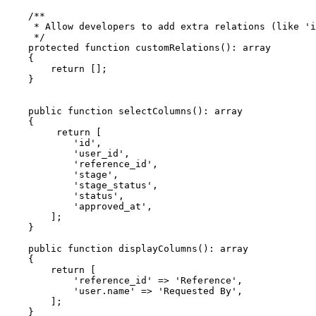
    /**

     * Allow developers to add extra relations (like 'i
     */

    protected function customRelations(): array

    {

        return [];

    }

    public function selectColumns(): array

    {

         return [

            'id',

            'user_id',

            'reference_id',

            'stage',

            'stage_status',

            'status',

            'approved_at',

        ];

    }

    public function displayColumns(): array

    {

        return [

            'reference_id' => 'Reference',

            'user.name' => 'Requested By',

        ];

    }
