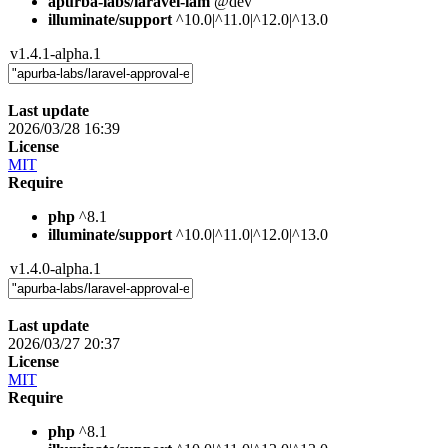
apurba-labs/laravel-iam
@dev
illuminate/support
^10.0|^11.0|^12.0|^13.0
v1.4.1-alpha.1
Last update
2026/03/28 16:39
License
MIT
Require
php
^8.1
illuminate/support
^10.0|^11.0|^12.0|^13.0
v1.4.0-alpha.1
Last update
2026/03/27 20:37
License
MIT
Require
php
^8.1