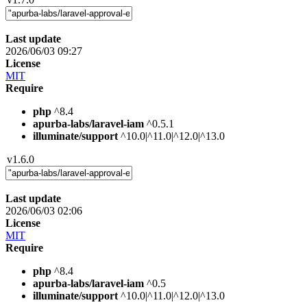
Last update
2026/06/03 09:27
License
MIT
Require
php
^8.4
apurba-labs/laravel-iam
^0.5.1
illuminate/support
^10.0|^11.0|^12.0|^13.0
v1.6.0
Last update
2026/06/03 02:06
License
MIT
Require
php
^8.4
apurba-labs/laravel-iam
^0.5
illuminate/support
^10.0|^11.0|^12.0|^13.0