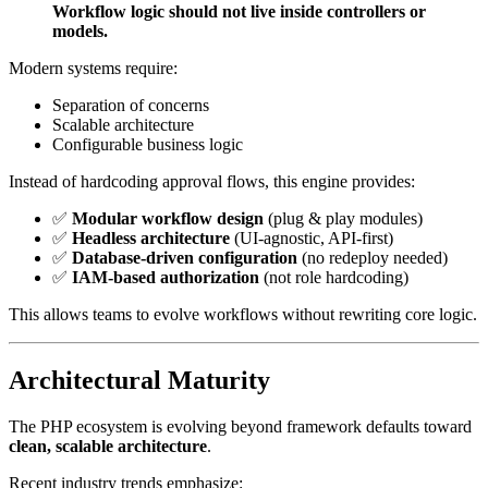
Workflow logic should not live inside controllers or
models.
Modern systems require:
Separation of concerns
Scalable architecture
Configurable business logic
Instead of hardcoding approval flows, this engine provides:
✅
Modular workflow design
(plug & play modules)
✅
Headless architecture
(UI-agnostic, API-first)
✅
Database-driven configuration
(no redeploy needed)
✅
IAM-based authorization
(not role hardcoding)
This allows teams to evolve workflows without rewriting core logic.
Architectural Maturity
The PHP ecosystem is evolving beyond framework defaults toward
clean, scalable architecture
.
Recent industry trends emphasize: