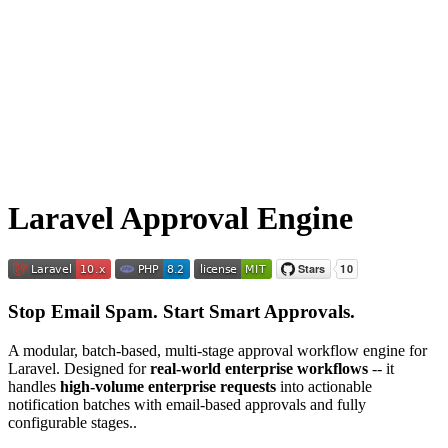
Laravel Approval Engine
Stop Email Spam. Start Smart Approvals.
A modular, batch-based, multi-stage approval workflow engine for
Laravel. Designed for
real-world enterprise workflows
-- it
handles
high-volume enterprise requests
into actionable
notification batches with email-based approvals and fully
configurable stages..