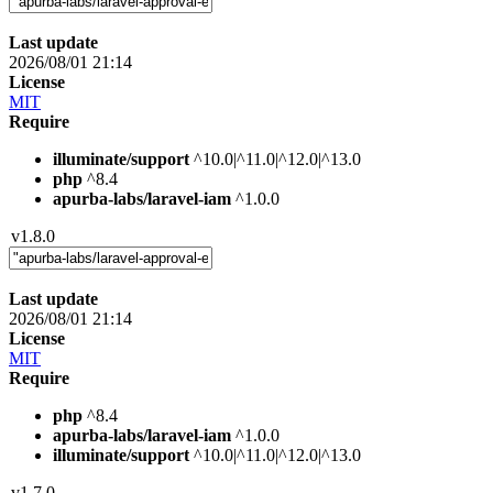
Last update
2026/08/01 21:14
License
MIT
Require
illuminate/support
^10.0|^11.0|^12.0|^13.0
php
^8.4
apurba-labs/laravel-iam
^1.0.0
v1.8.0
Last update
2026/08/01 21:14
License
MIT
Require
php
^8.4
apurba-labs/laravel-iam
^1.0.0
illuminate/support
^10.0|^11.0|^12.0|^13.0
v1.7.0