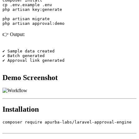
composer install

cp .env.example .env

php artisan key:generate

php artisan migrate

👉 Output:
✔ Sample data created

✔ Batch generated

✔ Approval link generated

Demo Screenshot
Installation
composer require apurba-labs/laravel-approval-engine
