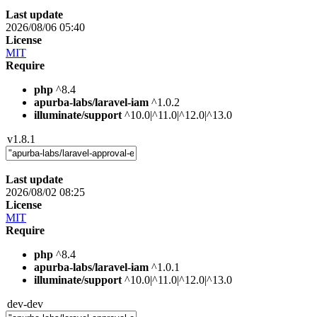
Last update
2026/08/06 05:40
License
MIT
Require
php
^8.4
apurba-labs/laravel-iam
^1.0.2
illuminate/support
^10.0|^11.0|^12.0|^13.0
v1.8.1
Last update
2026/08/02 08:25
License
MIT
Require
php
^8.4
apurba-labs/laravel-iam
^1.0.1
illuminate/support
^10.0|^11.0|^12.0|^13.0
dev-dev