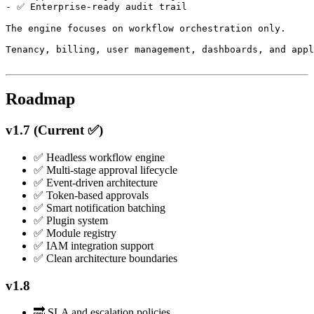
- ✅ Enterprise-ready audit trail

The engine focuses on workflow orchestration only.

Tenancy, billing, user management, dashboards, and appl
Roadmap
v1.7 (Current ✅)
✅ Headless workflow engine
✅ Multi-stage approval lifecycle
✅ Event-driven architecture
✅ Token-based approvals
✅ Smart notification batching
✅ Plugin system
✅ Module registry
✅ IAM integration support
✅ Clean architecture boundaries
v1.8
🔜 SLA and escalation policies