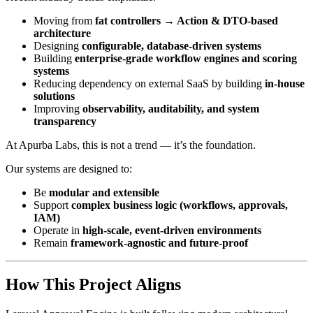
Moving from
fat controllers → Action & DTO-based
architecture
Designing
configurable, database-driven systems
Building
enterprise-grade workflow engines and scoring
systems
Reducing dependency on external SaaS by building
in-house
solutions
Improving
observability, auditability, and system
transparency
At Apurba Labs, this is not a trend — it’s the foundation.
Our systems are designed to:
Be
modular and extensible
Support
complex business logic (workflows, approvals,
IAM)
Operate in
high-scale, event-driven environments
Remain
framework-agnostic and future-proof
How This Project Aligns