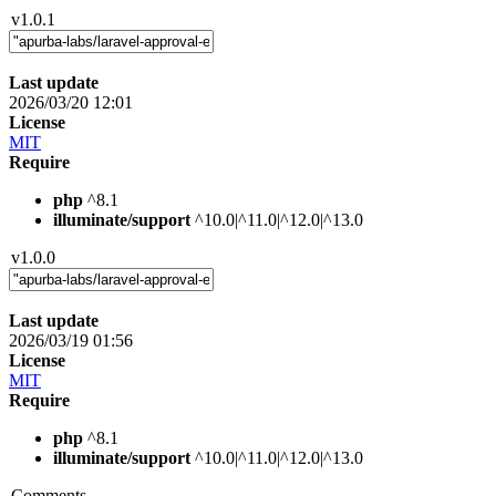
v1.0.1
Last update
2026/03/20 12:01
License
MIT
Require
php
^8.1
illuminate/support
^10.0|^11.0|^12.0|^13.0
v1.0.0
Last update
2026/03/19 01:56
License
MIT
Require
php
^8.1
illuminate/support
^10.0|^11.0|^12.0|^13.0
Comments