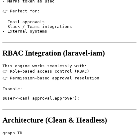
- Marks token as used

👉 Perfect for:

- Email approvals

- Slack / Teams integrations

- External systems

RBAC Integration (laravel-iam)
This engine works seamlessly with:

👉 Role-based access control (RBAC)

👉 Permission-based approval resolution

Example:

$user->can('approval.approve');

Architecture (Clean & Headless)
graph TD
