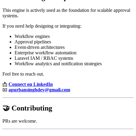
This engine is actively used as the foundation for scalable approval
systems.
If you need help designing or integrating:
Workflow engines
Approval pipelines
Event-driven architectures
Enterprise workflow automation
Laravel IAM / RBAC systems
Workflow analytics and notification strategies
Feel free to reach out.
📩
Connect on LinkedIn
📧
apurbansinghdev@gmail.com
🤝 Contributing
PRs are welcome.