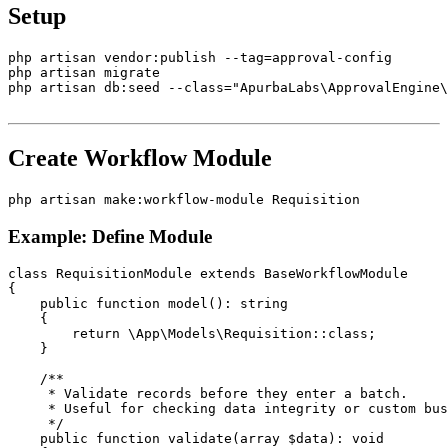
Setup
php artisan vendor:publish --tag=approval-config

php artisan migrate

php artisan db:seed --class="ApurbaLabs\ApprovalEngine\
Create Workflow Module
Example: Define Module
class RequisitionModule extends BaseWorkflowModule

{

    public function model(): string

    {

        return \App\Models\Requisition::class;

    }

    /**

     * Validate records before they enter a batch.

     * Useful for checking data integrity or custom bus
     */

    public function validate(array $data): void
