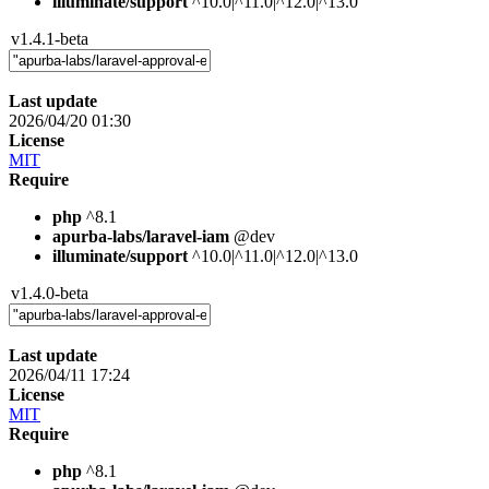
illuminate/support
^10.0|^11.0|^12.0|^13.0
v1.4.1-beta
Last update
2026/04/20 01:30
License
MIT
Require
php
^8.1
apurba-labs/laravel-iam
@dev
illuminate/support
^10.0|^11.0|^12.0|^13.0
v1.4.0-beta
Last update
2026/04/11 17:24
License
MIT
Require
php
^8.1