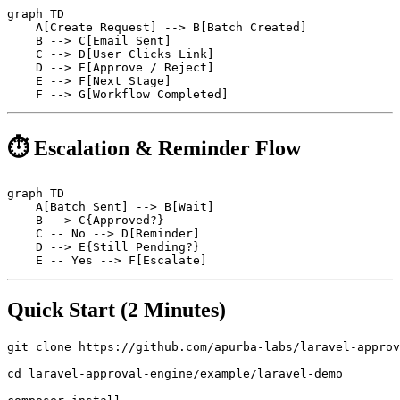
graph TD

    A[Create Request] --> B[Batch Created]

    B --> C[Email Sent]

    C --> D[User Clicks Link]

    D --> E[Approve / Reject]

    E --> F[Next Stage]

⏱ Escalation & Reminder Flow
graph TD

    A[Batch Sent] --> B[Wait]

    B --> C{Approved?}

    C -- No --> D[Reminder]

    D --> E{Still Pending?}

Quick Start (2 Minutes)
git clone https://github.com/apurba-labs/laravel-approv
cd laravel-approval-engine/example/laravel-demo
