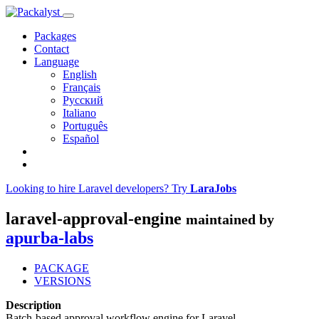
Packages
Contact
Language
English
Français
Русский
Italiano
Português
Español
Looking to hire Laravel developers? Try
LaraJobs
laravel-approval-engine
maintained by
apurba-labs
PACKAGE
VERSIONS
Description
Batch-based approval workflow engine for Laravel