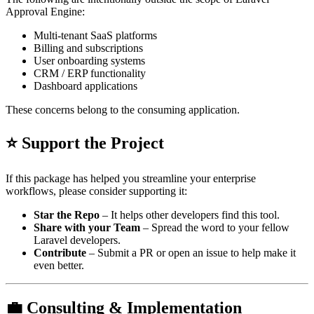
Approval Engine:
Multi-tenant SaaS platforms
Billing and subscriptions
User onboarding systems
CRM / ERP functionality
Dashboard applications
These concerns belong to the consuming application.
⭐ Support the Project
If this package has helped you streamline your enterprise
workflows, please consider supporting it:
Star the Repo
– It helps other developers find this tool.
Share with your Team
– Spread the word to your fellow
Laravel developers.
Contribute
– Submit a PR or open an issue to help make it
even better.
💼 Consulting & Implementation