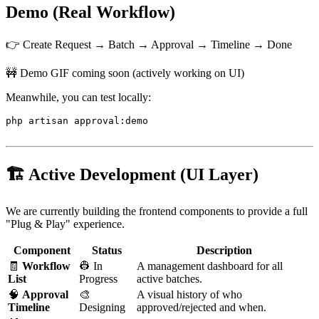
Demo (Real Workflow)
👉 Create Request → Batch → Approval → Timeline → Done
🚧 Demo GIF coming soon (actively working on UI)
Meanwhile, you can test locally:
php artisan approval:demo

🏗️ Active Development (UI Layer)
We are currently building the frontend components to provide a full
"Plug & Play" experience.
Component
Status
Description
🧾
Workflow
👷 In
A management dashboard for all
List
Progress
active batches.
🧠
Approval
🎨
A visual history of who
Timeline
Designing
approved/rejected and when.