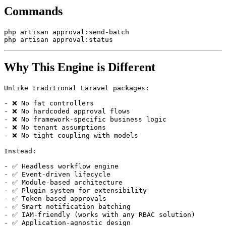
Commands
php artisan approval:send-batch

Why This Engine is Different
Unlike traditional Laravel packages:

- ❌ No fat controllers

- ❌ No hardcoded approval flows

- ❌ No framework-specific business logic

- ❌ No tenant assumptions

- ❌ No tight coupling with models

Instead:

- ✅ Headless workflow engine

- ✅ Event-driven lifecycle

- ✅ Module-based architecture

- ✅ Plugin system for extensibility

- ✅ Token-based approvals

- ✅ Smart notification batching

- ✅ IAM-friendly (works with any RBAC solution)

- ✅ Application-agnostic design
