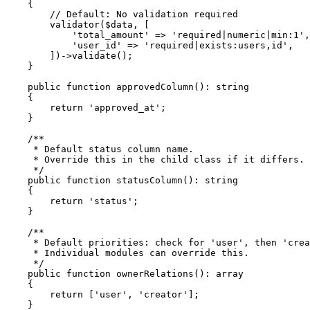
    {

        // Default: No validation required

        validator($data, [

            'total_amount' => 'required|numeric|min:1',

            'user_id' => 'required|exists:users,id',

        ])->validate();

    }

    public function approvedColumn(): string

    {

        return 'approved_at';

    }

    /**

     * Default status column name. 

     * Override this in the child class if it differs.

     */

    public function statusColumn(): string

    {

        return 'status';

    }

    /**

     * Default priorities: check for 'user', then 'crea
     * Individual modules can override this.

     */

    public function ownerRelations(): array

    {

        return ['user', 'creator'];

    }
