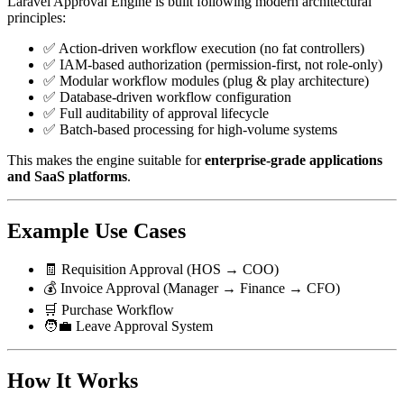
Laravel Approval Engine is built following modern architectural
principles:
✅ Action-driven workflow execution (no fat controllers)
✅ IAM-based authorization (permission-first, not role-only)
✅ Modular workflow modules (plug & play architecture)
✅ Database-driven workflow configuration
✅ Full auditability of approval lifecycle
✅ Batch-based processing for high-volume systems
This makes the engine suitable for
enterprise-grade applications
and SaaS platforms
.
Example Use Cases
🧾 Requisition Approval (HOS → COO)
💰 Invoice Approval (Manager → Finance → CFO)
🛒 Purchase Workflow
🧑‍💼 Leave Approval System
How It Works